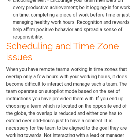
Encouragement - Encourage your team members on
every productive achievement; be it logging-in for work
on time, completing a piece of work before time or just
managing healthy work hours. Recognition and rewards
help affirm positive behavior and spread a sense of
responsibility.
Scheduling and Time Zone
issues
When you have remote teams working in time zones that
overlap only a few hours with your working hours, it does
become difficult to interact and manage such a team. The
team operates on autopilot mode based on the set of
instructions you have provided them with. If you end up
choosing a team which is located on the opposite end of
the globe, the overlap is reduced and either one has to
extend over odd-hours just to have a connect. It is
necessary for the team to be aligned to the goal they are
working towards. Not interacting with a lead or manager