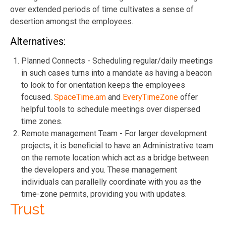
over extended periods of time cultivates a sense of
desertion amongst the employees.
Alternatives:
Planned Connects - Scheduling regular/daily meetings
in such cases turns into a mandate as having a beacon
to look to for orientation keeps the employees
focused.
SpaceTime.am
and
EveryTimeZone
offer
helpful tools to schedule meetings over dispersed
time zones.
Remote management Team - For larger development
projects, it is beneficial to have an Administrative team
on the remote location which act as a bridge between
the developers and you. These management
individuals can parallelly coordinate with you as the
time-zone permits, providing you with updates.
Trust