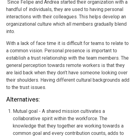
Since Felipe and Andrea started their organization with a
handful of individuals, they are used to having personal
interactions with their colleagues. This helps develop an
organizational culture which all members gradually blend
into.
With a lack of face time it is difficult for teams to relate to
a common vision. Personal presence is important to
establish a trust relationship with the team members. The
general perception towards remote workers is that they
are laid back when they don’t have someone looking over
their shoulders. Having different cultural backgrounds add
to the trust issues.
Alternatives:
Mutual goal - A shared mission cultivates a
collaborative spirit within the workforce. The
knowledge that they together are working towards a
common goal and every contribution counts, adds to