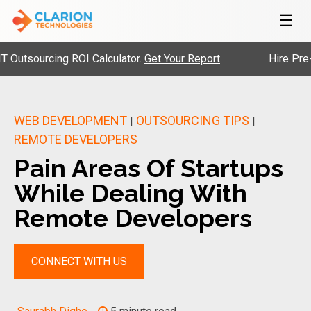
☰
ourcing ROI Calculator.
Get Your Report
Hire Pre-Vette
WEB DEVELOPMENT
OUTSOURCING TIPS
|
|
REMOTE DEVELOPERS
Pain Areas Of Startups
While Dealing With
Remote Developers
CONNECT WITH US