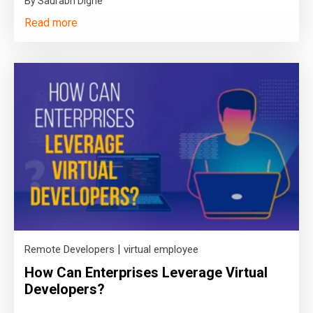
By Saurabh Dighe
Read more
|
Remote Developers
virtual employee
How Can Enterprises Leverage Virtual
Developers?