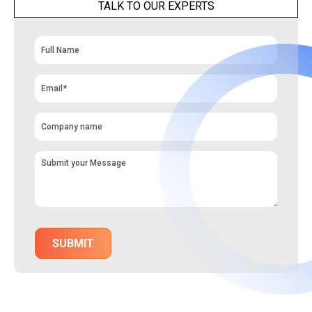
TALK TO OUR EXPERTS