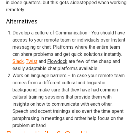
in close quarters; but this gets sidestepped when working
remotely.
Alternatives:
Develop a culture of Communication - You should have
access to your remote team or individuals over Instant
messaging or chat. Platforms where the entire team
can share problems and get quick solutions instantly.
Slack
,
Twist
and
Flowdock
are few of the cheap and
easily adaptable chat platforms available.
Work on language barriers – In case your remote team
comes from a different cultural and linguistic
background, make sure that they have had common
cultural training sessions that provide them with
insights on how to communicate with each other.
Speech and accent trainings also avert the time spent
paraphrasing in meetings and rather help focus on the
problem at hand.