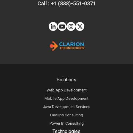
Call : +1 (888)-551-0371
Solutions
Web App Development
Mobile App Development
Java Development Services
DevOps Consulting
Power BI Consulting
Technologies