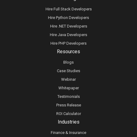
Hire Full Stack Developers
Hire Python Developers
Hire .NET Developers
Hire Java Developers
Hire PHP Developers
Resources
Blogs
Case Studies
Webinar
Whitepaper
Testimonials
Press Release
ROI Calculator
Industries
Finance & Insurance