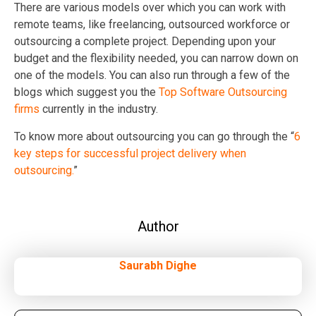
There are various models over which you can work with
remote teams, like freelancing, outsourced workforce or
outsourcing a complete project. Depending upon your
budget and the flexibility needed, you can narrow down on
one of the models. You can also run through a few of the
blogs which suggest you the
Top Software Outsourcing
firms
currently in the industry.
To know more about outsourcing you can go through the “
6
key steps for successful project delivery when
outsourcing.
”
Author
Saurabh Dighe