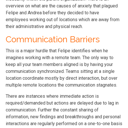
overview on what are the causes of anxiety that plagued
Felipe and Andrea before they decided to have
employees working out of locations which are away from
their administrative and physical reach.
Communication Barriers
This is a major hurdle that Felipe identifies when he
imagines working with a remote team. The only way to
keep all your team members aligned is by having your
communication synchronized. Teams sitting at a single
location coordinate mostly by direct interaction, but over
multiple remote locations the communication stagnates.
There are instances where immediate action is
required/demanded but actions are delayed due to lag in
communication. Further the constant sharing of
information, new findings and breakthroughs and personal
interactions are regularly performed on a one-to-one basis