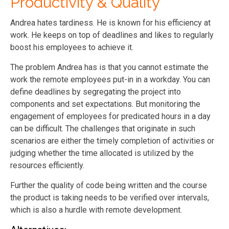
Productivity & Quality
Andrea hates tardiness. He is known for his efficiency at
work. He keeps on top of deadlines and likes to regularly
boost his employees to achieve it.
The problem Andrea has is that you cannot estimate the
work the remote employees put-in in a workday. You can
define deadlines by segregating the project into
components and set expectations. But monitoring the
engagement of employees for predicated hours in a day
can be difficult. The challenges that originate in such
scenarios are either the timely completion of activities or
judging whether the time allocated is utilized by the
resources efficiently.
Further the quality of code being written and the course
the product is taking needs to be verified over intervals,
which is also a hurdle with remote development.