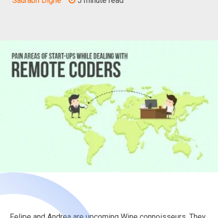
Saurabh Dighe
5 minute read
Felipe and Andrea are upcoming Wine connoisseurs. They