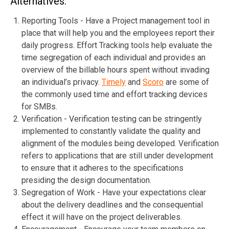
Alternatives:
Reporting Tools - Have a Project management tool in
place that will help you and the employees report their
daily progress. Effort Tracking tools help evaluate the
time segregation of each individual and provides an
overview of the billable hours spent without invading
an individual’s privacy.
Timely
and
Scoro
are some of
the commonly used time and effort tracking devices
for SMBs.
Verification - Verification testing can be stringently
implemented to constantly validate the quality and
alignment of the modules being developed. Verification
refers to applications that are still under development
to ensure that it adheres to the specifications
presiding the design documentation.
Segregation of Work - Have your expectations clear
about the delivery deadlines and the consequential
effect it will have on the project deliverables.