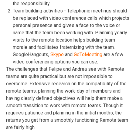
the responsibility.
Team building activities - Telephonic meetings should
be replaced with video conference calls which projects
personal presence and gives a face to the voice or
name that the team been working with. Planning yearly
visits to the remote location helps building team
morale and facilitates fraternizing with the team.
GoogleHangouts
,
Skype
and
GoToMeeting
are a few
video conferencing options you can use.
The challenges that Felipe and Andrea see with Remote
teams are quite practical but are not impossible to
overcome. Extensive research on the compatibility of the
remote teams, planning the work-day of members and
having clearly defined objectives will help them make a
smooth transition to work with remote teams. Though it
requires patience and planning in the initial months, the
returns you get from a smoothly functioning Remote team
are fairly high.