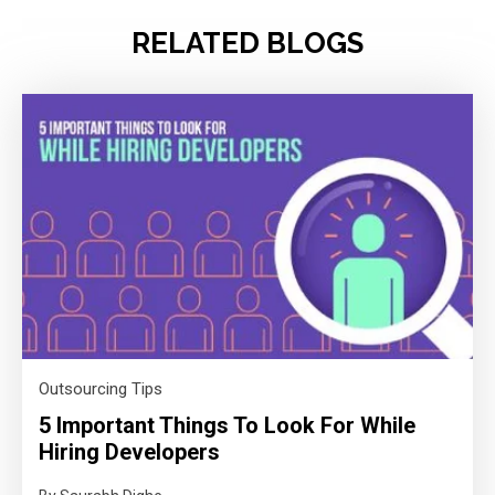
RELATED BLOGS
Outsourcing Tips
5 Important Things To Look For While
Hiring Developers