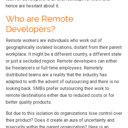
hence are hesitant about it.
Who are Remote
Developers?
Remote workers are individuals who work out of
geographically isolated locations, distant from their parent
workplace. It might be a different country, a different state
or just a secluded region. Remote developers can either
be freelancers or full-time employees. Remotely
distributed teams are a reality that the industry has
adapted to with the advent of outsourcing and there is no
looking back. SMBs prefer outsourcing their work to
remote destinations either due to reduced costs or for
better quality products.
But due to this isolation do organizations lose control over
their product? Does it create an aura of uncertainty and
insecurity within the parent organization? Here is an