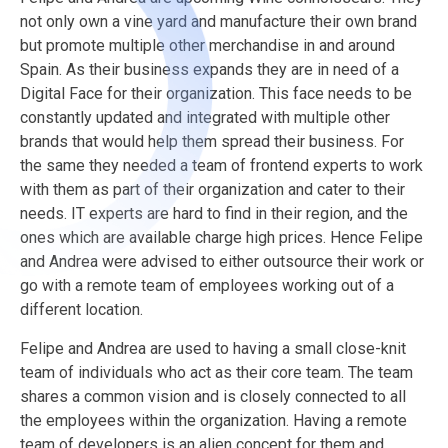
not only own a vine yard and manufacture their own brand
but promote multiple other merchandise in and around
Spain. As their business expands they are in need of a
Digital Face for their organization. This face needs to be
constantly updated and integrated with multiple other
brands that would help them spread their business. For
the same they needed a team of frontend experts to work
with them as part of their organization and cater to their
needs. IT experts are hard to find in their region, and the
ones which are available charge high prices. Hence Felipe
and Andrea were advised to either outsource their work or
go with a remote team of employees working out of a
different location.
Felipe and Andrea are used to having a small close-knit
team of individuals who act as their core team. The team
shares a common vision and is closely connected to all
the employees within the organization. Having a remote
team of developers is an alien concept for them and