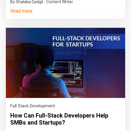
By Shalaka Gadgil - Content Writer
Read more
Full Stack Development
How Can Full-Stack Developers Help
SMBs and Startups?