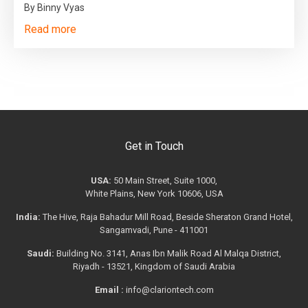
By Binny Vyas
Read more
Get in Touch
USA:
50 Main Street, Suite 1000,
White Plains, New York 10606, USA
India:
The Hive, Raja Bahadur Mill Road, Beside Sheraton Grand Hotel,
Sangamvadi, Pune - 411001
Saudi:
Building No. 3141, Anas Ibn Malik Road Al Malqa District,
Riyadh - 13521, Kingdom of Saudi Arabia
Email :
info@clariontech.com