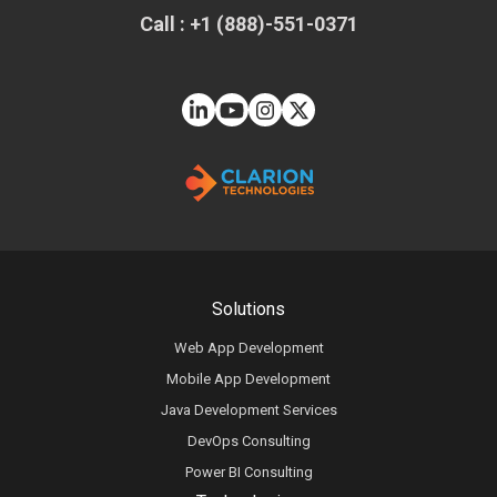
Call : +1 (888)-551-0371
Solutions
Web App Development
Mobile App Development
Java Development Services
DevOps Consulting
Power BI Consulting