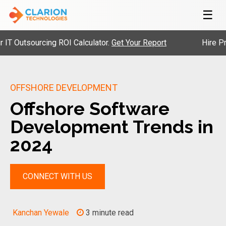
☰
utsourcing ROI Calculator.
Get Your Report
Hire Pre-Ve
OFFSHORE DEVELOPMENT
Offshore Software
Development Trends in
2024
CONNECT WITH US
Kanchan Yewale
3 minute read