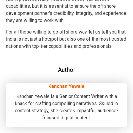
capabilities, but it is essential to ensure the offshore
development partner's credibility, integrity, and experience
they are willing to work with.
For all those willing to go offshore way, let us tell you that
India is not just a hotspot but also one of the most trusted
nations with top-tier capabilities and professionals.
Author
Kanchan Yewale
Kanchan Yewale is a Senior Content Writer with a
knack for crafting compelling narratives. Skilled in
content strategy, she creates impactful, audience-
focused digital content.