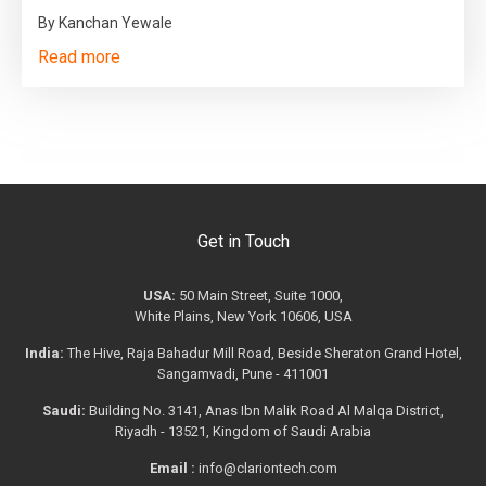
By Kanchan Yewale
Read more
Get in Touch
USA:
50 Main Street, Suite 1000,
White Plains, New York 10606, USA
India:
The Hive, Raja Bahadur Mill Road, Beside Sheraton Grand Hotel,
Sangamvadi, Pune - 411001
Saudi:
Building No. 3141, Anas Ibn Malik Road Al Malqa District,
Riyadh - 13521, Kingdom of Saudi Arabia
Email :
info@clariontech.com