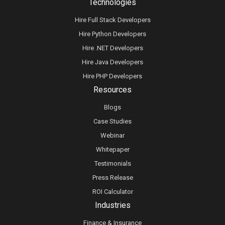
Technologies
Hire Full Stack Developers
Hire Python Developers
Hire .NET Developers
Hire Java Developers
Hire PHP Developers
Resources
Blogs
Case Studies
Webinar
Whitepaper
Testimonials
Press Release
ROI Calculator
Industries
Finance & Insurance