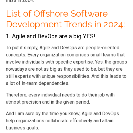
miss in 2024.
List of Offshore Software
Development Trends in 2024:
1. Agile and DevOps are a big YES!
To put it simply, Agile and DevOps are people-oriented
concepts. Every organization comprises small teams that
involve individuals with specific expertise. Yes, the groups
nowadays are not as big as they used to be, but they are
still experts with unique responsibilities. And this leads to
a lot of in-team dependencies.
Therefore, every individual needs to do their job with
utmost precision and in the given period.
And I am sure by the time you know; Agile and DevOps
help organizations collaborate effectively and attain
business goals.