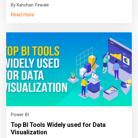
By Kanchan Yewale
Read more
Power BI
Top BI Tools Widely used for Data
Visualization