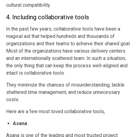
cultural compatibility.
4. Including collaborative tools
In the past few years, collaborative tools have been a
magical aid that helped hundreds and thousands of
organizations and their teams to achieve their shared goal.
Most of the organizations have various delivery centers
and an internationally scattered team. In such a situation,
the only thing that can keep the process well-aligned and
intact is collaborative tools.
They minimize the chances of misunderstanding, tackle
shattered time management, and reduce unnecessary
costs.
Here are a few most loved collaborative tools,
Asana
Asana is one of the leading and most trusted project