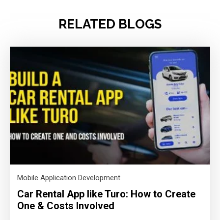
RELATED BLOGS
Mobile Application Development
Car Rental App like Turo: How to Create
One & Costs Involved