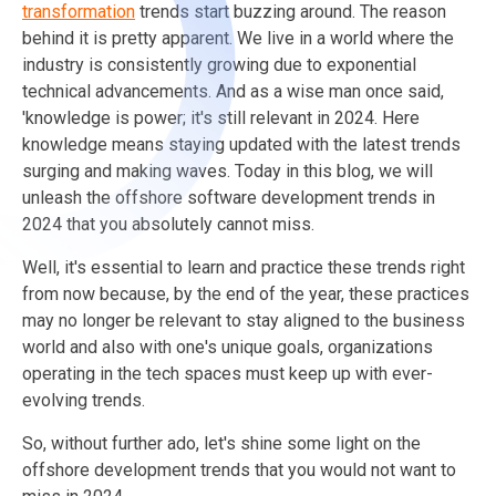
transformation
trends start buzzing around. The reason
behind it is pretty apparent. We live in a world where the
industry is consistently growing due to exponential
technical advancements. And as a wise man once said,
'knowledge is power; it's still relevant in 2024. Here
knowledge means staying updated with the latest trends
surging and making waves. Today in this blog, we will
unleash the offshore software development trends in
2024 that you absolutely cannot miss.
Well, it's essential to learn and practice these trends right
from now because, by the end of the year, these practices
may no longer be relevant to stay aligned to the business
world and also with one's unique goals, organizations
operating in the tech spaces must keep up with ever-
evolving trends.
So, without further ado, let's shine some light on the
offshore development trends that you would not want to