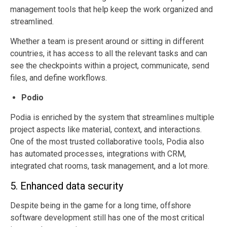
management tools that help keep the work organized and
streamlined.
Whether a team is present around or sitting in different
countries, it has access to all the relevant tasks and can
see the checkpoints within a project, communicate, send
files, and define workflows.
Podio
Podia is enriched by the system that streamlines multiple
project aspects like material, context, and interactions.
One of the most trusted collaborative tools, Podia also
has automated processes, integrations with CRM,
integrated chat rooms, task management, and a lot more.
5. Enhanced data security
Despite being in the game for a long time, offshore
software development still has one of the most critical