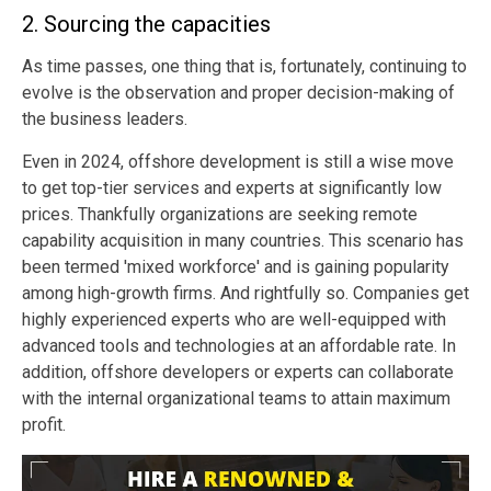
2. Sourcing the capacities
As time passes, one thing that is, fortunately, continuing to
evolve is the observation and proper decision-making of
the business leaders.
Even in 2024, offshore development is still a wise move
to get top-tier services and experts at significantly low
prices. Thankfully organizations are seeking remote
capability acquisition in many countries. This scenario has
been termed 'mixed workforce' and is gaining popularity
among high-growth firms. And rightfully so. Companies get
highly experienced experts who are well-equipped with
advanced tools and technologies at an affordable rate. In
addition, offshore developers or experts can collaborate
with the internal organizational teams to attain maximum
profit.