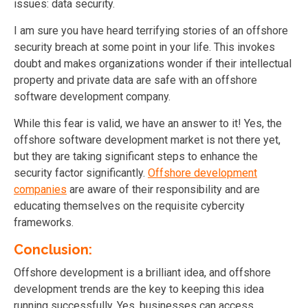
issues: data security.
I am sure you have heard terrifying stories of an offshore
security breach at some point in your life. This invokes
doubt and makes organizations wonder if their intellectual
property and private data are safe with an offshore
software development company.
While this fear is valid, we have an answer to it! Yes, the
offshore software development market is not there yet,
but they are taking significant steps to enhance the
security factor significantly.
Offshore development
companies
are aware of their responsibility and are
educating themselves on the requisite cybercity
frameworks.
Conclusion:
Offshore development is a brilliant idea, and offshore
development trends are the key to keeping this idea
running successfully. Yes, businesses can access