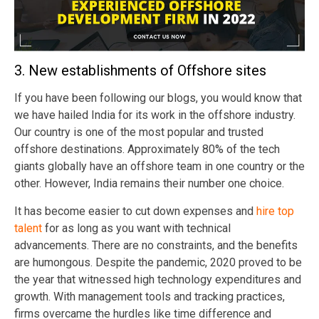
3. New establishments of Offshore sites
If you have been following our blogs, you would know that
we have hailed India for its work in the offshore industry.
Our country is one of the most popular and trusted
offshore destinations. Approximately 80% of the tech
giants globally have an offshore team in one country or the
other. However, India remains their number one choice.
It has become easier to cut down expenses and
hire top
talent
for as long as you want with technical
advancements. There are no constraints, and the benefits
are humongous.
Despite the pandemic, 2020 proved to be
the year that witnessed high technology expenditures and
growth.
With management tools and tracking practices,
firms overcame the hurdles like time difference and