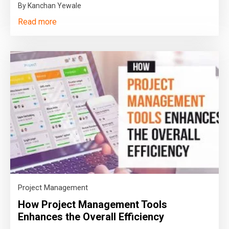
By Kanchan Yewale
Read more
Project Management
How Project Management Tools
Enhances the Overall Efficiency