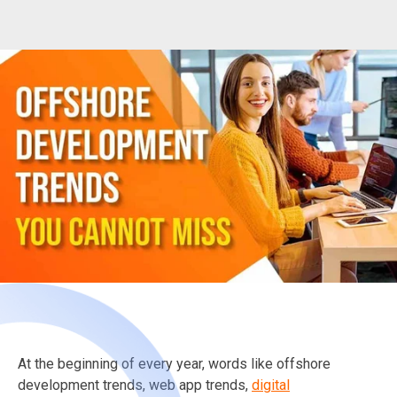
At the beginning of every year, words like offshore
development trends, web app trends,
digital