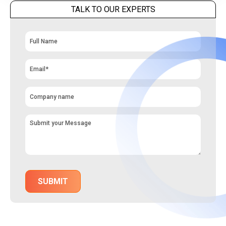
TALK TO OUR EXPERTS