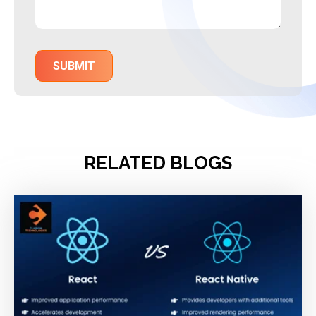
RELATED BLOGS