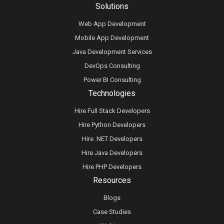
Solutions
Web App Development
Mobile App Development
Java Development Services
DevOps Consulting
Power BI Consulting
Technologies
Hire Full Stack Developers
Hire Python Developers
Hire .NET Developers
Hire Java Developers
Hire PHP Developers
Resources
Blogs
Case Studies