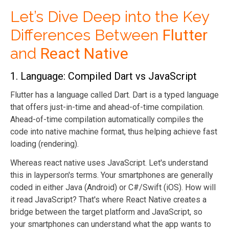
Let’s Dive Deep into the Key
Differences Between
Flutter
and
React Native
1. Language: Compiled Dart vs JavaScript
Flutter has a language called Dart. Dart is a typed language
that offers just-in-time and ahead-of-time compilation.
Ahead-of-time compilation automatically compiles the
code into native machine format, thus helping achieve fast
loading (rendering).
Whereas react native uses JavaScript. Let's understand
this in layperson's terms. Your smartphones are generally
coded in either Java (Android) or C#/Swift (iOS). How will
it read JavaScript? That's where React Native creates a
bridge between the target platform and JavaScript, so
your smartphones can understand what the app wants to