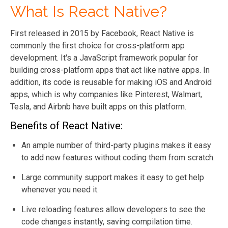
What Is React Native?
First released in 2015 by Facebook, React Native is
commonly the first choice for cross-platform app
development. It's a JavaScript framework popular for
building cross-platform apps that act like native apps. In
addition, its code is reusable for making iOS and Android
apps, which is why companies like Pinterest, Walmart,
Tesla, and Airbnb have built apps on this platform.
Benefits of React Native:
An ample number of third-party plugins makes it easy
to add new features without coding them from scratch.
Large community support makes it easy to get help
whenever you need it.
Live reloading features allow developers to see the
code changes instantly, saving compilation time.