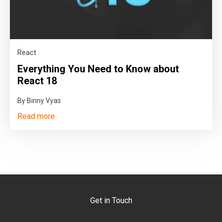
React
Everything You Need to Know about
React 18
By Binny Vyas
Read more
Get in Touch