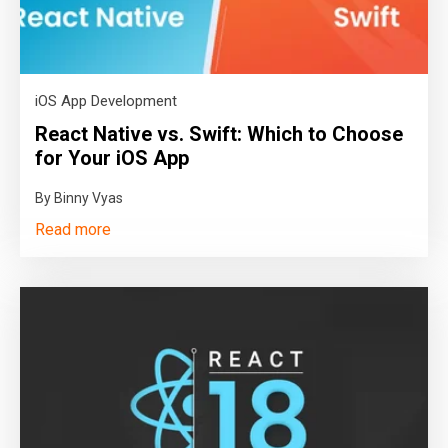
iOS App Development
React Native vs. Swift: Which to Choose
for Your iOS App
By Binny Vyas
Read more