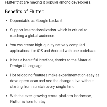
Flutter that are making it popular among developers.
Benefits of Flutter:
Dependable as Google backs it.
Support Internationalization, which is critical to
reaching a global audience.
You can create high-quality natively compiled
applications for iOS and Android with one codebase.
It has a beautiful interface, thanks to the Material
Design UI language.
Hot reloading features make experimentation easy as
developers scan and see the changes live without
starting from scratch every single time.
With the ever-growing cross-platform landscape,
Flutter is here to stay.