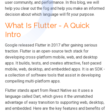
user community, and performance. In this blog, we will
help you clear out the fog and help you make an informed
decision about which language will fit your purpose.
What Is Flutter - A Quick
Intro
Google released Flutter in 2017 after gaining serious
traction. Flutter is an open-source tech stack for
developing cross-platform mobile, web, and desktop
apps. It builds, tests, and creates attractive, fast-paced
mobile, web, desktop, and embedded apps. It is an SDK -
a collection of software tools that assist in developing
compelling multi-platform apps.
Flutter stands apart from React Native as it uses a
language called Dart, which gives it the unmatched
advantage of easy transition to supporting web, desktop,
and embedded. Here are the key features and benefits of