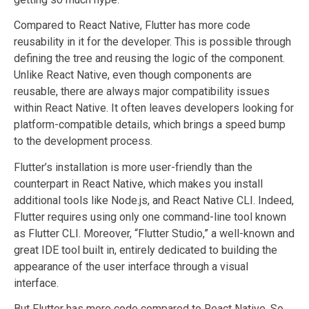
Compared to React Native, Flutter has more code
reusability in it for the developer. This is possible through
defining the tree and reusing the logic of the component.
Unlike React Native, even though components are
reusable, there are always major compatibility issues
within React Native. It often leaves developers looking for
platform-compatible details, which brings a speed bump
to the development process.
Flutter’s installation is more user-friendly than the
counterpart in React Native, which makes you install
additional tools like Node.js, and React Native CLI. Indeed,
Flutter requires using only one command-line tool known
as Flutter CLI. Moreover, “Flutter Studio,” a well-known and
great IDE tool built in, entirely dedicated to building the
appearance of the user interface through a visual
interface.
But Flutter has more code compared to React Native. So,