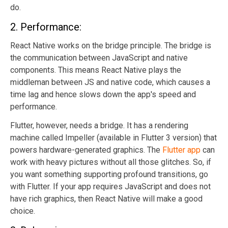
do.
2. Performance:
React Native works on the bridge principle. The bridge is
the communication between JavaScript and native
components. This means React Native plays the
middleman between JS and native code, which causes a
time lag and hence slows down the app's speed and
performance.
Flutter, however, needs a bridge. It has a rendering
machine called Impeller (available in Flutter 3 version) that
powers hardware-generated graphics. The
Flutter app
can
work with heavy pictures without all those glitches. So, if
you want something supporting profound transitions, go
with Flutter. If your app requires JavaScript and does not
have rich graphics, then React Native will make a good
choice.