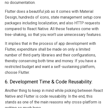
no documentation.
Flutter does a beautiful job as it comes with Material
Design, hundreds of icons, state management setup core
packages including localization, and also HTTP requests
compared to React Native. All these features come with
tree-shaking, so that you won’t use unnecessary features.
It implies that in the process of app development with
Flutter, expenditure shall be made on only a limited
number of third-party libraries and their configurations,
thereby conserving both time and money. If you have a
restricted budget and want a self-sustaining platform,
choose Flutter.
6. Development Time & Code Reusability:
Another thing to keep in mind while picking between React
Native and Flutter is code reusability. In the end, this
stands as one of the main reasons why cross-platform is
getting so much hype.