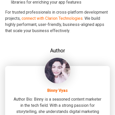
libraries for enriching your app features
For trusted professionals in cross-platform development
projects,
connect with
Clarion Technologies
. We build
highly performant, user-friendly, business-aligned apps
that scale your business effectively.
Author
Binny Vyas
Author Bio: Binny is a seasoned content marketer
in the tech field. With a strong passion for
storytelling, she understands digital marketing