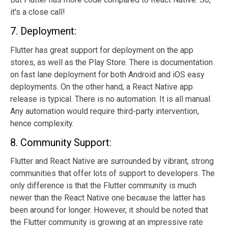
it's a close call!
7. Deployment:
Flutter has great support for deployment on the app
stores, as well as the Play Store. There is documentation
on fast lane deployment for both Android and iOS easy
deployments. On the other hand, a React Native app
release is typical. There is no automation. It is all manual.
Any automation would require third-party intervention,
hence complexity.
8. Community Support:
Flutter and React Native are surrounded by vibrant, strong
communities that offer lots of support to developers. The
only difference is that the Flutter community is much
newer than the React Native one because the latter has
been around for longer. However, it should be noted that
the Flutter community is growing at an impressive rate