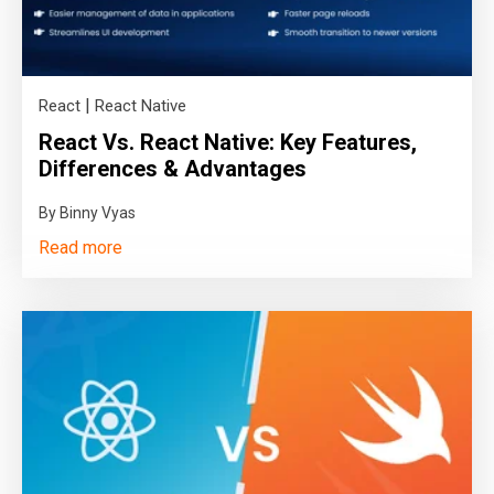
|
React
React Native
React Vs. React Native: Key Features,
Differences & Advantages
By Binny Vyas
Read more