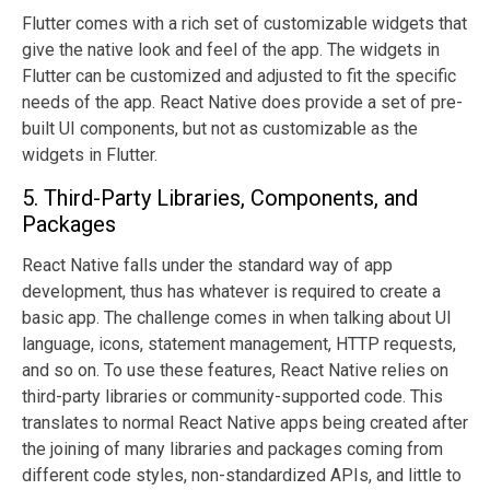
Flutter comes with a rich set of customizable widgets that
give the native look and feel of the app. The widgets in
Flutter can be customized and adjusted to fit the specific
needs of the app. React Native does provide a set of pre-
built UI components, but not as customizable as the
widgets in Flutter.
5. Third-Party Libraries, Components, and
Packages
React Native falls under the standard way of app
development, thus has whatever is required to create a
basic app. The challenge comes in when talking about UI
language, icons, statement management, HTTP requests,
and so on. To use these features, React Native relies on
third-party libraries or community-supported code. This
translates to normal React Native apps being created after
the joining of many libraries and packages coming from
different code styles, non-standardized APIs, and little to