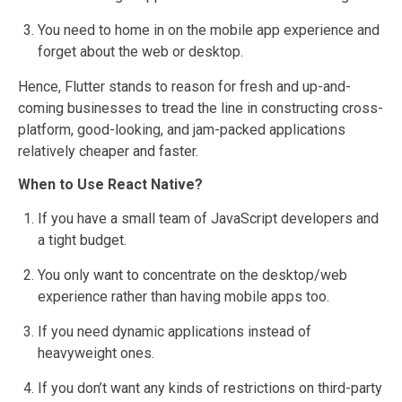
You need to home in on the mobile app experience and
forget about the web or desktop.
Hence, Flutter stands to reason for fresh and up-and-
coming businesses to tread the line in constructing cross-
platform, good-looking, and jam-packed applications
relatively cheaper and faster.
When to Use React Native?
If you have a small team of JavaScript developers and
a tight budget.
You only want to concentrate on the desktop/web
experience rather than having mobile apps too.
If you need dynamic applications instead of
heavyweight ones.
If you don’t want any kinds of restrictions on third-party