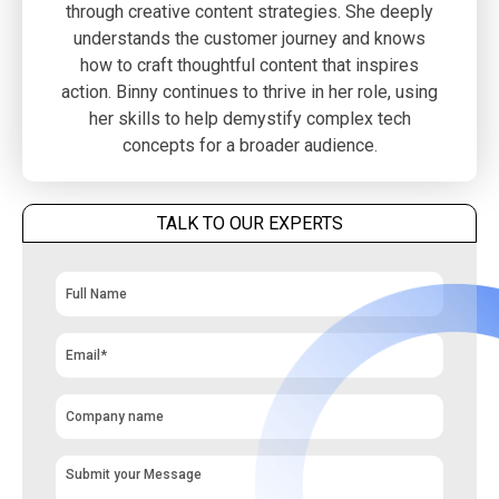
through creative content strategies. She deeply
understands the customer journey and knows
how to craft thoughtful content that inspires
action. Binny continues to thrive in her role, using
her skills to help demystify complex tech
concepts for a broader audience.
TALK TO OUR EXPERTS