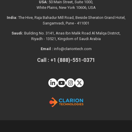
USA:
50 Main Street, Suite 1000,
White Plains, New York 10606, USA
India:
The Hive, Raja Bahadur Mill Road, Beside Sheraton Grand Hotel,
Sangamvadi, Pune - 411001
Saudi:
Building No. 3141, Anas Ibn Malik Road Al Malqa District,
Riyadh - 13521, Kingdom of Saudi Arabia
Email :
info@clariontech.com
Call : +1 (888)-551-0371