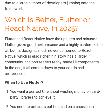
due to a large number of developers jumping onto the
framework.
Which Is Better, Flutter or
React Native, In 2025?
Flutter and React Native have their pluses and minuses.
Flutter gives good performance and a highly customizable
UI, but its design is much newer compared to React
Native, which is also richer in history, has a larger
community, and possesses ready-made UI components.
In the end, it all comes down to your needs and
preferences.
When to Use Flutter?
You want a perfect UI without wasting money on third-
party libraries to achieve it.
You need to get apps out fast and on a shoestring.