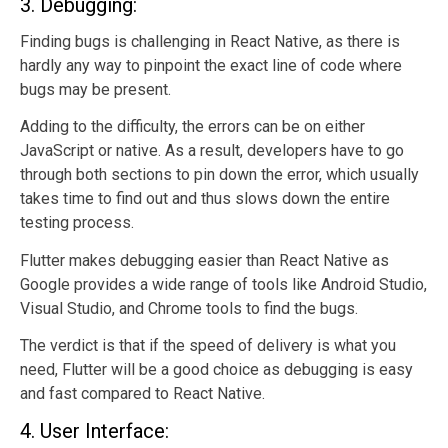
3. Debugging:
Finding bugs is challenging in React Native, as there is
hardly any way to pinpoint the exact line of code where
bugs may be present.
Adding to the difficulty, the errors can be on either
JavaScript or native. As a result, developers have to go
through both sections to pin down the error, which usually
takes time to find out and thus slows down the entire
testing process.
Flutter makes debugging easier than React Native as
Google provides a wide range of tools like Android Studio,
Visual Studio, and Chrome tools to find the bugs.
The verdict is that if the speed of delivery is what you
need, Flutter will be a good choice as debugging is easy
and fast compared to React Native.
4. User Interface: