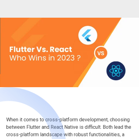
When it comes to cross-platform development, choosing
between Flutter and React Native is difficult. Both lead the
cross-platform landscape with robust functionalities, a