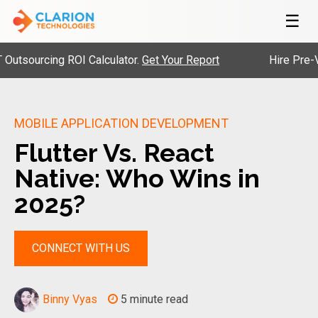
☰
ourcing ROI Calculator.
Get Your Report
Hire Pre-Vetted
MOBILE APPLICATION DEVELOPMENT
Flutter Vs. React
Native: Who Wins in
2025?
CONNECT WITH US
Binny Vyas
5 minute read