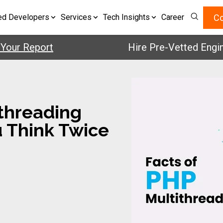
Co
ed Developers
Services
Tech Insights
Career
 Report
Hire Pre-Vetted Engineers
ithreading
u Think Twice