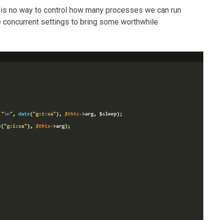
 is no way to control how many processes we can run
e concurrent settings to bring some worthwhile