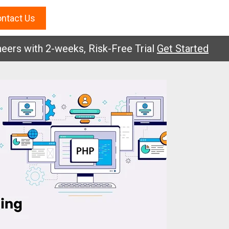
ntact Us
 with 2-weeks, Risk-Free Trial
Get Started