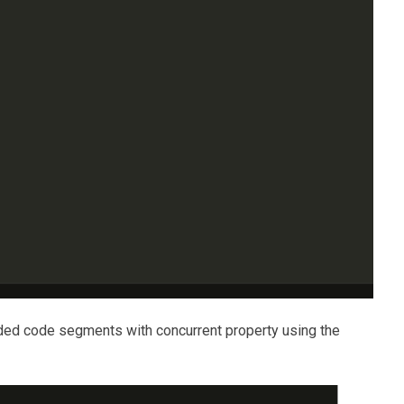
aded code segments with concurrent property using the