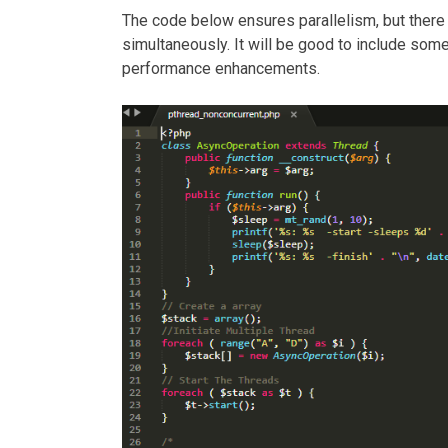
The code below ensures parallelism, but there
simultaneously. It will be good to include som
performance enhancements.