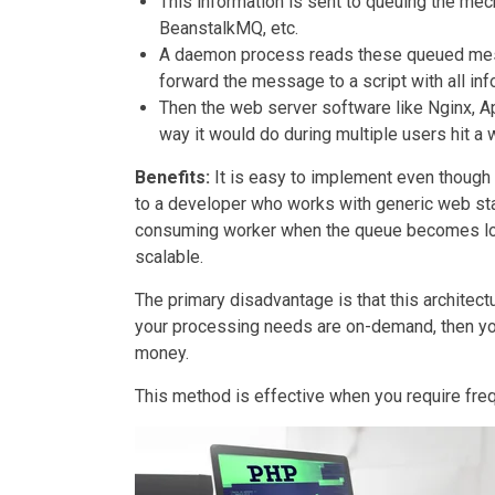
This information is sent to queuing the m
BeanstalkMQ, etc.
A daemon process reads these queued mess
forward the message to a script with all in
Then the web server software like Nginx, A
way it would do during multiple users hit a 
Benefits:
It is easy to implement even though 
to a developer who works with generic web stac
consuming worker when the queue becomes long
scalable.
The primary disadvantage is that this architectu
your processing needs are on-demand, then yo
money.
This method is effective when you require fre