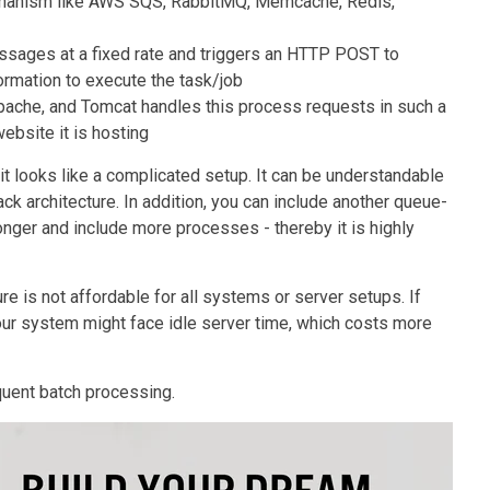
echanism like AWS SQS, RabbitMQ, Memcache, Redis,
ages at a fixed rate and triggers an HTTP POST to
formation to execute the task/job
pache, and Tomcat handles this process requests in such a
website it is hosting
it looks like a complicated setup. It can be understandable
k architecture. In addition, you can include another queue-
er and include more processes - thereby it is highly
re is not affordable for all systems or server setups. If
ur system might face idle server time, which costs more
quent batch processing.