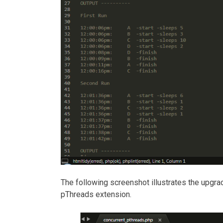
The following screenshot illustrates the upgr
pThreads extension.