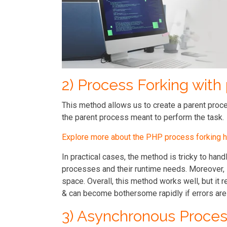
2) Process Forking with
This method allows us to create a parent proces
the parent process meant to perform the task.
Explore more about the PHP process forking h
In practical cases, the method is tricky to handl
processes and their runtime needs. Moreover, i
space. Overall, this method works well, but i
& can become bothersome rapidly if errors are
3) Asynchronous Proces