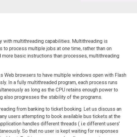
with multithreading capabilities. Multithreading is
s to process multiple jobs at one time, rather than on
d more basic instructions than processes, multithreading
bles Web browsers to have multiple windows open with Flash
ly. In a fully multithreaded program, each process runs
ultaneously as long as the CPU retains enough power to
ng also progresses the stability of the programs.
hreading from banking to ticket booking. Let us discuss an
ny users attempting to book available bus tickets at the
plication handles different threads ( i.e different users’
aneously. So that no user is kept waiting for responses