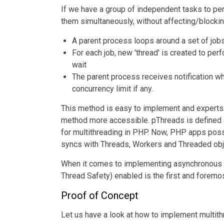
If we have a group of independent tasks to pe
them simultaneously, without affecting/blockin
A parent process loops around a set of job
For each job, new 'thread' is created to per
wait
The parent process receives notification w
concurrency limit if any.
This method is easy to implement and experts 
method more accessible. pThreads is defined as
for multithreading in PHP. Now, PHP apps posse
syncs with Threads, Workers and Threaded obj
When it comes to implementing asynchronous 
Thread Safety) enabled is the first and foremo
Proof of Concept
Let us have a look at how to implement multit