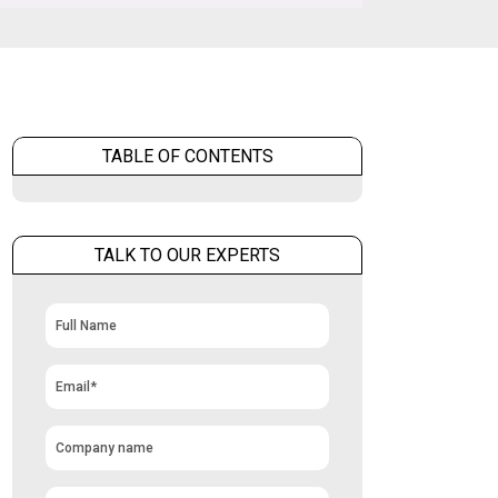
TABLE OF CONTENTS
TALK TO OUR EXPERTS