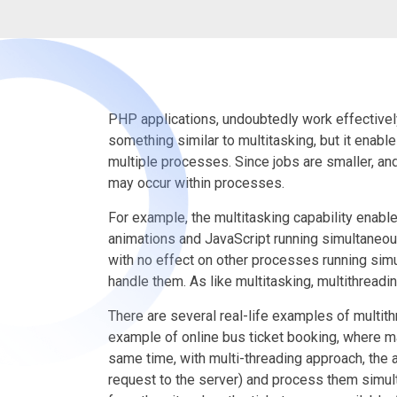
PHP applications, undoubtedly work effectively 
something similar to multitasking, but it enable
multiple processes. Since jobs are smaller, an
may occur within processes.
For example, the multitasking capability ena
animations and JavaScript running simultaneous
with no effect on other processes running sim
handle them. As like multitasking, multithreadi
There are several real-life examples of multit
example of online bus ticket booking, where ma
same time, with multi-threading approach, the ap
request to the server) and process them simult