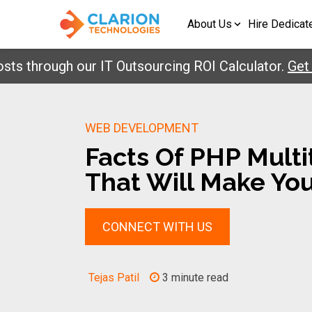
About Us
Hire Dedicat
hrough our IT Outsourcing ROI Calculator.
Get Your
WEB DEVELOPMENT
Facts Of PHP Mult
That Will Make Yo
CONNECT WITH US
Tejas Patil
3 minute read