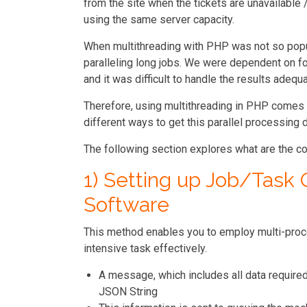
from the site when the tickets are unavailable
using the same server capacity.
When multithreading with PHP was not so popula
paralleling long jobs. We were dependent on f
and it was difficult to handle the results adequa
Therefore, using multithreading in PHP comes 
different ways to get this parallel processing
The following section explores what are the 
1) Setting up Job/Task
Software
This method enables you to employ multi-proce
intensive task effectively.
A message, which includes all data require
JSON String