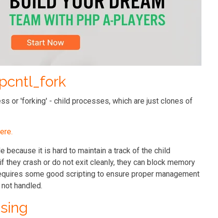
 pcntl_fork
s or 'forking' - child processes, which are just clones of
ere.
e because it is hard to maintain a track of the child
f they crash or do not exit cleanly, they can block memory
t requires some good scripting to ensure proper management
 not handled.
sing