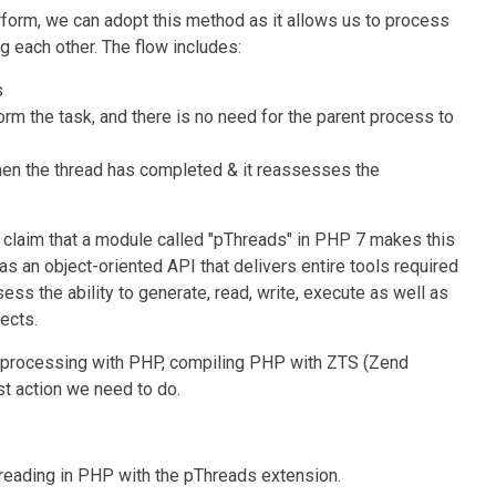
rform, we can adopt this method as it allows us to process
g each other. The flow includes:
s
form the task, and there is no need for the parent process to
hen the thread has completed & it reassesses the
claim that a module called "pThreads" in PHP 7 makes this
 an object-oriented API that delivers entire tools required
ss the ability to generate, read, write, execute as well as
ects.
processing with PHP, compiling PHP with ZTS (Zend
st action we need to do.
hreading in PHP with the pThreads extension.