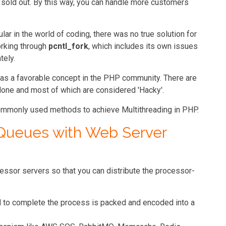
 /sold out. By this way, you can handle more customers
r in the world of coding, there was no true solution for
orking through
pcntl_fork
, which includes its own issues
tely.
as a favorable concept in the PHP community. There are
 done and most of which are considered 'Hacky'.
commonly used methods to achieve Multithreading in PHP.
 Queues with Web Server
ssor servers so that you can distribute the processor-
d to complete the process is packed and encoded into a