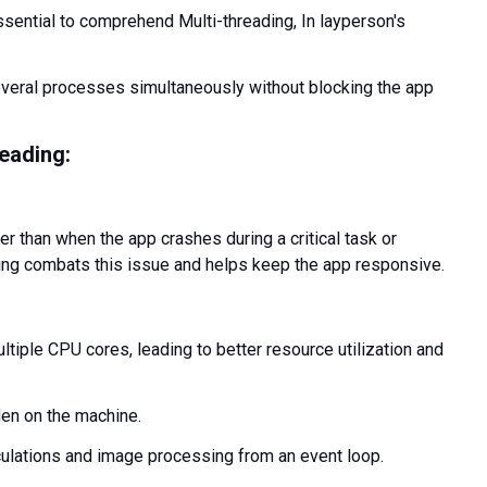
essential to comprehend Multi-threading, In layperson's
everal processes simultaneously without blocking the app
reading:
er than when the app crashes during a critical task or
ding combats this issue and helps keep the app responsive.
ltiple CPU cores, leading to better resource utilization and
den on the machine.
lations and image processing from an event loop.