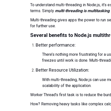
To understand multi-threading in Node.js, it's 
terms. Simply
multi-threading is multitasking
.
Multi-threading gives apps the power to run s
for further use.
Several benefits to Node.js multith
Better performance:
There’s nothing more frustrating for a us
freezes until work is done. Multi-threa
Better Resource Utilization:
With multi-threading, Node.js can use mu
scalability of the application.
Worker Thread's first task is to reduce the bur
How? Removing heavy tasks like complex calcu