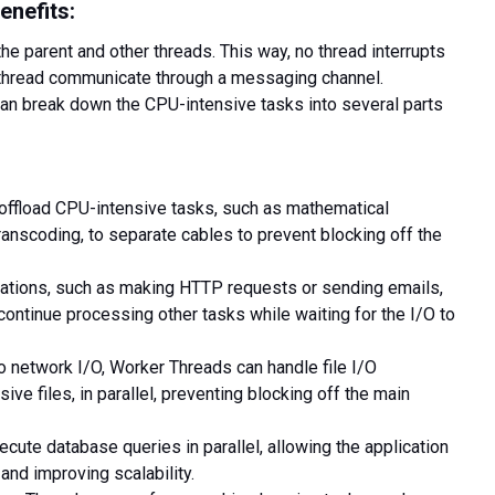
enefits:
the parent and other threads
. This way, no thread interrupts
r thread communicate through a messaging channel.
can break down the CPU-intensive tasks into several parts
offload CPU-intensive tasks, such as mathematical
ranscoding, to separate cables to prevent blocking off the
ations, such as making HTTP requests or sending emails,
continue processing other tasks while waiting for the I/O to
to network I/O, Worker Threads can handle file I/O
ive files, in parallel, preventing blocking off the main
cute database queries in parallel, allowing the application
and improving scalability.