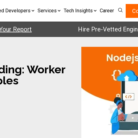
Co
ed Developers
Services
Tech Insights
Career
 Report
Hire Pre-Vetted Engineers 
ding: Worker
ples