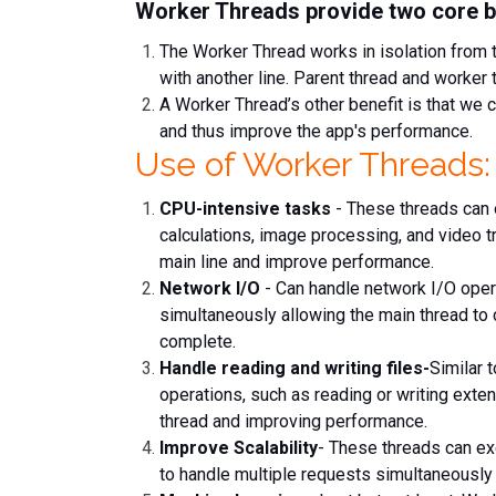
Worker Threads provide two core b
The Worker Thread works in isolation from 
with another line. Parent thread and worke
A Worker Thread’s other benefit is that we 
and thus improve the app's performance.
Use of Worker Threads:
CPU-intensive tasks
- These threads can 
calculations, image processing, and video t
main line and improve performance.
Network I/O
- Can handle network I/O oper
simultaneously allowing the main thread to 
complete.
Handle reading and writing files-
Similar 
operations, such as reading or writing extens
thread and improving performance.
Improve Scalability
- These threads can exe
to handle multiple requests simultaneously 