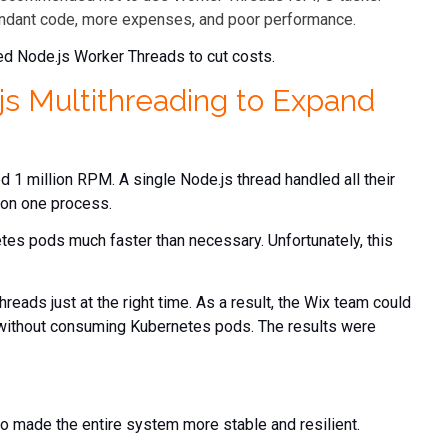
dundant code, more expenses, and poor performance.
ed Node.js Worker Threads to cut costs.
s Multithreading to Expand
d 1 million RPM. A single Node.js thread handled all their
 on one process.
es pods much faster than necessary. Unfortunately, this
reads just at the right time. As a result, the Wix team could
 without consuming Kubernetes pods. The results were
o made the entire system more stable and resilient.