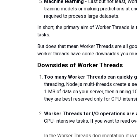
Machine learning
- Last but not least, Wo
training models or making predictions at o
required to process large datasets.
In short, ‌the primary aim of Worker Threads i
tasks.
But does that mean Worker Threads are all good
worker threads have some downsides you mus
Downsides of Worker Threads
Too many Worker Threads can quickly g
threading, Node.js multi-threads create a s
1 MB of data on your server, then running 1
they are best reserved only for CPU-intensi
Worker Threads for I/O operations are 
CPU-intensive tasks. If you want to read over
In the Worker Threads documentation, it is