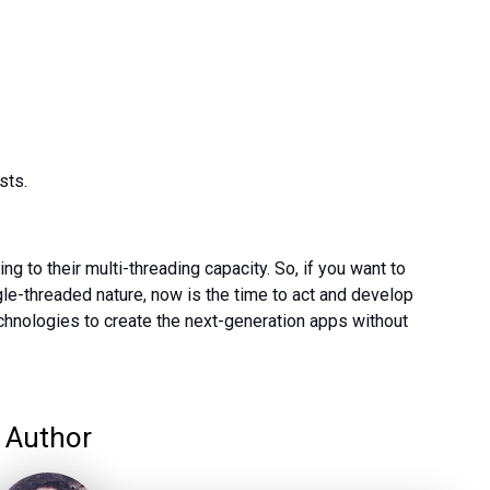
sts.
to their multi-threading capacity. So, if you want to
gle-threaded nature, now is the time to act and develop
chnologies to create the next-generation apps without
Author