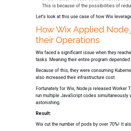
This is because of the possibilities of re
Let’s look at this use case of how Wix leverag
How Wix Applied Node.j
their Operations
Wix
faced a significant issue when they reache
tasks. Meaning their entire program depended
Because of this, they were consuming Kubernet
also increased their infrastructure cost.
Fortunately for Wix, Node.js released Worker Th
run multiple JavaScript codes simultaneously
astonishing.
Result:
Wix cut the number of pods by over 70%! It als