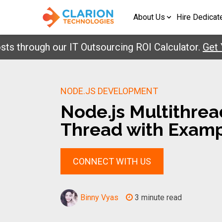
About Us
Hire Dedicat
rough our IT Outsourcing ROI Calculator.
Get Your
NODE.JS DEVELOPMENT
Node.js Multithrea
Thread with Exam
CONNECT WITH US
Binny Vyas
3 minute read