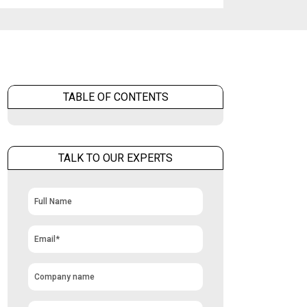
TABLE OF CONTENTS
TALK TO OUR EXPERTS