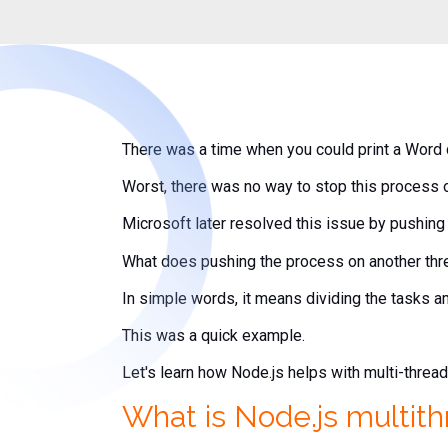
There was a time when you could print a Word 
Worst, there was no way to stop this process o
Microsoft later resolved this issue by pushing 
What does pushing the process on another th
In simple words, it means dividing the tasks 
This was a quick example.
Let's learn how Node.js helps with multi-threa
What is Node.js multit