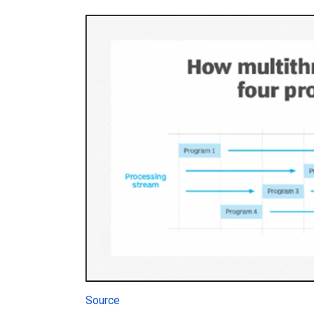
Source