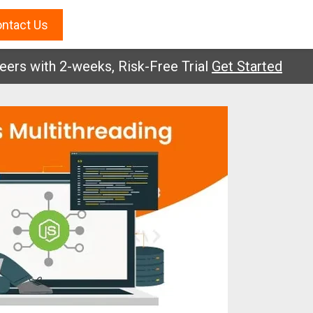
ntact Us
with 2-weeks, Risk-Free Trial
Get Started