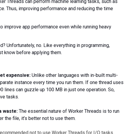
rker Threads can perform machine learning tasks, such as
nce. Thus, improving performance and reducing the time
s to improve app performance even while running heavy
? Unfortunately, no. Like everything in programming,
t know before applying them.
et expensive:
Unlike other languages with in-built multi-
eparate instance every time you run them. If one thread uses
00 lines can guzzle up 100 MB in just one operation. So,
ve tasks.
a waste:
The essential nature of Worker Threads is to run
 the file, it’s better not to use them.
 recommended not to use Worker Threads for I/O tasks.