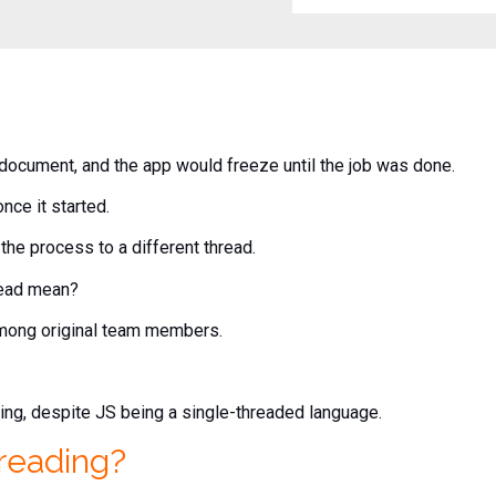
document, and the app would freeze until the job was done.
nce it started.
the process to a different thread.
read mean?
among original team members.
ding, despite JS being a single-threaded language.
hreading?