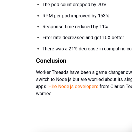
The pod count dropped by 70%
RPM per pod improved by 153%.
Response time reduced by 11%
Error rate decreased and got 10X better
There was a 21% decrease in computing co
Conclusion
Worker Threads have been a game changer owing 
switch to Node.js but are worried about its sin
apps.
Hire Node.js developers
from Clarion Te
worries.