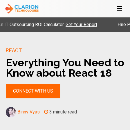
☰
 Outsourcing ROI Calculator.
Get Your Report
Hire Pre-V
REACT
Everything You Need to
Know about React 18
CONNECT WITH US
Binny Vyas
3 minute read