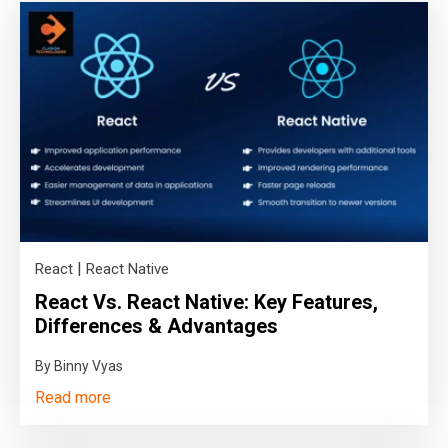
|
React
React Native
React Vs. React Native: Key Features,
Differences & Advantages
By Binny Vyas
Read more