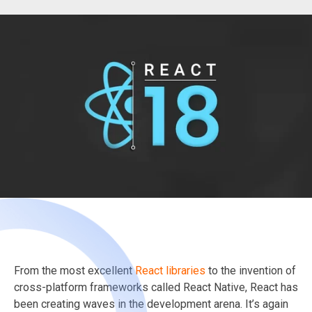
From the most excellent
React libraries
to the invention of
cross-platform frameworks called React Native, React has
been creating waves in the development arena. It’s again