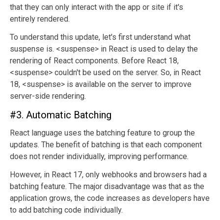
that they can only interact with the app or site if it's
entirely rendered.
To understand this update, let's first understand what
suspense is. <suspense> in React is used to delay the
rendering of React components. Before React 18,
<suspense> couldn't be used on the server. So, in React
18, <suspense> is available on the server to improve
server-side rendering.
#3. Automatic Batching
React language uses the batching feature to group the
updates. The benefit of batching is that each component
does not render individually, improving performance.
However, in React 17, only webhooks and browsers had a
batching feature. The major disadvantage was that as the
application grows, the code increases as developers have
to add batching code individually.