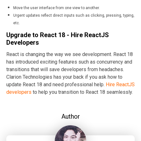
Move the user interface from one view to another.
Urgent updates reflect direct inputs such as clicking, pressing, typing,
etc.
Upgrade to React 18 - Hire ReactJS
Developers
React is changing the way we see development. React 18
has introduced exciting features such as concurrency and
transitions that will save developers from headaches.
Clarion Technologies has your back if you ask how to
update React 18 and need professional help.
Hire ReactJS
developers
to help you transition to React 18 seamlessly.
Author