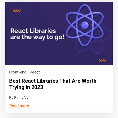
|
Front-end
React
Best React Libraries That Are Worth
Trying In 2023
By Binny Vyas
Read more