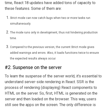
time, React 18 updates have added tons of capacity to
these features. Some of them are:
Strict mode can now catch bugs when two or more tasks run
simultaneously.
The mode runs only in development, thus not hindering production
time.
Compared to the previous version, the current Strict mode gives
added warnings and errors. Also, it loads functions twice to ensure
the expected results always occur.
#2. Suspense on the server
To learn the suspense of the server world, it's essential to
understand server-side rendering in React. SSR is the
process of rendering (displaying) React components to
HTML on the server. So, first, HTML is generated on the
server and then loaded on the browser. This way, users
still see the apps on the screen. The only difference is