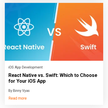
iOS App Development
React Native vs. Swift: Which to Choose
for Your iOS App
By Binny Vyas
Read more