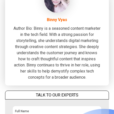
Binny Vyas
Author Bio: Binny is a seasoned content marketer
in the tech field. With a strong passion for
storytelling, she understands digital marketing
through creative content strategies. She deeply
understands the customer journey and knows
how to craft thoughtful content that inspires
action. Binny continues to thrive in her role, using
her skills to help demystify complex tech
concepts for a broader audience.
TALK TO OUR EXPERTS