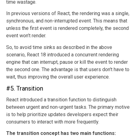
time wastage.
In previous versions of React, the rendering was a single,
synchronous, and non-interrupted event. This means that
unless the first event is rendered completely, the second
event won’t render.
So, to avoid time sinks as described in the above
scenario, React 18 introduced a concurrent rendering
engine that can interrupt, pause or kill the event to render
the second one. The advantage is that users don't have to
wait, thus improving the overall user experience.
#5. Transition
React introduced a transition function to distinguish
between urgent and non-urgent tasks. The primary motive
is to help prioritize updates developers expect their
consumers to interact with more frequently.
The transition concept has two main functions: