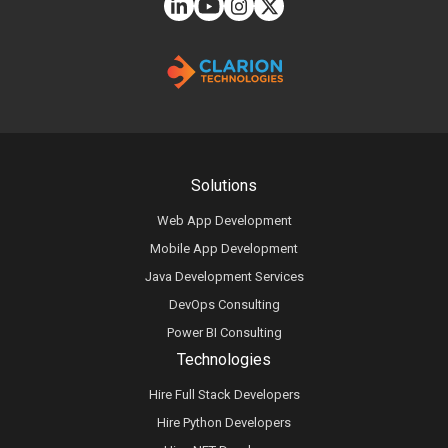
Solutions
Web App Development
Mobile App Development
Java Development Services
DevOps Consulting
Power BI Consulting
Technologies
Hire Full Stack Developers
Hire Python Developers