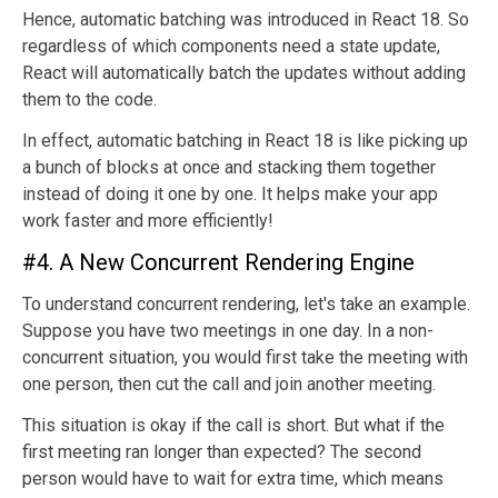
Hence, automatic batching was introduced in React 18. So
regardless of which components need a state update,
React will automatically batch the updates without adding
them to the code.
In effect, automatic batching in React 18 is like picking up
a bunch of blocks at once and stacking them together
instead of doing it one by one. It helps make your app
work faster and more efficiently!
#4. A New Concurrent Rendering Engine
To understand concurrent rendering, let's take an example.
Suppose you have two meetings in one day. In a non-
concurrent situation, you would first take the meeting with
one person, then cut the call and join another meeting.
This situation is okay if the call is short. But what if the
first meeting ran longer than expected? The second
person would have to wait for extra time, which means