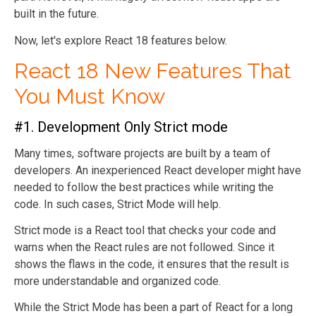
built in the future.
Now, let's explore React 18 features below.
React 18 New Features That
You Must Know
#1. Development Only Strict mode
Many times, software projects are built by a team of
developers. An inexperienced React developer
might have
needed to follow the best practices while writing the
code. In such cases, Strict Mode will help.
Strict mode is a React tool that checks your code and
warns when the React rules are not followed. Since it
shows the flaws in the code, it ensures that the result is
more understandable and organized code.
While the Strict Mode has been a part of React for a long