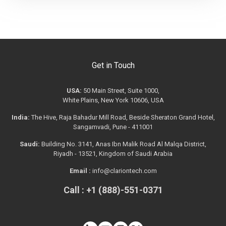
Get in Touch
USA:
50 Main Street, Suite 1000,
White Plains, New York 10606, USA
India:
The Hive, Raja Bahadur Mill Road, Beside Sheraton Grand Hotel,
Sangamvadi, Pune - 411001
Saudi:
Building No. 3141, Anas Ibn Malik Road Al Malqa District,
Riyadh - 13521, Kingdom of Saudi Arabia
Email :
info@clariontech.com
Call : +1 (888)-551-0371