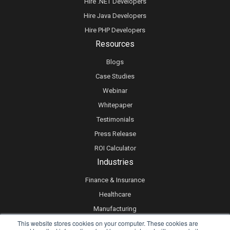
Hire .NET Developers
Hire Java Developers
Hire PHP Developers
Resources
Blogs
Case Studies
Webinar
Whitepaper
Testimonials
Press Release
ROI Calculator
Industries
Finance & Insurance
Healthcare
Manufacturing
This website stores cookies on your computer. These cookies are
Retail