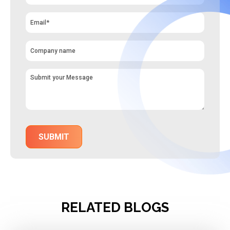
RELATED BLOGS