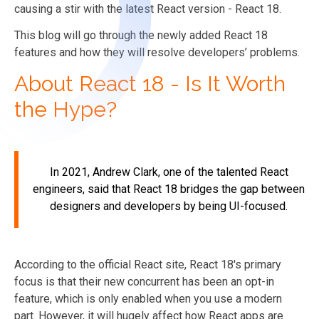
causing a stir with the latest React version - React 18.
This blog will go through the newly added React 18
features and how they will resolve developers’ problems.
About React 18 - Is It Worth
the Hype?
In 2021, Andrew Clark, one of the talented React
engineers, said that React 18 bridges the gap between
designers and developers by being UI-focused.
According to the official React site, React 18's primary
focus is that their new concurrent has been an opt-in
feature, which is only enabled when you use a modern
part. However, it will hugely affect how React apps are