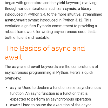
began with generators and the
yield
keyword, evolving
through various iterations such as
asyncio
, a library
introduced in Python 3.4, to the more intuitive, streamlined
async
/
await
syntax introduced in Python 3.12. This
evolution signifies Python's commitment to providing a
robust framework for writing asynchronous code that's
both efficient and readable.
The Basics of async and
await
The
async
and
await
keywords are the cornerstones of
asynchronous programming in Python. Here's a quick
overview:
async
: Used to declare a function as an asynchronous
function. An async function is a function that is
expected to perform an asynchronous operation.
await
: Used to pause the execution of the async