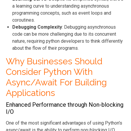
a learning curve to understanding asynchronous
programming concepts, such as event loops and
coroutines.
Debugging Complexity
: Debugging asynchronous
code can be more challenging due to its concurrent
nature, requiring python developers to think differently
about the flow of their programs.
Why Businesses Should
Consider Python With
Async/Await For Building
Applications
Enhanced Performance through Non-blocking
I/O
One of the most significant advantages of using Python's
async/await is the ability to perform non-blocking I/O