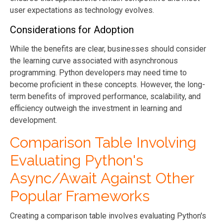
user expectations as technology evolves.
Considerations for Adoption
While the benefits are clear, businesses should consider
the learning curve associated with asynchronous
programming. Python developers may need time to
become proficient in these concepts. However, the long-
term benefits of improved performance, scalability, and
efficiency outweigh the investment in learning and
development.
Comparison Table Involving
Evaluating Python's
Async/Await Against Other
Popular Frameworks
Creating a comparison table involves evaluating Python's