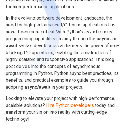
for high-performance applications.
In the evolving software development landscape, the
need for high-performance I/O-bound applications has
never been more critical. With Python's asynchronous
programming capabilities, mainly through the
async
and
await
syntax, developers can harness the power of non-
blocking I/O operations, enabling the construction of
highly scalable and responsive applications. This blog
post delves into the concepts of asynchronous
programming in Python, Python async best practices, its
benefits, and practical examples to guide you through
adopting
async/await
in your projects.
Looking to elevate your project with high-performance,
scalable solutions?
Hire Python developers
today and
transform your vision into reality with cutting-edge
technology!