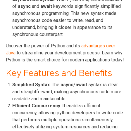
of
async
and
await
keywords significantly simplified
asynchronous programming. This new syntax made
asynchronous code easier to write, read, and
understand, bringing it closer in appearance to its
synchronous counterpart.
Uncover the power of Python and its
advantages over
Java
to streamline your development process. Learn why
Python is the smart choice for modern applications today!
Key Features and Benefits
Simplified Syntax
: The
async
/
await
syntax is clear
and straightforward, making asynchronous code more
readable and maintainable.
Efficient Concurrency
: It enables efficient
concurrency, allowing python developers to write code
that performs multiple operations simultaneously,
effectively utilizing system resources and reducing