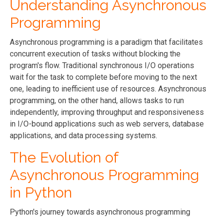
Understanding Asynchronous
Programming
Asynchronous programming is a paradigm that facilitates
concurrent execution of tasks without blocking the
program's flow. Traditional synchronous I/O operations
wait for the task to complete before moving to the next
one, leading to inefficient use of resources. Asynchronous
programming, on the other hand, allows tasks to run
independently, improving throughput and responsiveness
in I/O-bound applications such as web servers, database
applications, and data processing systems.
The Evolution of
Asynchronous Programming
in Python
Python's journey towards asynchronous programming