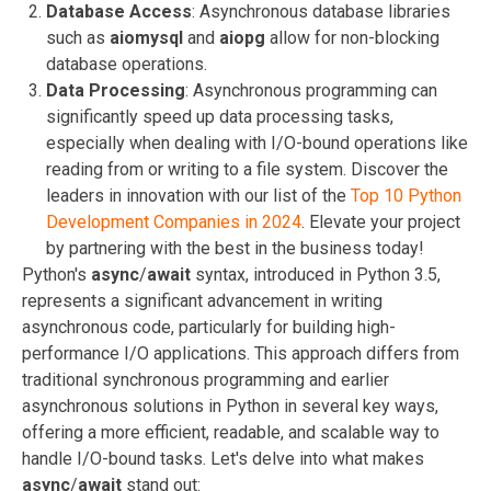
Database Access
: Asynchronous database libraries
such as
aiomysql
and
aiopg
allow for non-blocking
database operations.
Data Processing
: Asynchronous programming can
significantly speed up data processing tasks,
especially when dealing with I/O-bound operations like
reading from or writing to a file system.
Discover the
leaders in innovation with our list of the
Top 10 Python
Development Companies in 2024
. Elevate your project
by partnering with the best in the business today!
Python's
async
/
await
syntax, introduced in Python 3.5,
represents a significant advancement in writing
asynchronous code, particularly for building high-
performance I/O applications. This approach differs from
traditional synchronous programming and earlier
asynchronous solutions in Python in several key ways,
offering a more efficient, readable, and scalable way to
handle I/O-bound tasks. Let's delve into what makes
async
/
await
stand out: