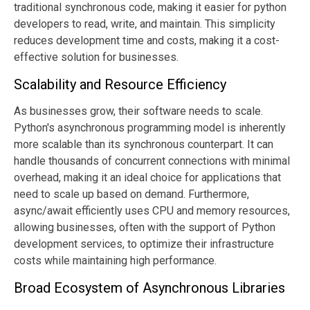
traditional synchronous code, making it easier for python
developers to read, write, and maintain. This simplicity
reduces development time and costs, making it a cost-
effective solution for businesses.
Scalability and Resource Efficiency
As businesses grow, their software needs to scale.
Python's asynchronous programming model is inherently
more scalable than its synchronous counterpart. It can
handle thousands of concurrent connections with minimal
overhead, making it an ideal choice for applications that
need to scale up based on demand. Furthermore,
async/await efficiently uses CPU and memory resources,
allowing businesses, often with the support of Python
development services, to optimize their infrastructure
costs while maintaining high performance.
Broad Ecosystem of Asynchronous Libraries