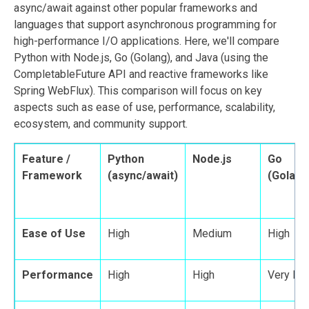
async/await against other popular frameworks and
languages that support asynchronous programming for
high-performance I/O applications. Here, we'll compare
Python with Node.js, Go (Golang), and Java (using the
CompletableFuture API and reactive frameworks like
Spring WebFlux). This comparison will focus on key
aspects such as ease of use, performance, scalability,
ecosystem, and community support.
Feature /
Python
Node.js
Go
Framework
(async/await)
(Golang
Ease of Use
High
Medium
High
Performance
High
High
Very Hi