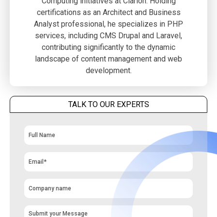
Computing initiatives at Clarion. Holding
certifications as an Architect and Business
Analyst professional, he specializes in PHP
services, including CMS Drupal and Laravel,
contributing significantly to the dynamic
landscape of content management and web
development.
TALK TO OUR EXPERTS