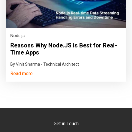
Node.js
Reasons Why Node.JS is Best for Real-
Time Apps
By Vinit Sharma - Technical Architect
Read more
Get in Touch