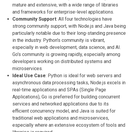
mature and extensive, with a wide range of libraries
and frameworks for enterprise-level applications.
Community Support
: All four technologies have
strong community support, with Node.js and Java being
particularly notable due to their long-standing presence
in the industry. Python's community is vibrant,
especially in web development, data science, and AI.
Go's community is growing rapidly, especially among
developers working on distributed systems and
microservices.
Ideal Use Case
: Python is ideal for web servers and
asynchronous data processing tasks, Node.js excels in
real-time applications and SPAs (Single Page
Applications), Go is preferred for building concurrent
services and networked applications due to its
efficient concurrency model, and Java is suited for
traditional web applications and microservices,
especially where an extensive ecosystem of tools and