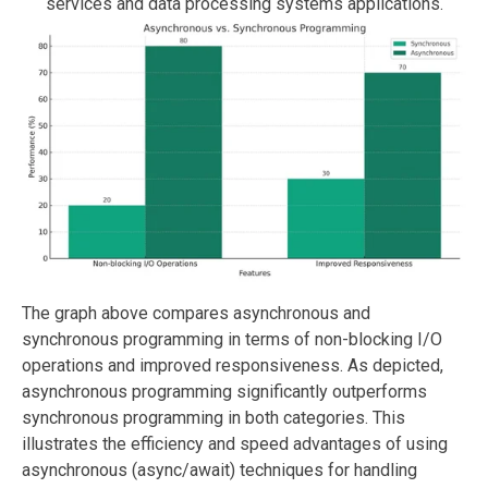
services and data processing systems applications.
The graph above compares asynchronous and
synchronous programming in terms of non-blocking I/O
operations and improved responsiveness. As depicted,
asynchronous programming significantly outperforms
synchronous programming in both categories. This
illustrates the efficiency and speed advantages of using
asynchronous (async/await) techniques for handling