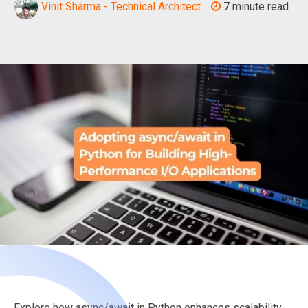
Vinit Sharma - Technical Architect
7 minute read
Explore how async/await in Python enhances scalability