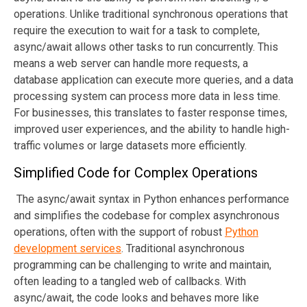
operations. Unlike traditional synchronous operations that
require the execution to wait for a task to complete,
async/await allows other tasks to run concurrently. This
means a web server can handle more requests, a
database application can execute more queries, and a data
processing system can process more data in less time.
For businesses, this translates to faster response times,
improved user experiences, and the ability to handle high-
traffic volumes or large datasets more efficiently.
Simplified Code for Complex Operations
The async/await syntax in Python enhances performance
and simplifies the codebase for complex asynchronous
operations
, often with the support of robust
Python
development services
.
Traditional asynchronous
programming can be challenging to write and maintain,
often leading to a tangled web of callbacks. With
async/await, the code looks and behaves more like