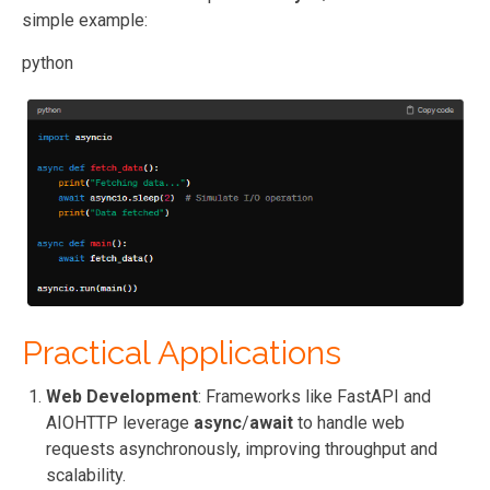
simple example:
python
Practical Applications
Web Development
: Frameworks like FastAPI and
AIOHTTP leverage
async
/
await
to handle web
requests asynchronously, improving throughput and
scalability.