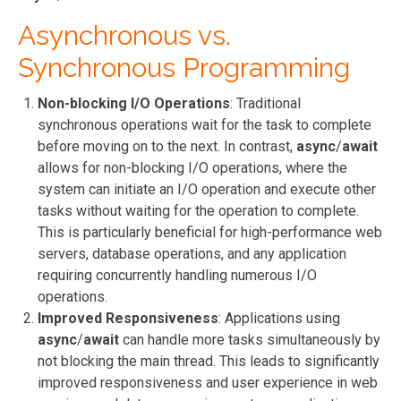
Asynchronous vs.
Synchronous Programming
Non-blocking I/O Operations
: Traditional
synchronous operations wait for the task to complete
before moving on to the next. In contrast,
async
/
await
allows for non-blocking I/O operations, where the
system can initiate an I/O operation and execute other
tasks without waiting for the operation to complete.
This is particularly beneficial for high-performance web
servers, database operations, and any application
requiring concurrently handling numerous I/O
operations.
Improved Responsiveness
: Applications using
async
/
await
can handle more tasks simultaneously by
not blocking the main thread. This leads to significantly
improved responsiveness and user experience in web