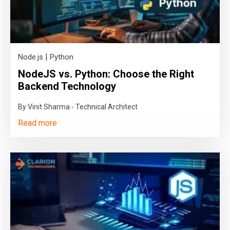
|
Node.js
Python
NodeJS vs. Python: Choose the Right
Backend Technology
By Vinit Sharma - Technical Architect
Read more