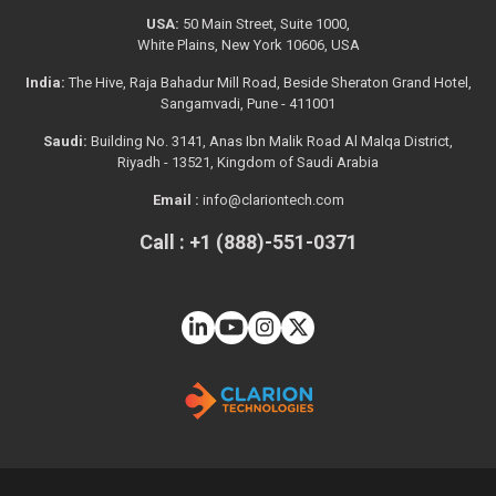
USA:
50 Main Street, Suite 1000,
White Plains, New York 10606, USA
India:
The Hive, Raja Bahadur Mill Road, Beside Sheraton Grand Hotel,
Sangamvadi, Pune - 411001
Saudi:
Building No. 3141, Anas Ibn Malik Road Al Malqa District,
Riyadh - 13521, Kingdom of Saudi Arabia
Email :
info@clariontech.com
Call : +1 (888)-551-0371