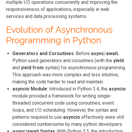
multiple I/O operations concurrently and improving the
responsiveness of applications, especially in web
services and data processing systems.
Evolution of Asynchronous
Programming in Python
Generators and Coroutines
: Before
async
/
await
,
Python used generators and coroutines (with the
yield
and
yield from
syntax) for asynchronous programming.
This approach was more complex and less intuitive,
making the code harder to read and maintain.
asyncio Module
: Introduced in Python 3.4, the
asyncio
module provided a framework for writing single-
threaded concurrent code using coroutines, event
loops, and I/O scheduling. However, the syntax and
patterns required to use
asyncio
effectively were still
considered cumbersome by many python developers.
async/await Syntax
: With Python 3.5, the introduction