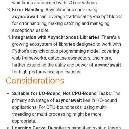
wait times associated with I/O operations.
Error Handling
: Asynchronous code using
async
/
await
can leverage traditional try-except blocks
for error handling, making catching and managing
exceptions easier.
Integration with Asynchronous Libraries
: There's a
growing ecosystem of libraries designed to work with
Python's asynchronous programming model, covering
web frameworks, database connectors, and more,
further extending the utility and power of
async
/
await
for high-performance applications.
Considerations
Suitable for I/O-Bound, Not CPU-Bound Tasks
: The
primary advantage of
async
/
await
lies in I/O-bound
applications. For CPU-bound tasks, using multi-
threading or multi-processing might be more
appropriate.
Learning Curve
: Despite its simplified syntax, there's