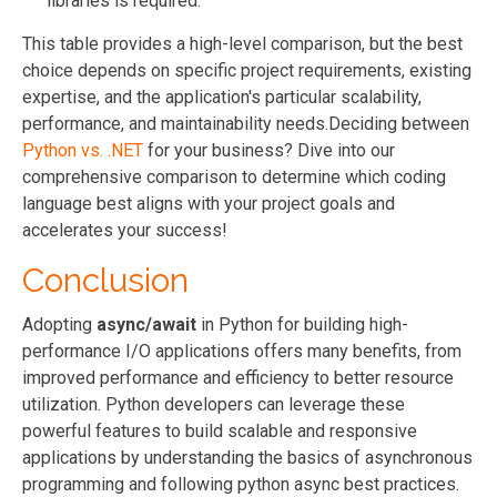
libraries is required.
This table provides a high-level comparison, but the best
choice depends on specific project requirements, existing
expertise, and the application's particular scalability,
performance, and maintainability needs.
Deciding between
Python vs. .NET
for your business? Dive into our
comprehensive comparison to determine which coding
language best aligns with your project goals and
accelerates your success!
Conclusion
Adopting
async/await
in Python for building high-
performance I/O applications offers many benefits, from
improved performance and efficiency to better resource
utilization. Python developers can leverage these
powerful features to build scalable and responsive
applications by understanding the basics of asynchronous
programming and following python async best practices.