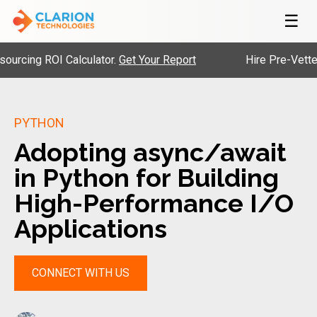
☰
ROI Calculator.
Get Your Report
Hire Pre-Vetted Engine
PYTHON
Adopting async/await
in Python for Building
High-Performance I/O
Applications
CONNECT WITH US