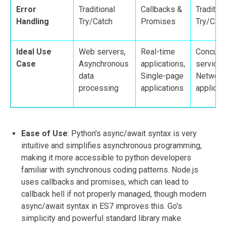
Error
Traditional
Callbacks &
Tradition
Handling
Try/Catch
Promises
Try/Catc
Ideal Use
Web servers,
Real-time
Concurre
Case
Asynchronous
applications,
services
data
Single-page
Network
processing
applications
applicat
Ease of Use
: Python's async/await syntax is very
intuitive and simplifies asynchronous programming,
making it more accessible to python developers
familiar with synchronous coding patterns. Node.js
uses callbacks and promises, which can lead to
callback hell if not properly managed, though modern
async/await syntax in ES7 improves this. Go's
simplicity and powerful standard library make