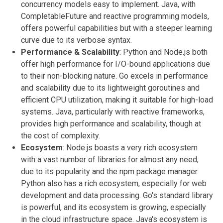
concurrency models easy to implement. Java, with
CompletableFuture and reactive programming models,
offers powerful capabilities but with a steeper learning
curve due to its verbose syntax.
Performance & Scalability
: Python and Node.js both
offer high performance for I/O-bound applications due
to their non-blocking nature. Go excels in performance
and scalability due to its lightweight goroutines and
efficient CPU utilization, making it suitable for high-load
systems. Java, particularly with reactive frameworks,
provides high performance and scalability, though at
the cost of complexity.
Ecosystem
: Node.js boasts a very rich ecosystem
with a vast number of libraries for almost any need,
due to its popularity and the npm package manager.
Python also has a rich ecosystem, especially for web
development and data processing. Go's standard library
is powerful, and its ecosystem is growing, especially
in the cloud infrastructure space. Java's ecosystem is