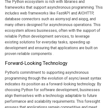
The Python ecosystem is rich with libraries and
frameworks that support asynchronous programming. This
includes web frameworks like FastAPI and AIOHTTP,
database connectors such as aiomysql and aiopg, and
many others designed for asynchronous operations. This
ecosystem allows businesses, often with the support of
reliable Python development services, to leverage
existing solutions for everyday tasks, speeding up
development and ensuring that applications are built on
proven reliable components .
Forward-Looking Technology
Python's commitment to supporting asynchronous
programming through the evolution of async/await syntax
indicates its position as a forward-looking technology. By
choosing Python for software development, businesses
align themselves with a technology adaptable to future
performance and scalability requirements. This foresight
ensures that applications remain competitive and meet