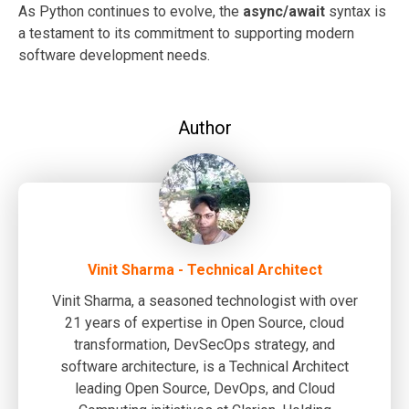
As Python continues to evolve, the
async/await
syntax is
a testament to its commitment to supporting modern
software development needs.
Author
Vinit Sharma - Technical Architect
Vinit Sharma, a seasoned technologist with over
21 years of expertise in Open Source, cloud
transformation, DevSecOps strategy, and
software architecture, is a Technical Architect
leading Open Source, DevOps, and Cloud