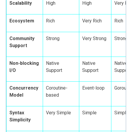
Scalability
High
High
Very Hi
Ecosystem
Rich
Very Rich
Rich
Community
Strong
Very Strong
Strong
Support
Non-blocking
Native
Native
Native
I/O
Support
Support
Support
Concurrency
Coroutine-
Event-loop
Gorouti
Model
based
Syntax
Very Simple
Simple
Simple
Simplicity