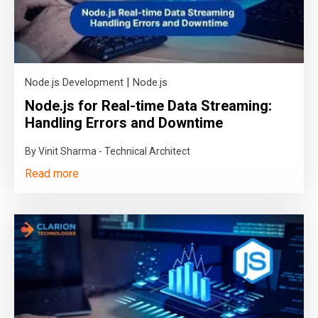
|
Node.js Development
Node.js
Node.js for Real-time Data Streaming:
Handling Errors and Downtime
By Vinit Sharma - Technical Architect
Read more