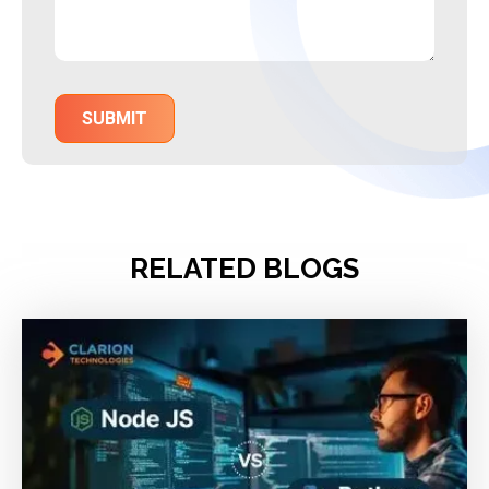
RELATED BLOGS