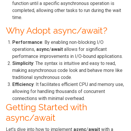
function until a specific asynchronous operation is
completed, allowing other tasks to run during the wait
time.
Why Adopt async/await?
Performance
: By enabling non-blocking I/O
operations,
async
/
await
allows for significant
performance improvements in I/O-bound applications.
Simplicity
: The syntax is intuitive and easy to read,
making asynchronous code look and behave more like
traditional synchronous code.
Efficiency
: It facilitates efficient CPU and memory use,
allowing for handling thousands of concurrent
connections with minimal overhead.
Getting Started with
async/await
Let's dive into how to implement
async
/
await
with a