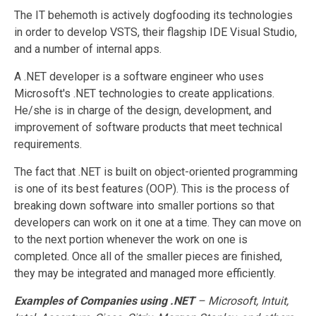
The IT behemoth is actively dogfooding its technologies
in order to develop VSTS, their flagship IDE Visual Studio,
and a number of internal apps.
A .NET developer is a software engineer who uses
Microsoft's .NET technologies to create applications.
He/she is in charge of the design, development, and
improvement of software products that meet technical
requirements.
The fact that .NET is built on object-oriented programming
is one of its best features (OOP). This is the process of
breaking down software into smaller portions so that
developers can work on it one at a time. They can move on
to the next portion whenever the work on one is
completed. Once all of the smaller pieces are finished,
they may be integrated and managed more efficiently.
Examples of Companies using .NET
–
Microsoft, Intuit,