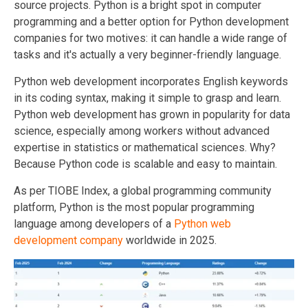
source projects.
Python is a bright spot in computer
programming and a better option for Python development
companies for two motives: it can handle a wide range of
tasks and it's actually a very beginner-friendly language.
Python web development incorporates English keywords
in its coding syntax, making it simple to grasp and learn.
Python web development has grown in popularity for data
science, especially among workers without advanced
expertise in statistics or mathematical sciences. Why?
Because Python code is scalable and easy to maintain.
As per TIOBE Index, a global programming community
platform, Python is the most popular programming
language among developers of a
Python web
development company
worldwide in 2025.