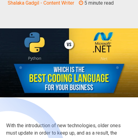
Shalaka Gadgil - Content Writer
5 minute read
With the introduction of new technologies, older ones
must update in order to keep up, and as a result, the