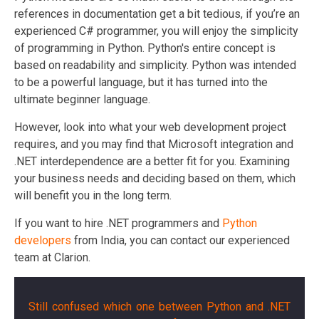
references in documentation get a bit tedious, if you’re an
experienced C# programmer, you will enjoy the simplicity
of programming in Python. Python's entire concept is
based on readability and simplicity. Python was intended
to be a powerful language, but it has turned into the
ultimate beginner language.
However, look into what your web development project
requires, and you may find that Microsoft integration and
.NET interdependence are a better fit for you. Examining
your business needs and deciding based on them, which
will benefit you in the long term.
If you want to
hire .NET programmers
and
Python
developers
from India, you can contact our experienced
team at Clarion.
Still confused which one between Python and .NET