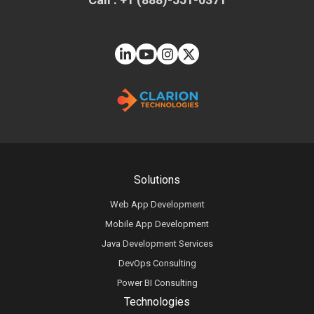
Solutions
Web App Development
Mobile App Development
Java Development Services
DevOps Consulting
Power BI Consulting
Technologies