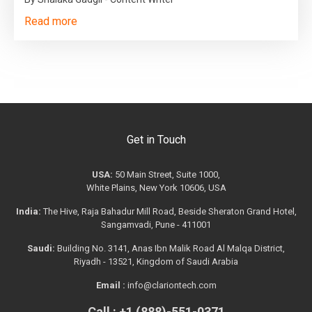
Read more
Get in Touch
USA:
50 Main Street, Suite 1000,
White Plains, New York 10606, USA
India:
The Hive, Raja Bahadur Mill Road, Beside Sheraton Grand Hotel,
Sangamvadi, Pune - 411001
Saudi:
Building No. 3141, Anas Ibn Malik Road Al Malqa District,
Riyadh - 13521, Kingdom of Saudi Arabia
Email :
info@clariontech.com
Call : +1 (888)-551-0371