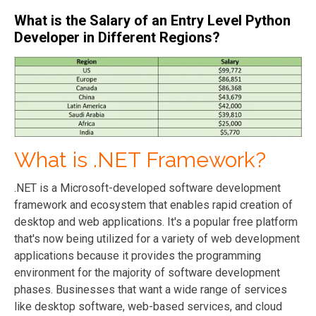
What is the Salary of an Entry Level Python
Developer in Different Regions?
What is .NET Framework?
.NET is a Microsoft-developed software development
framework and ecosystem that enables rapid creation of
desktop and web applications. It's a popular free platform
that's now being utilized for a variety of web development
applications because it provides the programming
environment for the majority of software development
phases. Businesses that want a wide range of services
like desktop software, web-based services, and cloud