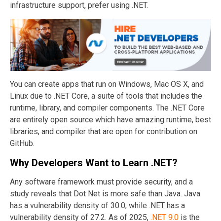
infrastructure support, prefer using .NET.
You can create apps that run on Windows, Mac OS X, and
Linux due to .NET Core, a suite of tools that includes the
runtime, library, and compiler components. The .NET Core
are entirely open source which have amazing runtime, best
libraries, and compiler that are open for contribution on
GitHub.
Why Developers Want to Learn
.NET
?
Any software framework must provide security, and a
study reveals that Dot Net is more safe than Java. Java
has a vulnerability density of 30.0, while .NET has a
vulnerability density of 27.2. As of 2025,
.NET 9.0
is the