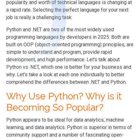
popularity and worth of technical languages is changing at
a rapid rate. Selecting the perfect language for your next
job is really a challenging task.
Python and
.NET are two of the most widely used
programming languages by developers in 2025. Both are
built on OOP (object-oriented programming) principles, are
simple to understand and program, provide rapid
development, and high performance. Let's talk about
Python vs .NET, which one is better for your business and
why. Let's take a look at each one individually to better
comprehend the differences between .NET and Python.
Why Use Python? Why is it
Becoming So Popular?
Python appears to be ideal for data analytics, machine
learning, and data analytics. Python is superior in terms of
community support and a number of fascinating open-