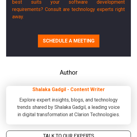
best suits your software development
requirements? Consult are technology experts right
away.
SCHEDULE A MEETING
Author
Shalaka Gadgil - Content Writer
Explore expert insights, blogs, and technology
trends shared by Shalaka Gadgil, a leading voice
in digital transformation at Clarion Technologies.
TALK TO OUR EXPERTS