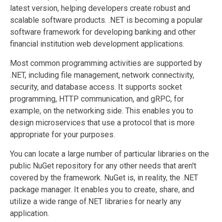
latest version, helping developers create robust and
scalable software products. .NET is becoming a popular
software framework for developing banking and other
financial institution web development applications.
Most common programming activities are supported by
.NET, including file management, network connectivity,
security, and database access. It supports socket
programming, HTTP communication, and gRPC, for
example, on the networking side. This enables you to
design microservices that use a protocol that is more
appropriate for your purposes.
You can locate a large number of particular libraries on the
public NuGet repository for any other needs that aren't
covered by the framework. NuGet is, in reality, the .NET
package manager. It enables you to create, share, and
utilize a wide range of.NET libraries for nearly any
application.