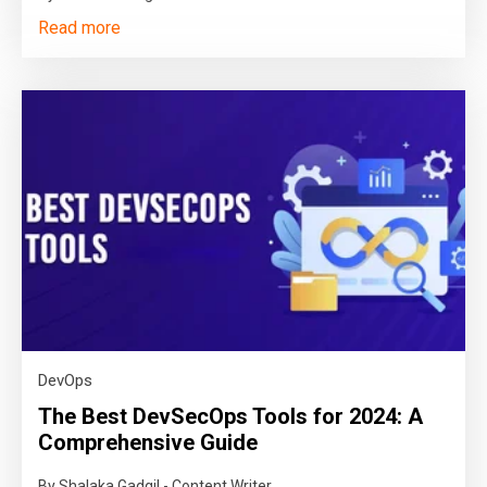
Read more
DevOps
The Best DevSecOps Tools for 2024: A
Comprehensive Guide
By Shalaka Gadgil - Content Writer