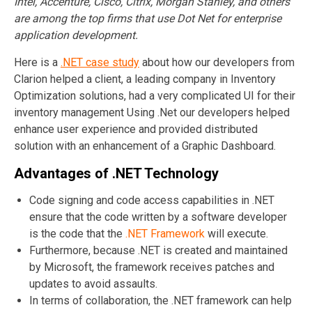
Intel, Accenture, Cisco, Citrix, Morgan Stanley, and others
are among the top firms that use Dot Net for enterprise
application development.
Here is a
.NET case study
about how our developers from
Clarion helped a client, a leading company in Inventory
Optimization solutions, had a very complicated UI for their
inventory management Using .Net our developers helped
enhance user experience and provided distributed
solution with an enhancement of a Graphic Dashboard.
Advantages of
.NET
Technology
Code signing and code access capabilities in .NET
ensure that the code written by a software developer
is the code that the
.NET Framework
will execute.
Furthermore, because .NET is created and maintained
by Microsoft, the framework receives patches and
updates to avoid assaults.
In terms of collaboration, the .NET framework can help