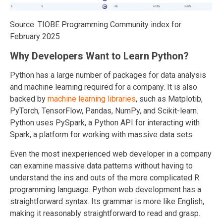
Source: TIOBE Programming Community index for
February 2025
Why Developers Want to Learn Python?
Python has a large number of packages for data analysis
and machine learning required for a company. It is also
backed by
machine learning libraries
, such as Matplotib,
PyTorch, TensorFlow, Pandas, NumPy, and Scikit-learn.
Python u
ses PySpark, a Python API for interacting with
Spark, a platform for working with massive data sets.
Even the most inexperienced web developer in a company
can examine massive data patterns without having to
understand the ins and outs of the more complicated R
programming language. Python
web development has a
straightforward syntax. Its grammar is more like English,
making it reasonably straightforward to read and grasp.