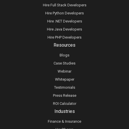
Hire Full Stack Developers
Hire Python Developers
Hire .NET Developers
Hire Java Developers
Hire PHP Developers
Resources
Blogs
Case Studies
Webinar
Whitepaper
Testimonials
Press Release
ROI Calculator
Industries
Finance & Insurance