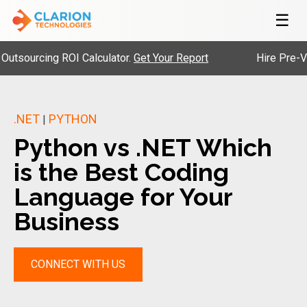
☰
rcing ROI Calculator.
Get Your Report
Hire Pre-Vetted 
.NET
PYTHON
|
Python vs .NET Which
is the Best Coding
Language for Your
Business
CONNECT WITH US