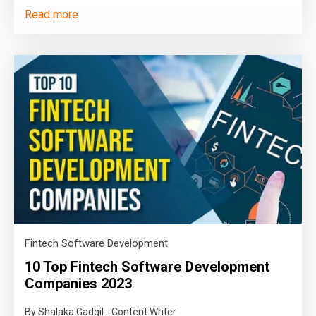
Read more
Fintech Software Development
10 Top Fintech Software Development
Companies 2023
By Shalaka Gadgil - Content Writer