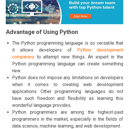
Advantage of Using Python
The Python programming language is so versatile that
it allows developers of
Python development
companies
to attempt new things. An expert in the
Python programming language can create something
new.
Python does not impose any limitations on developers
when it comes to creating web development
applications. Other programming languages do not
have such freedom and flexibility as learning this
wonderful language provides.
Python programmers are among the highest-paid
programmers in the market, especially in the fields of
data science, machine learning, and web development.