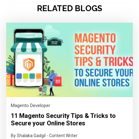
RELATED BLOGS
Magento Developer
11 Magento Security Tips & Tricks to
Secure your Online Stores
By Shalaka Gadgil - Content Writer