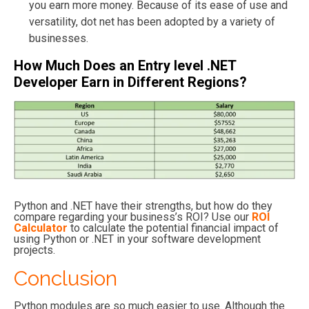
you earn more money. Because of its ease of use and
versatility, dot net has been adopted by a variety of
businesses.
How Much Does an Entry level
.NET
Developer Earn in Different Regions?
Python and .NET have their strengths, but how do they
compare regarding your business’s ROI? Use our
ROI
Calculator
to calculate the potential financial impact of
using Python or .NET in your software development
projects.
Conclusion
Python modules are so much easier to use. Although the