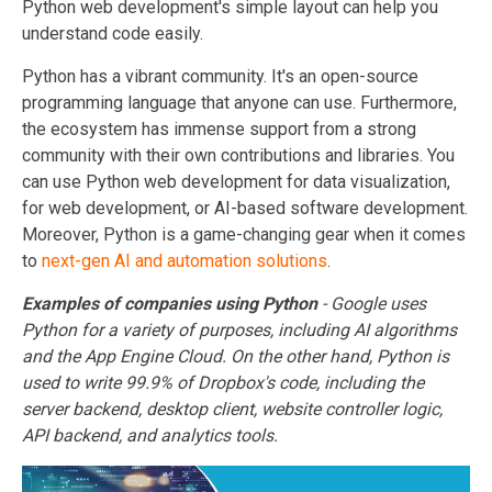
Python web development's simple layout can help you
understand code easily.
Python has a vibrant community. It's an open-source
programming language that anyone can use. Furthermore,
the ecosystem has immense support from a strong
community with their own contributions and libraries. You
can use Python web development for data visualization,
for web development, or AI-based software development.
Moreover, Python is a game-changing gear when it comes
to
next-gen AI and automation solutions
.
Examples of companies using Python
- Google uses
Python for a variety of purposes, including AI algorithms
and the App Engine Cloud. On the other hand, Python is
used to write 99.9% of
Dropbox
's code, including the
server backend, desktop client, website controller logic,
API backend, and analytics tools.