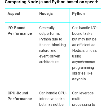
Comparing Node.js and Python based on speed:
Aspect
Node.js
Python
I/O-Bound
Generally
Can handle I/O-
Performance
outperforms
bound tasks
Python due to
but may not be
its non-blocking
as efficient as
nature and
Node.js unless
event-driven
using
architecture.
asynchronous
programming
libraries like
asyncio
.
CPU-Bound
Can handle CPU-
Can leverage
Performance
intensive tasks
multi-
but may not be
processing to