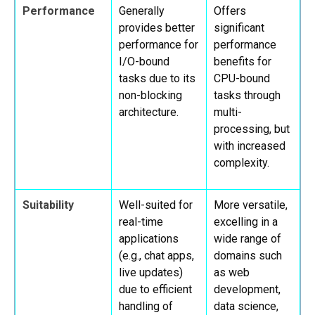
Performance
Generally
Offers
provides better
significant
performance for
performance
I/O-bound
benefits for
tasks due to its
CPU-bound
non-blocking
tasks through
architecture.
multi-
processing, but
with increased
complexity.
Suitability
Well-suited for
More versatile,
real-time
excelling in a
applications
wide range of
(e.g., chat apps,
domains such
live updates)
as web
due to efficient
development,
handling of
data science,