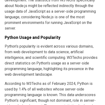
development. The statistics from W3Techs specifically
about Node.js might be reflected indirectly through the
usage data of JavaScript as a server-side programming
language, considering Node.js is one of the most
prominent environments for running JavaScript on the
server.
Python Usage and Popularity
Python's popularity is evident across various domains,
from web development to data science, artificial
intelligence, and scientific computing. W3Techs provides
direct statistics on Python's usage as a server-side
programming language, highlighting its presence in the
web development landscape.
According to W3Techs as of February 2024, Python is
used by 1.4% of all websites whose server-side
programming language is known​​. This data underscores
Python's significant, though not dominant, role in server-