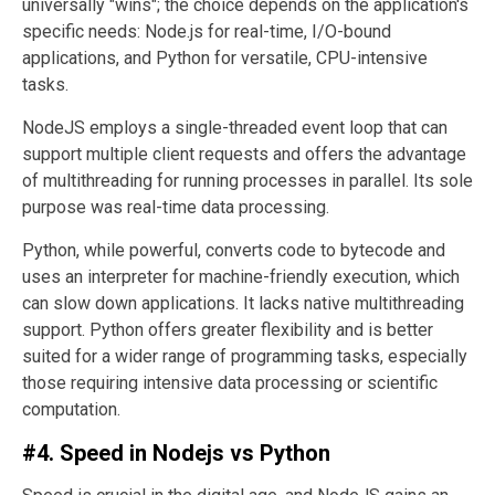
universally "wins"; the choice depends on the application's
specific needs: Node.js for real-time, I/O-bound
applications, and Python for versatile, CPU-intensive
tasks.
NodeJS employs a single-threaded event loop that can
support multiple client requests and offers the advantage
of multithreading for running processes in parallel. Its sole
purpose was real-time data processing.
Python, while powerful, converts code to bytecode and
uses an interpreter for machine-friendly execution, which
can slow down applications. It lacks native multithreading
support. Python offers greater flexibility and is better
suited for a wider range of programming tasks, especially
those requiring intensive data processing or scientific
computation.
#4. Speed in Nodejs vs Python