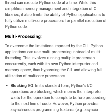
thread can execute Python code at a time. While this
simplifies memory management and integration of C
libraries, it also limits the ability of Python applications to
fully utilize multi-core processors for parallel execution of
Python code.
Multi-Processing
:
To overcome the limitations imposed by the GIL, Python
applications can use multi-processing instead of multi-
threading. This involves running multiple processes
concurrently, each with its own Python interpreter and
memory space, thus bypassing the GIL and allowing full
utilization of multicore processors.
Blocking I/O
: In its standard form, Python's I/O
operations are blocking, which means the interpreter
waits for the operation to complete before proceeding
to the next line of code. However, Python provides
asynchronous programming features (e.g., asyncio