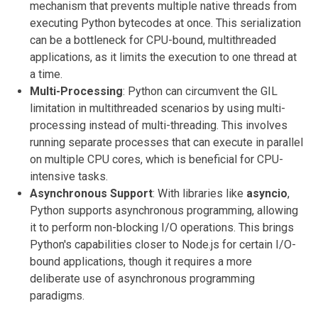
mechanism that prevents multiple native threads from
executing Python bytecodes at once. This serialization
can be a bottleneck for CPU-bound, multithreaded
applications, as it limits the execution to one thread at
a time.
Multi-Processing
: Python can circumvent the GIL
limitation in multithreaded scenarios by using multi-
processing instead of multi-threading. This involves
running separate processes that can execute in parallel
on multiple CPU cores, which is beneficial for CPU-
intensive tasks.
Asynchronous Support
: With libraries like
asyncio
,
Python supports asynchronous programming, allowing
it to perform non-blocking I/O operations. This brings
Python's capabilities closer to Node.js for certain I/O-
bound applications, though it requires a more
deliberate use of asynchronous programming
paradigms.