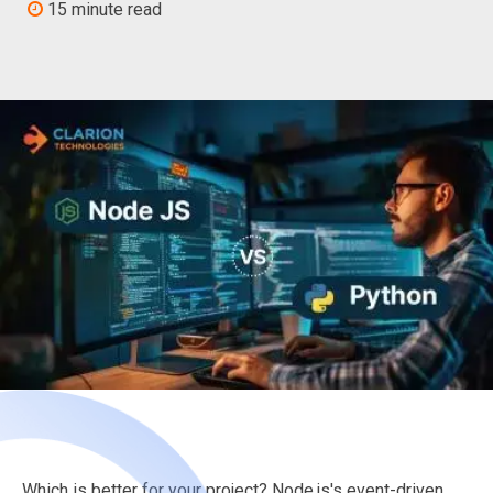
15 minute read
Which is better for your project? Node.js's event-driven