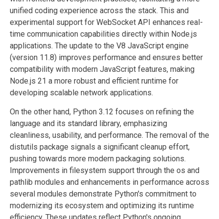
unified coding experience across the stack. This and
experimental support for WebSocket API enhances real-
time communication capabilities directly within Node.js
applications. The update to the V8 JavaScript engine
(version 11.8) improves performance and ensures better
compatibility with modern JavaScript features, making
Node.js 21 a more robust and efficient runtime for
developing scalable network applications.
On the other hand, Python 3.12 focuses on refining the
language and its standard library, emphasizing
cleanliness, usability, and performance. The removal of the
distutils package signals a significant cleanup effort,
pushing towards more modern packaging solutions.
Improvements in filesystem support through the os and
pathlib modules and enhancements in performance across
several modules demonstrate Python's commitment to
modernizing its ecosystem and optimizing its runtime
efficiency. These updates reflect Python's ongoing