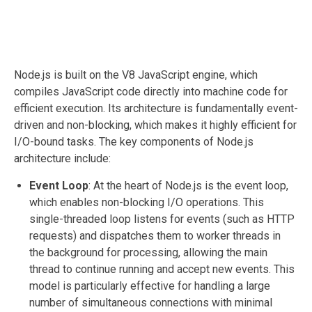
Node.js is built on the V8 JavaScript engine, which
compiles JavaScript code directly into machine code for
efficient execution. Its architecture is fundamentally event-
driven and non-blocking, which makes it highly efficient for
I/O-bound tasks. The key components of Node.js
architecture include:
Event Loop
: At the heart of Node.js is the event loop,
which enables non-blocking I/O operations. This
single-threaded loop listens for events (such as HTTP
requests) and dispatches them to worker threads in
the background for processing, allowing the main
thread to continue running and accept new events. This
model is particularly effective for handling a large
number of simultaneous connections with minimal