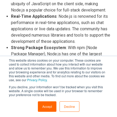
ubiquity of JavaScript on the client side, making
Node.js a popular choice for full-stack development.
Real-Time Applications
: Node.js is renowned for its
performance in real-time applications, such as chat
applications or live data updates. The community has
developed numerous libraries and tools to support the
development of these applications.
Strong Package Ecosystem
: With npm (Node
Package Manager), Node.js has one of the largest
software registries in the world. Developers can easily
This website stores cookies on your computer. These cookies are
used to collect information about how you interact with our website
share and reuse code, contributing to a fast-paced,
and allow us to remember you. We use this information to improve
your browsing experience and for analytics relating to our visitors on
collaborative development environment.
this website and other media. To find out more about the cookies we
Active Online and Offline Presence
: Despite being
use, see our
Privacy Policy.
younger, the Node.js community is highly active online,
If you decline, your information won’t be tracked when you visit this
website. A single cookie will be used in your browser to remember
with extensive documentation, forums, and tutorials.
your preference not to be tracked.
There are also many conferences and meetups
dedicated to Node.js, fostering a sense of community
Accept
Decline
and collaboration.