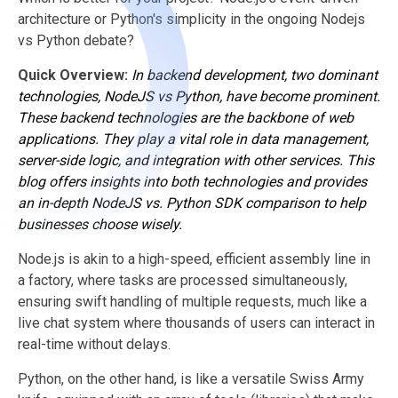
architecture or Python's simplicity in the ongoing Nodejs
vs Python debate?
Quick Overview:
In backend development, two dominant
technologies, NodeJS vs Python, have become prominent.
These backend technologies are the backbone of
web
applications
. They play a vital role in data management,
server-side logic, and integration with other services. This
blog offers insights into both technologies and provides
an in-depth NodeJS vs. Python SDK comparison to help
businesses choose wisely.
Node.js is akin to a high-speed, efficient assembly line in
a factory, where tasks are processed simultaneously,
ensuring swift handling of multiple requests, much like a
live chat system where thousands of users can interact in
real-time without delays.
Python, on the other hand, is like a versatile Swiss Army