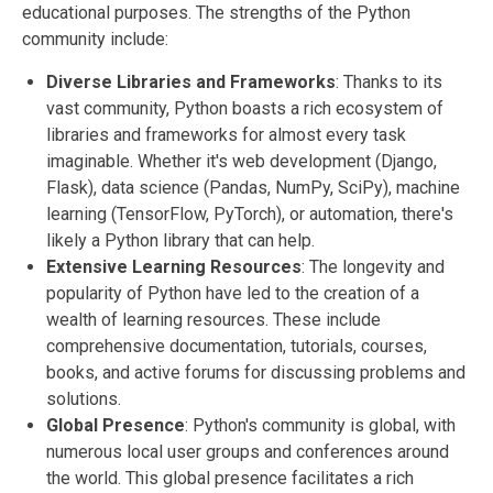
educational purposes. The strengths of the Python
community include:
Diverse Libraries and Frameworks
: Thanks to its
vast community, Python boasts a rich ecosystem of
libraries and frameworks for almost every task
imaginable. Whether it's web development (Django,
Flask), data science (Pandas, NumPy, SciPy), machine
learning (TensorFlow, PyTorch), or automation, there's
likely a Python library that can help.
Extensive Learning Resources
: The longevity and
popularity of Python have led to the creation of a
wealth of learning resources. These include
comprehensive documentation, tutorials, courses,
books, and active forums for discussing problems and
solutions.
Global Presence
: Python's community is global, with
numerous local user groups and conferences around
the world. This global presence facilitates a rich