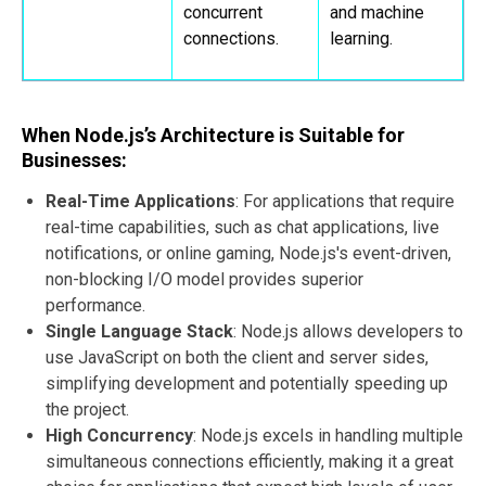
concurrent
and machine
connections.
learning.
When Node.js’s Architecture is Suitable for
Businesses:
Real-Time Applications
: For applications that require
real-time capabilities, such as chat applications, live
notifications, or online gaming, Node.js's event-driven,
non-blocking I/O model provides superior
performance.
Single Language Stack
: Node.js allows developers to
use JavaScript on both the client and server sides,
simplifying development and potentially speeding up
the project.
High Concurrency
: Node.js excels in handling multiple
simultaneous connections efficiently, making it a great