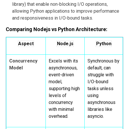
library) that enable non-blocking I/O operations,
allowing Python applications to improve performance
and responsiveness in I/O-bound tasks.
Comparing Nodejs vs Python Architecture:
Aspect
Node.js
Python
Concurrency
Excels with its
Synchronous by
Model
asynchronous,
default, can
event-driven
struggle with
model,
I/O-bound
supporting high
tasks unless
levels of
using
concurrency
asynchronous
with minimal
libraries like
overhead.
asyncio.