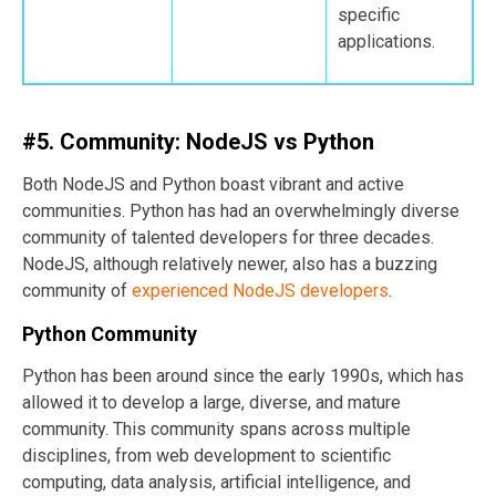
specific
applications.
#5. Community: NodeJS vs Python
Both NodeJS and Python boast vibrant and active
communities. Python has had an overwhelmingly diverse
community of talented developers for three decades.
NodeJS, although relatively newer, also has a buzzing
community of
experienced NodeJS developers
.
Python Community
Python has been around since the early 1990s, which has
allowed it to develop a large, diverse, and mature
community. This community spans across multiple
disciplines, from web development to scientific
computing, data analysis, artificial intelligence, and