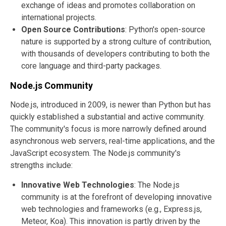
exchange of ideas and promotes collaboration on
international projects.
Open Source Contributions
: Python's open-source
nature is supported by a strong culture of contribution,
with thousands of developers contributing to both the
core language and third-party packages.
Node.js Community
Node.js, introduced in 2009, is newer than Python but has
quickly established a substantial and active community.
The community's focus is more narrowly defined around
asynchronous web servers, real-time applications, and the
JavaScript ecosystem. The Node.js community's
strengths include:
Innovative Web Technologies
: The Node.js
community is at the forefront of developing innovative
web technologies and frameworks (e.g., Express.js,
Meteor, Koa). This innovation is partly driven by the