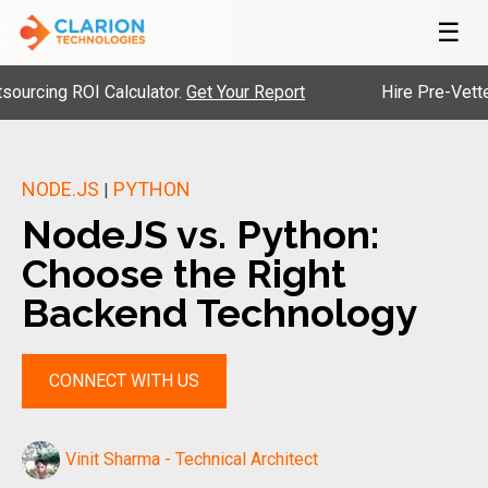
☰
 ROI Calculator.
Get Your Report
Hire Pre-Vetted Engin
NODE.JS
PYTHON
|
NodeJS vs. Python:
Choose the Right
Backend Technology
CONNECT WITH US
Vinit Sharma - Technical Architect