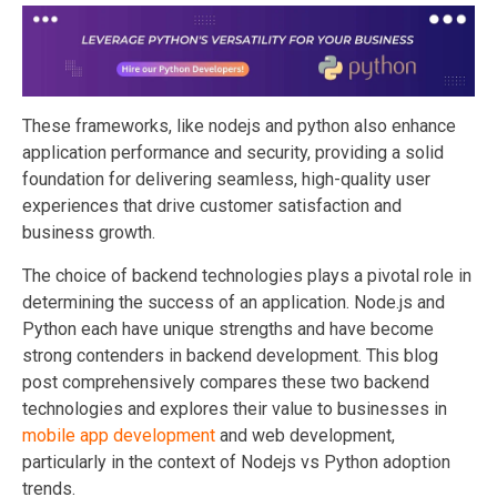
These frameworks, like nodejs and python also enhance
application performance and security, providing a solid
foundation for delivering seamless, high-quality user
experiences that drive customer satisfaction and
business growth.
The choice of backend technologies plays a pivotal role in
determining the success of an application. Node.js and
Python each have unique strengths and have become
strong contenders in backend development. This blog
post comprehensively compares these two backend
technologies and explores their value to businesses in
mobile app development
and web development,
particularly in the context of Nodejs vs Python adoption
trends.