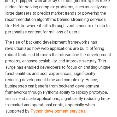
knife, equipped with an array of tools (libraries) that make
it ideal for solving complex problems, such as analyzing
large datasets to predict market trends or powering the
recommendation algorithms behind streaming services
like Netflix, where it sifts through vast amounts of data to
personalize content for millions of users.
The rise of backend development frameworks has
revolutionized how web applications are built, offering
robust tools and libraries that streamline the development
process, enhance scalability, and improve security. This
surge has enabled developers to focus on crafting unique
functionalities and user experiences, significantly
reducing development time and complexity. Hence,
businesses can benefit from backend development
frameworks through Python's ability to rapidly prototype,
launch, and scale applications, significantly reducing time-
to-market and operational costs, especially when
supported by
Python development services
.