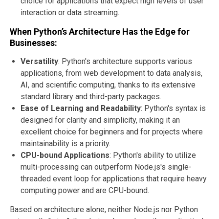
choice for applications that expect high levels of user
interaction or data streaming.
When Python’s Architecture Has the Edge for
Businesses:
Versatility
: Python's architecture supports various
applications, from web development to data analysis,
AI, and scientific computing, thanks to its extensive
standard library and third-party packages.
Ease of Learning and Readability
: Python's syntax is
designed for clarity and simplicity, making it an
excellent choice for beginners and for projects where
maintainability is a priority.
CPU-bound Applications
: Python's ability to utilize
multi-processing can outperform Node.js's single-
threaded event loop for applications that require heavy
computing power and are CPU-bound.
Based on architecture alone, neither Node.js nor Python