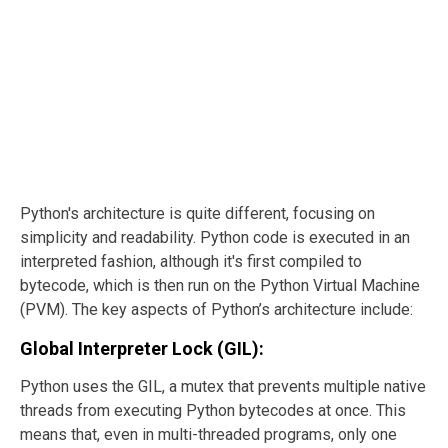
Python's architecture is quite different, focusing on
simplicity and readability. Python code is executed in an
interpreted fashion, although it's first compiled to
bytecode, which is then run on the Python Virtual Machine
(PVM). The key aspects of Python’s architecture include:
Global Interpreter Lock (GIL):
Python uses the GIL, a mutex that prevents multiple native
threads from executing Python bytecodes at once. This
means that, even in multi-threaded programs, only one