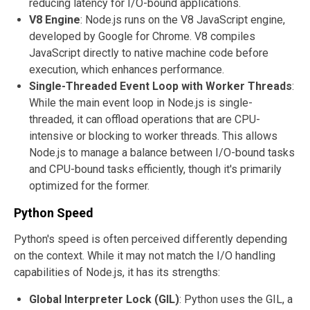
reducing latency for I/O-bound applications.
V8 Engine
: Node.js runs on the V8 JavaScript engine,
developed by Google for Chrome. V8 compiles
JavaScript directly to native machine code before
execution, which enhances performance.
Single-Threaded Event Loop with Worker Threads
:
While the main event loop in Node.js is single-
threaded, it can offload operations that are CPU-
intensive or blocking to worker threads. This allows
Node.js to manage a balance between I/O-bound tasks
and CPU-bound tasks efficiently, though it's primarily
optimized for the former.
Python Speed
Python's speed is often perceived differently depending
on the context. While it may not match the I/O handling
capabilities of Node.js, it has its strengths:
Global Interpreter Lock (GIL)
: Python uses the GIL, a