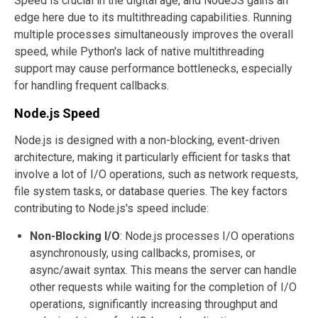
Speed is crucial in the digital age, and NodeJS gains an
edge here due to its multithreading capabilities. Running
multiple processes simultaneously improves the overall
speed, while Python's lack of native multithreading
support may cause performance bottlenecks, especially
for handling frequent callbacks.
Node.js Speed
Node.js is designed with a non-blocking, event-driven
architecture, making it particularly efficient for tasks that
involve a lot of I/O operations, such as network requests,
file system tasks, or database queries. The key factors
contributing to Node.js's speed include:
Non-Blocking I/O
: Node.js processes I/O operations
asynchronously, using callbacks, promises, or
async/await syntax. This means the server can handle
other requests while waiting for the completion of I/O
operations, significantly increasing throughput and