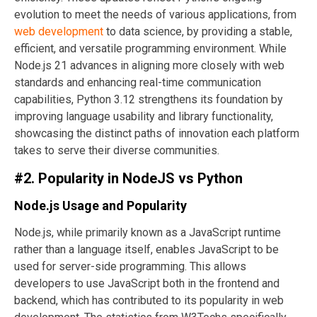
evolution to meet the needs of various applications, from
web development
to data science, by providing a stable,
efficient, and versatile programming environment. While
Node.js 21 advances in aligning more closely with web
standards and enhancing real-time communication
capabilities, Python 3.12 strengthens its foundation by
improving language usability and library functionality,
showcasing the distinct paths of innovation each platform
takes to serve their diverse communities.
#2. Popularity in NodeJS vs Python
Node.js Usage and Popularity
Node.js, while primarily known as a JavaScript runtime
rather than a language itself, enables JavaScript to be
used for server-side programming. This allows
developers to use JavaScript both in the frontend and
backend, which has contributed to its popularity in web