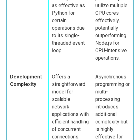
as effective as
utilize multiple
Python for
CPU cores
certain
effectively,
operations due
potentially
to its single-
outperforming
threaded event
Node.js for
loop.
CPU-intensive
operations.
Development
Offers a
Asynchronous
Complexity
straightforward
programming or
model for
multi-
scalable
processing
network
introduces
applications with
additional
efficient handling
complexity but
of concurrent
is highly
connections.
effective for