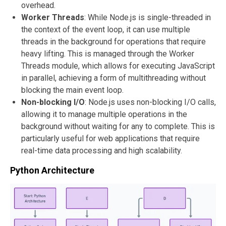
overhead.
Worker Threads
: While Node.js is single-threaded in
the context of the event loop, it can use multiple
threads in the background for operations that require
heavy lifting. This is managed through the Worker
Threads module, which allows for executing JavaScript
in parallel, achieving a form of multithreading without
blocking the main event loop.
Non-blocking I/O
: Node.js uses non-blocking I/O calls,
allowing it to manage multiple operations in the
background without waiting for any to complete. This is
particularly useful for web applications that require
real-time data processing and high scalability.
Python Architecture