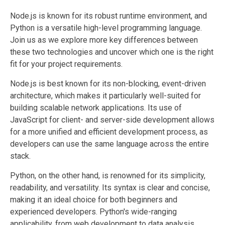
Node.js is known for its robust runtime environment, and
Python is a versatile high-level programming language.
Join us as we explore more key differences between
these two technologies and uncover which one is the right
fit for your project requirements.
Node.js is best known for its non-blocking, event-driven
architecture, which makes it particularly well-suited for
building scalable network applications. Its use of
JavaScript for client- and server-side development allows
for a more unified and efficient development process, as
developers can use the same language across the entire
stack.
Python, on the other hand, is renowned for its simplicity,
readability, and versatility. Its syntax is clear and concise,
making it an ideal choice for both beginners and
experienced developers. Python's wide-ranging
applicability, from web development to data analysis,