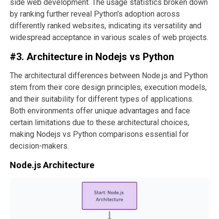
side web development. The usage statistics broken down
by ranking further reveal Python's adoption across
differently ranked websites, indicating its versatility and
widespread acceptance in various scales of web projects.
#3. Architecture in Nodejs vs Python
The architectural differences between Node.js and Python
stem from their core design principles, execution models,
and their suitability for different types of applications.
Both environments offer unique advantages and face
certain limitations due to these architectural choices,
making Nodejs vs Python comparisons essential for
decision-makers.
Node.js Architecture