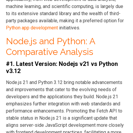
machine learning, and scientific computing, is largely due
to its extensive standard library and the wealth of third-
party packages available, making it a preferred option for
Python app development
initiatives.
Node.js and Python: A
Comparative Analysis
#1. Latest Version: Nodejs v21 vs Python
v3.12
Node.js 21 and Python 3.12 bring notable advancements
and improvements that cater to the evolving needs of
developers and the applications they build. Node.js 21
emphasizes further integration with web standards and
performance enhancements. Promoting the Fetch API to
stable status in Node.js 21 is a significant update that
aligns server-side JavaScript development more closely
with frontend development practices, facilitating a more