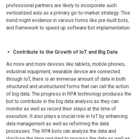
professional partners are likely to incorporate such
verticalized aids as a primary go-to-market strategy. This
trend might evidence in various forms like pre-built bots,
and framework to speed up software bot implementation.
Contribute to the Growth of IoT and Big Data
As more and more devices like tablets, mobile phones,
industrial equipment, wearable device are connected
through IoT, there is an immense amount of data in both
structured and unstructured forms that can call the action
of big data. The progress in RPA technology produces the
bot to contribute in the big data analysis as they can
monitor as well as record their steps at the time of
execution. It also plays a crucial role in IoT by enhancing
data management as well as reforming the data
processes. The RPA bots can analyze the data and
disclose the time required to process the data as well as