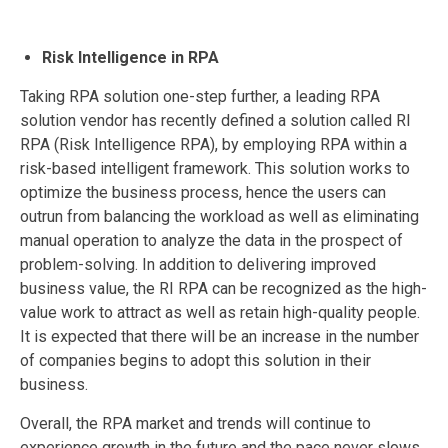
Risk Intelligence in RPA
Taking RPA solution one-step further, a leading RPA
solution vendor has recently defined a solution called RI
RPA (Risk Intelligence RPA), by employing RPA within a
risk-based intelligent framework. This solution works to
optimize the business process, hence the users can
outrun from balancing the workload as well as eliminating
manual operation to analyze the data in the prospect of
problem-solving. In addition to delivering improved
business value, the RI RPA can be recognized as the high-
value work to attract as well as retain high-quality people.
It is expected that there will be an increase in the number
of companies begins to adopt this solution in their
business.
Overall, the RPA market and trends will continue to
experience growth in the future and the pace never slows