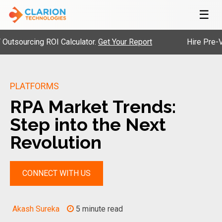
☰
urcing ROI Calculator.
Get Your Report
Hire Pre-Vetted
PLATFORMS
RPA Market Trends:
Step into the Next
Revolution
CONNECT WITH US
Akash Sureka
5 minute read