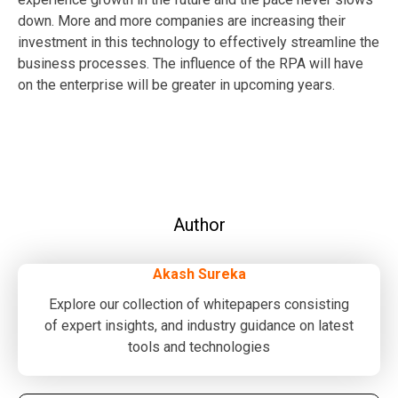
down. More and more companies are increasing their
investment in this technology to effectively streamline the
business processes. The influence of the RPA will have
on the enterprise will be greater in upcoming years.
Author
Akash Sureka
Explore our collection of whitepapers consisting
of expert insights, and industry guidance on latest
tools and technologies