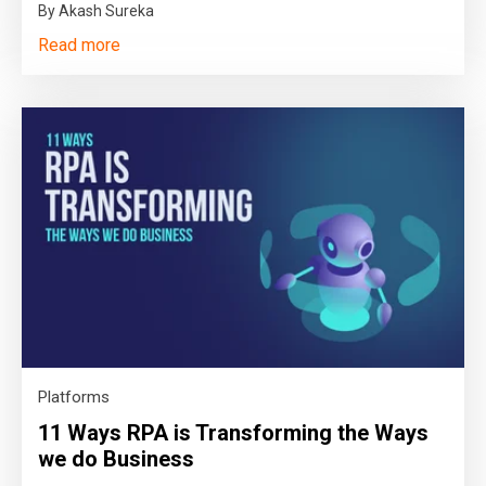
By Akash Sureka
Read more
Platforms
11 Ways RPA is Transforming the Ways
we do Business