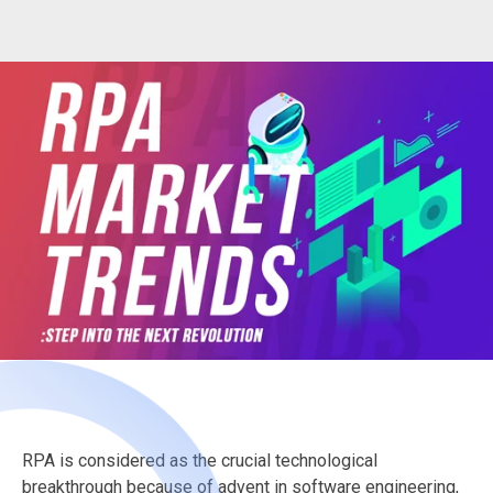
RPA is considered as the crucial technological
breakthrough because of advent in software engineering,