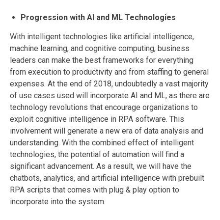
Progression with AI and ML Technologies
With intelligent technologies like artificial intelligence,
machine learning, and cognitive computing, business
leaders can make the best frameworks for everything
from execution to productivity and from staffing to general
expenses. At the end of 2018, undoubtedly a vast majority
of use cases used will incorporate AI and ML, as there are
technology revolutions that encourage organizations to
exploit cognitive intelligence in RPA software. This
involvement will generate a new era of data analysis and
understanding. With the combined effect of intelligent
technologies, the potential of automation will find a
significant advancement. As a result, we will have the
chatbots, analytics, and artificial intelligence with prebuilt
RPA scripts that comes with plug & play option to
incorporate into the system.