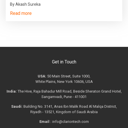
By Akash Sureka
Read more
Get in Touch
USA:
50 Main Street, Suite 1000,
White Plains, New York 10606, USA
India:
The Hive, Raja Bahadur Mill Road, Beside Sheraton Grand Hotel,
Sangamvadi, Pune - 411001
Saudi:
Building No. 3141, Anas Ibn Malik Road Al Malqa District,
Riyadh - 13521, Kingdom of Saudi Arabia
Email :
info@clariontech.com