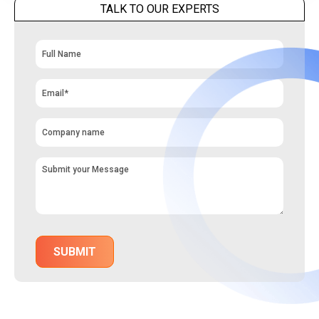
TALK TO OUR EXPERTS