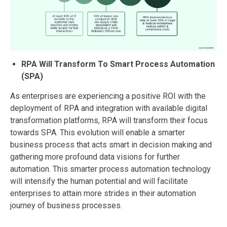
RPA Will Transform To Smart Process Automation
(SPA)
As enterprises are experiencing a positive ROI with the
deployment of RPA and integration with available digital
transformation platforms, RPA will transform their focus
towards SPA. This evolution will enable a smarter
business process that acts smart in decision making and
gathering more profound data visions for further
automation. This smarter process automation technology
will intensify the human potential and will facilitate
enterprises to attain more strides in their automation
journey of business processes.