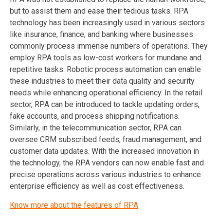
but to assist them and ease their tedious tasks. RPA
technology has been increasingly used in various sectors
like insurance, finance, and banking where businesses
commonly process immense numbers of operations. They
employ RPA tools as low-cost workers for mundane and
repetitive tasks. Robotic process automation can enable
these industries to meet their data quality and security
needs while enhancing operational efficiency. In the retail
sector, RPA can be introduced to tackle updating orders,
fake accounts, and process shipping notifications.
Similarly, in the telecommunication sector, RPA can
oversee CRM subscribed feeds, fraud management, and
customer data updates. With the increased innovation in
the technology, the RPA vendors can now enable fast and
precise operations across various industries to enhance
enterprise efficiency as well as cost effectiveness.
Know more about the features of RPA