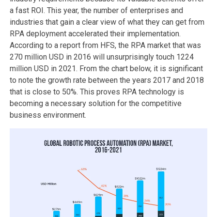
a fast ROI. This year, the number of enterprises and
industries that gain a clear view of what they can get from
RPA deployment accelerated their implementation.
According to a report from HFS, the RPA market that was
270 million USD in 2016 will unsurprisingly touch 1224
million USD in 2021. From the chart below, it is significant
to note the growth rate between the years 2017 and 2018
that is close to 50%. This proves RPA technology is
becoming a necessary solution for the competitive
business environment.