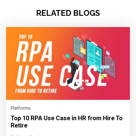
RELATED BLOGS
Platforms
Top 10 RPA Use Case in HR from Hire To
Retire