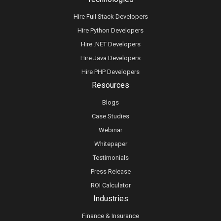
Hire Full Stack Developers
Hire Python Developers
Hire .NET Developers
Hire Java Developers
Hire PHP Developers
Resources
Blogs
Case Studies
Webinar
Whitepaper
Testimonials
Press Release
ROI Calculator
Industries
Finance & Insurance