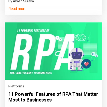
By Akash Sureka
Read more
Platforms
11 Powerful Features of RPA That Matter
Most to Businesses