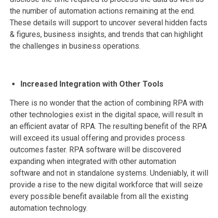
the number of automation actions remaining at the end.
These details will support to uncover several hidden facts
& figures, business insights, and trends that can highlight
the challenges in business operations.
Increased Integration with Other Tools
There is no wonder that the action of combining RPA with
other technologies exist in the digital space, will result in
an efficient avatar of RPA. The resulting benefit of the RPA
will exceed its usual offering and provides process
outcomes faster. RPA software will be discovered
expanding when integrated with other automation
software and not in standalone systems. Undeniably, it will
provide a rise to the new digital workforce that will seize
every possible benefit available from all the existing
automation technology.