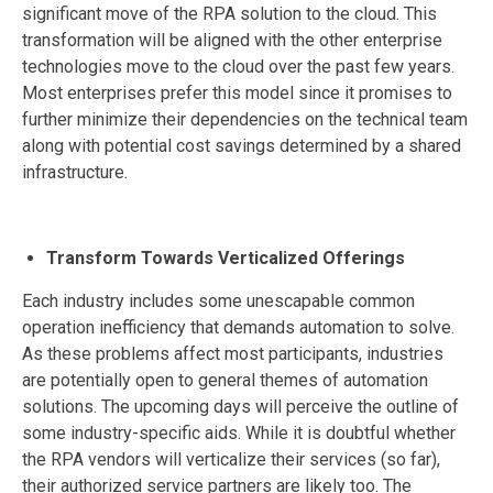
significant move of the RPA solution to the cloud. This
transformation will be aligned with the other enterprise
technologies move to the cloud over the past few years.
Most enterprises prefer this model since it promises to
further minimize their dependencies on the technical team
along with potential cost savings determined by a shared
infrastructure.
Transform Towards Verticalized Offerings
Each industry includes some unescapable common
operation inefficiency that demands automation to solve.
As these problems affect most participants, industries
are potentially open to general themes of automation
solutions. The upcoming days will perceive the outline of
some industry-specific aids. While it is doubtful whether
the RPA vendors will verticalize their services (so far),
their authorized service partners are likely too. The