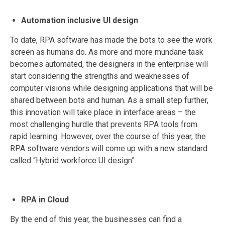
Automation inclusive UI design
To date, RPA software has made the bots to see the work
screen as humans do. As more and more mundane task
becomes automated, the designers in the enterprise will
start considering the strengths and weaknesses of
computer visions while designing applications that will be
shared between bots and human. As a small step further,
this innovation will take place in interface areas – the
most challenging hurdle that prevents RPA tools from
rapid learning. However, over the course of this year, the
RPA software vendors will come up with a new standard
called “Hybrid workforce UI design”.
RPA in Cloud
By the end of this year, the businesses can find a