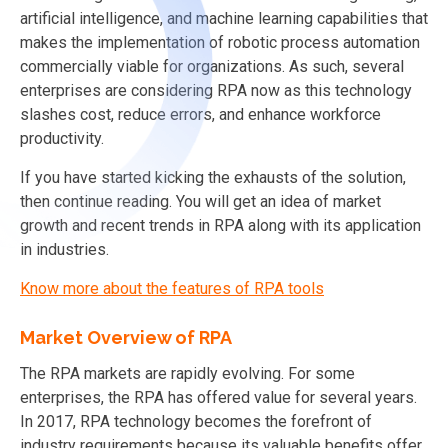
artificial intelligence, and machine learning capabilities that
makes the implementation of robotic process automation
commercially viable for organizations. As such, several
enterprises are considering RPA now as this technology
slashes cost, reduce errors, and enhance workforce
productivity.
If you have started kicking the exhausts of the solution,
then continue reading. You will get an idea of market
growth and recent trends in RPA along with its application
in industries.
Know more about the features of RPA tools
Market Overview of RPA
The RPA markets are rapidly evolving. For some
enterprises, the RPA has offered value for several years.
In 2017, RPA technology becomes the forefront of
industry requirements because its valuable benefits offer