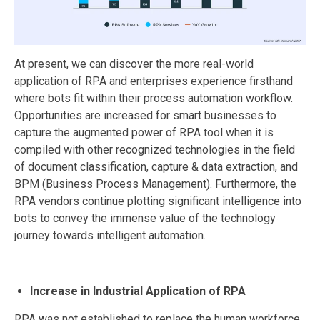
At present, we can discover the more real-world
application of RPA and enterprises experience firsthand
where bots fit within their process automation workflow.
Opportunities are increased for smart businesses to
capture the augmented power of RPA tool when it is
compiled with other recognized technologies in the field
of document classification, capture & data extraction, and
BPM (Business Process Management). Furthermore, the
RPA vendors continue plotting significant intelligence into
bots to convey the immense value of the technology
journey towards intelligent automation.
Increase in Industrial Application of RPA
RPA was not established to replace the human workforce,