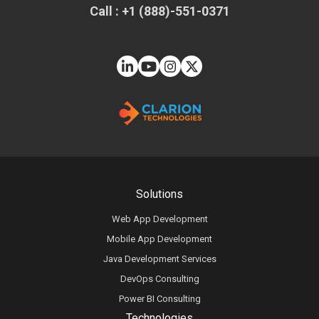
Call : +1 (888)-551-0371
Solutions
Web App Development
Mobile App Development
Java Development Services
DevOps Consulting
Power BI Consulting
Technologies