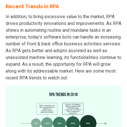
Recent Trends in RPA
In addition, to bring excessive value to the market, RPA
drives productivity innovations and improvements. As RPA
shines in automating routine and mundane tasks in an
enterprise, today’s software bots can handle an increasing
number of front & back office business activities services.
As RPA gets better and adopts assisted as well as
unassisted machine learning, its functionalities continue to
expand. As a result, the opportunity for RPA will grow
along with its addressable market. Here are some most
recent RPA trends to watch out: