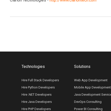
Clarion Technologies -
http://www.clariontech.com
Technologies
Solutions
Hire Full Stack Developers
Web App Development
Hire Python Developers
Mobile App Development
Hire .NET Developers
Java Development Servic
Hire Java Developers
DevOps Consulting
Hire PHP Developers
Power BI Consulting