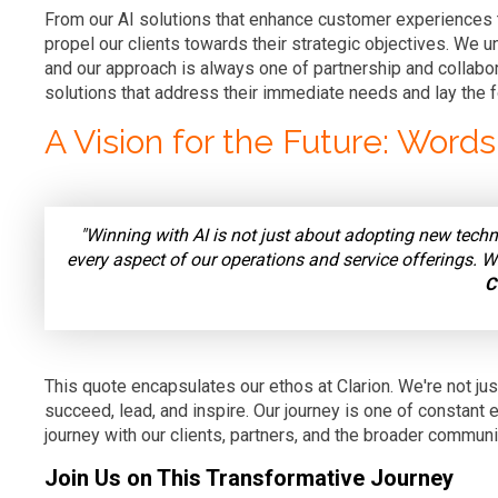
From our AI solutions that enhance customer experiences to
propel our clients towards their strategic objectives. We un
and our approach is always one of partnership and collabor
solutions that address their immediate needs and lay the f
A Vision for the Future: Word
"Winning with AI is not just about adopting new techn
every aspect of our operations and service offerings. 
C
This quote encapsulates our ethos at Clarion. We're not just
succeed, lead, and inspire. Our journey is one of constant e
journey with our clients, partners, and the broader communi
Join Us on This Transformative Journey