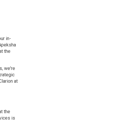
ur in-
 Apeksha
at the
s, we're
trategic
larion at
at the
vices is