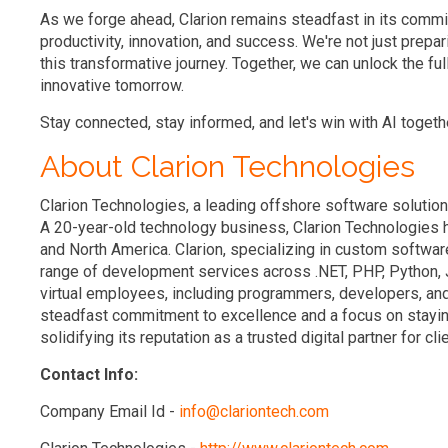
As we forge ahead, Clarion remains steadfast in its commi
productivity, innovation, and success. We're not just prepari
this transformative journey. Together, we can unlock the full
innovative tomorrow.
Stay connected, stay informed, and let's win with AI togeth
About Clarion Technologies
Clarion Technologies, a leading offshore software solution
A 20-year-old technology business, Clarion Technologies h
and North America. Clarion, specializing in custom softw
range of development services across .NET, PHP, Python, 
virtual employees, including programmers, developers, and
steadfast commitment to excellence and a focus on staying
solidifying its reputation as a trusted digital partner for cli
Contact Info:
Company Email Id -
info@clariontech.com