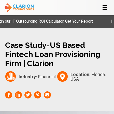
☰
ur IT Outsourcing ROI Calculator.
Get Your Report
Hire 
Case Study-US Based
Fintech Loan Provisioning
Firm | Clarion
Location:
Florida,
Industry:
Financial
USA