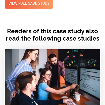
Readers of this case study also
read the following case studies