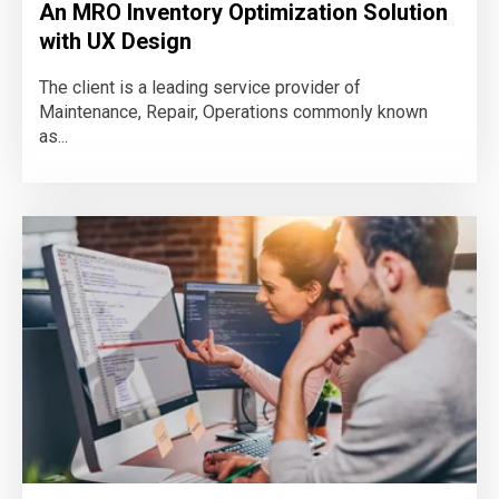
An MRO Inventory Optimization Solution
with UX Design
The client is a leading service provider of
Maintenance, Repair, Operations commonly known
as...