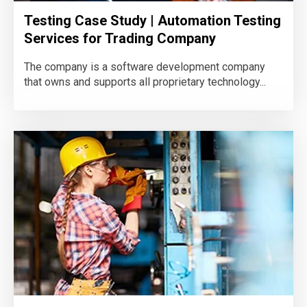
Testing Case Study | Automation Testing
Services for Trading Company
The company is a software development company
that owns and supports all proprietary technology...