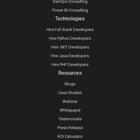
DevOps Consulting
Power BI Consulting
Technologies
Hire Full Stack Developers
Hire Python Developers
Hire .NET Developers
Hire Java Developers
Hire PHP Developers
Resources
Blogs
Case Studies
Webinar
Whitepaper
Testimonials
Press Release
ROI Calculator