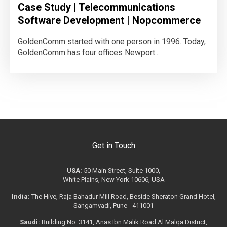
Case Study | Telecommunications
Software Development | Nopcommerce
GoldenComm started with one person in 1996. Today,
GoldenComm has four offices Newport...
Get in Touch
USA:
50 Main Street, Suite 1000,
White Plains, New York 10606, USA
India:
The Hive, Raja Bahadur Mill Road, Beside Sheraton Grand Hotel,
Sangamvadi, Pune - 411001
Saudi:
Building No. 3141, Anas Ibn Malik Road Al Malqa District,