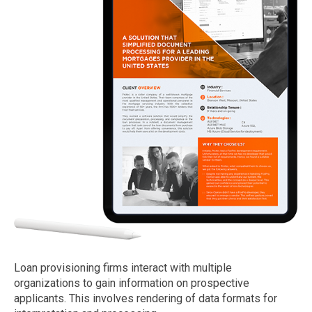
Loan provisioning firms interact with multiple
organizations to gain information on prospective
applicants. This involves rendering of data formats for