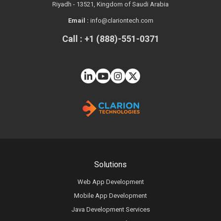
Riyadh - 13521, Kingdom of Saudi Arabia
Email :
info@clariontech.com
Call : +1 (888)-551-0371
Solutions
Web App Development
Mobile App Development
Java Development Services