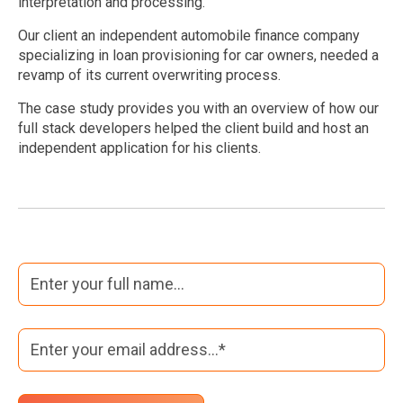
interpretation and processing.
Our client an independent automobile finance company
specializing in loan provisioning for car owners, needed a
revamp of its current overwriting process.
The case study provides you with an overview of how our
full stack developers helped the client build and host an
independent application for his clients.