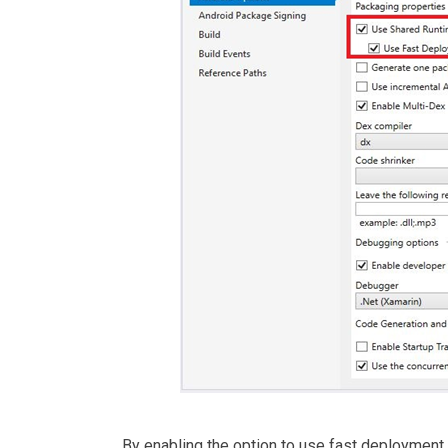
By enabling the option to use fast deployment,