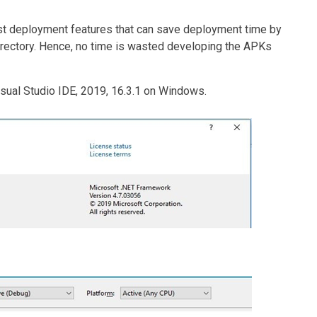
st deployment features that can save deployment time by
irectory. Hence, no time is wasted developing the APKs
isual Studio IDE, 2019, 16.3.1 on Windows.