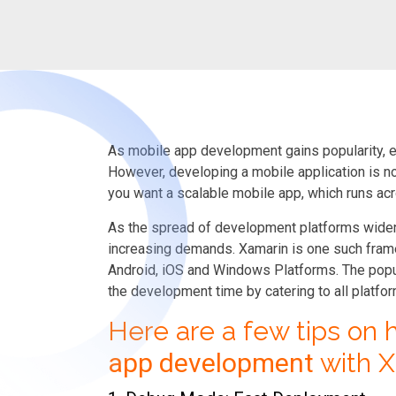
As mobile app development gains popularity, e
However, developing a mobile application is not
you want a scalable mobile app, which runs ac
As the spread of development platforms widens
increasing demands. Xamarin is one such fram
Android, iOS and Windows Platforms. The popula
the development time by catering to all platfo
Here are a few tips on
app development
with X