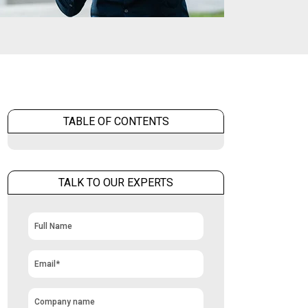
TABLE OF CONTENTS
TALK TO OUR EXPERTS