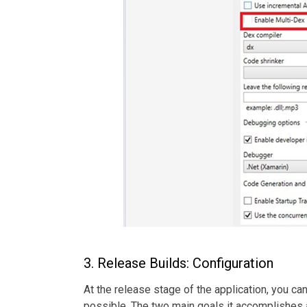
3. Release Builds: Configuration
At the release stage of the application, you c
possible. The two main goals it accomplishes 