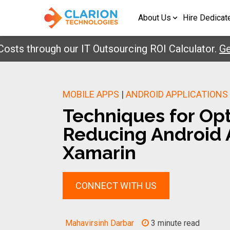
About Us
Hire Dedicat
through our IT Outsourcing ROI Calculator.
Get You
MOBILE APPS
|
ANDROID APPLICATIONS
Techniques for Op
Reducing Android A
Xamarin
CONNECT WITH US
Mahavirsinh Darbar
3 minute read