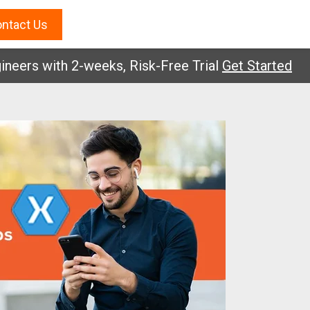
ntact Us
s with 2-weeks, Risk-Free Trial
Get Started