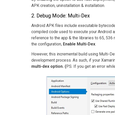
APK creation, uninstallation & installation.
2. Debug Mode: Multi-Dex
Android APK files include executable bytecode f
compiled code used to execute your Android app
reference to the app & the libraries to 65, 536 
the configuration,
Enable Multi-Dex
.
However, this incremental build using Multi-D
development process. As such, if your Xamarin 
multi-dex option. (
P.S.
If you get an error whil