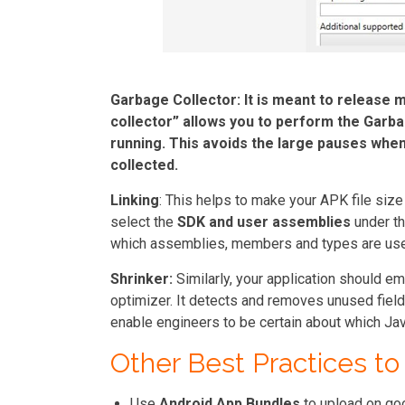
Garbage Collector:
It is meant to release 
collector
” allows you to perform the Garba
running. This avoids the large pauses when
collected.
Linking
: This helps to make your APK file size
select the
SDK and user assemblies
under th
which assemblies, members and types are used
Shrinker:
Similarly, your application should e
optimizer. It detects and removes unused field
enable engineers to be certain about which Jav
Other Best Practices to
Use
Android App Bundles
to upload on go