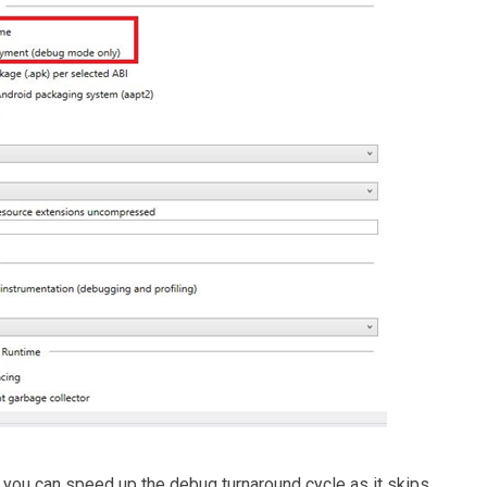
 you can speed up the debug turnaround cycle as it skips