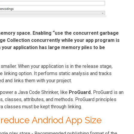
memory space. Enabling “
use the concurrent garbage
ge Collection concurrently while your app program is
 your application has large memory piles to be
 smaller. When your application is in the release stage,
e linking option. It performs static analysis and tracks
 and links them with your project.
mpower a Java Code Shrinker, like
ProGuard.
ProGuard is an
s, classes, attributes, and methods. ProGuard principles
a classes must be kept through linking.
 reduce Andriod App Size
ogle play store - Recommended publishing format of the