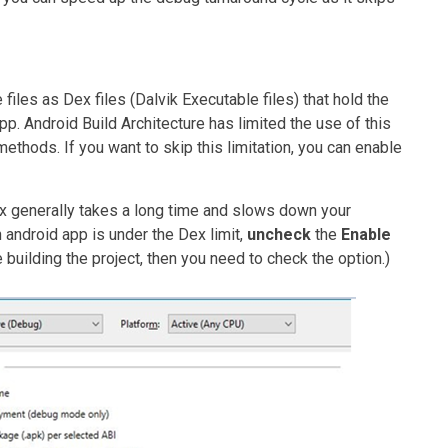
iles as Dex files (Dalvik Executable files) that hold the
. Android Build Architecture has limited the use of this
methods. If you want to skip this limitation, you can enable
ex generally takes a long time and slows down your
android app is under the Dex limit,
uncheck
the
Enable
e building the project, then you need to check the option.)