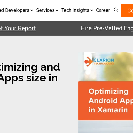
Co
ed Developers
Services
Tech Insights
Career
r Report
Hire Pre-Vetted Engineer
timizing and
pps size in