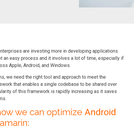
nterprises are investing more in developing applications.
 an easy process and it involves a lot of time, especially if
ross Apple, Android, and Windows.
, we need the right tool and approach to meet the
ework that enables a single codebase to be shared over
rity of this framework is rapidly increasing as it saves
rms.
 how we can optimize
Android
amarin: