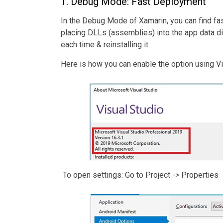
1. Debug Mode: Fast Deployment
In the Debug Mode of Xamarin, you can find fa
placing DLLs (assemblies) into the app data d
each time & reinstalling it.
Here is how you can enable the option using V
To open settings: Go to Project -> Properties