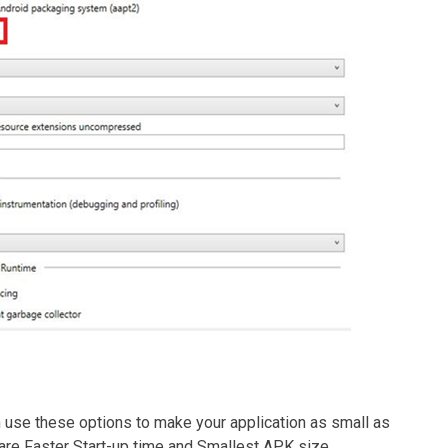
an use these options to make your application as small as
are Faster Start-up time and Smallest APK size.