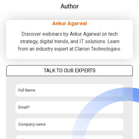
Author
Ankur Agarwal
Discover webinars by Ankur Agarwal on tech
strategy, digital trends, and IT solutions. Learn
from an industry expert at Clarion Technologies.
TALK TO OUR EXPERTS