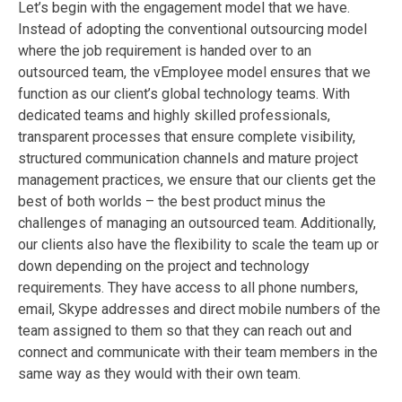
Let’s begin with the engagement model that we have.
Instead of adopting the conventional outsourcing model
where the job requirement is handed over to an
outsourced team, the vEmployee model ensures that we
function as our client’s global technology teams. With
dedicated teams and highly skilled professionals,
transparent processes that ensure complete visibility,
structured communication channels and mature project
management practices, we ensure that our clients get the
best of both worlds – the best product minus the
challenges of managing an outsourced team. Additionally,
our clients also have the flexibility to scale the team up or
down depending on the project and technology
requirements. They have access to all phone numbers,
email, Skype addresses and direct mobile numbers of the
team assigned to them so that they can reach out and
connect and communicate with their team members in the
same way as they would with their own team.