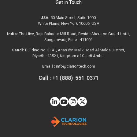
Get in Touch
USA:
50 Main Street, Suite 1000,
White Plains, New York 10606, USA
India:
The Hive, Raja Bahadur Mill Road, Beside Sheraton Grand Hotel,
Sangamvadi, Pune - 411001
Saudi:
Building No. 3141, Anas Ibn Malik Road Al Malqa District,
Riyadh - 13521, Kingdom of Saudi Arabia
Email :
info@clariontech.com
Call : +1 (888)-551-0371