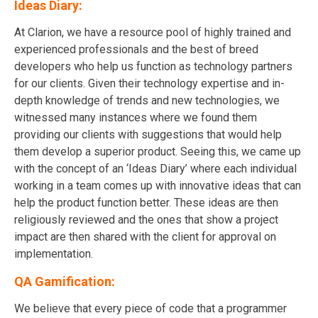
Ideas Diary:
At Clarion, we have a resource pool of highly trained and
experienced professionals and the best of breed
developers who help us function as technology partners
for our clients. Given their technology expertise and in-
depth knowledge of trends and new technologies, we
witnessed many instances where we found them
providing our clients with suggestions that would help
them develop a superior product. Seeing this, we came up
with the concept of an ‘Ideas Diary’ where each individual
working in a team comes up with innovative ideas that can
help the product function better. These ideas are then
religiously reviewed and the ones that show a project
impact are then shared with the client for approval on
implementation.
QA Gamification:
We believe that every piece of code that a programmer