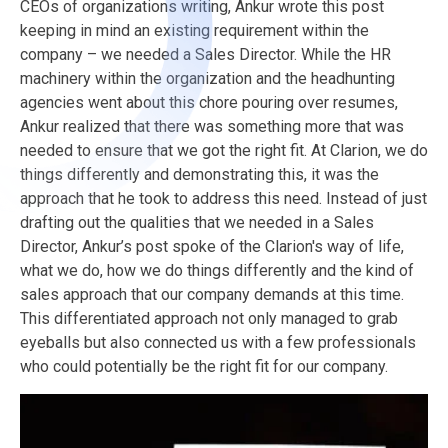
CEOs of organizations writing, Ankur wrote this post
keeping in mind an existing requirement within the
company – we needed a Sales Director. While the HR
machinery within the organization and the headhunting
agencies went about this chore pouring over resumes,
Ankur realized that there was something more that was
needed to ensure that we got the right fit.
At Clarion, we do
things differently and demonstrating this, it was the
approach that he took to address this need. Instead of just
drafting out the qualities that we needed in a Sales
Director, Ankur’s post spoke of the Clarion's way of life,
what we do, how we do things differently and the kind of
sales approach that our company demands at this time.
This differentiated approach not only managed to grab
eyeballs but also connected us with a few professionals
who could potentially be the right fit for our company.