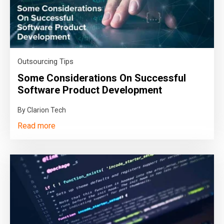
Outsourcing Tips
Some Considerations On Successful
Software Product Development
By Clarion Tech
Read more