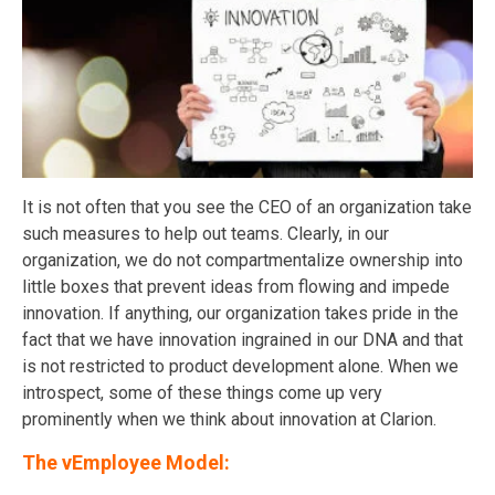
It is not often that you see the CEO of an organization take
such measures to help out teams. Clearly, in our
organization, we do not compartmentalize ownership into
little boxes that prevent ideas from flowing and impede
innovation. If anything, our organization takes pride in the
fact that we have innovation ingrained in our DNA and that
is not restricted to product development alone. When we
introspect, some of these things come up very
prominently when we think about innovation at Clarion.
The vEmployee Model: