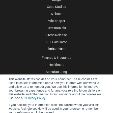
Case Studies
Webinar
Whitepaper
Testimonials
Press Release
ROI Calculator
Industries
Finance & Insurance
Healthcare
Manufacturing
This website stores cookies on your computer. These cookies are
Retail
used to collect information about how you interact with our website
Real Estate
and allow us to remember you. We use this information to improve
your browsing experience and for analytics relating to our visitors on
Logistics & Supply Chain
this website and other media. To find out more about the cookies we
use, see our
Privacy Policy.
eLearning
If you decline, your information won’t be tracked when you visit this
website. A single cookie will be used in your browser to remember
your preference not to be tracked.