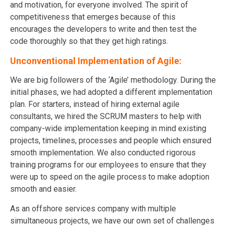
and motivation, for everyone involved. The spirit of
competitiveness that emerges because of this
encourages the developers to write and then test the
code thoroughly so that they get high ratings.
Unconventional Implementation of Agile:
We are big followers of the ‘Agile’ methodology. During the
initial phases, we had adopted a different implementation
plan. For starters, instead of hiring external agile
consultants, we hired the SCRUM masters to help with
company-wide implementation keeping in mind existing
projects, timelines, processes and people which ensured
smooth implementation. We also conducted rigorous
training programs for our employees to ensure that they
were up to speed on the agile process to make adoption
smooth and easier.
As an offshore services company with multiple
simultaneous projects, we have our own set of challenges