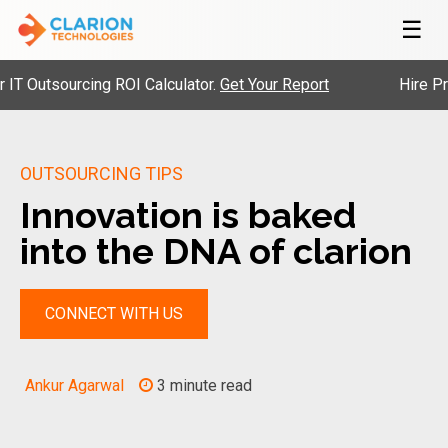
☰
tsourcing ROI Calculator.
Get Your Report
Hire Pre-Vet
OUTSOURCING TIPS
Innovation is baked
into the DNA of clarion
CONNECT WITH US
Ankur Agarwal
3 minute read