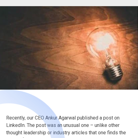
Recently, our CEO Ankur Agarwal published a post on
LinkedIn. The post was an unusual one – unlike other
thought leadership or industry articles that one finds the