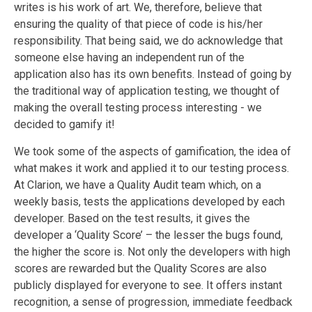
writes is his work of art. We, therefore, believe that
ensuring the quality of that piece of code is his/her
responsibility. That being said, we do acknowledge that
someone else having an independent run of the
application also has its own benefits. Instead of going by
the traditional way of application testing, we thought of
making the overall testing process interesting - we
decided to gamify it!
We took some of the aspects of gamification, the idea of
what makes it work and applied it to our testing process.
At Clarion, we have a Quality Audit team which, on a
weekly basis, tests the applications developed by each
developer. Based on the test results, it gives the
developer a ‘Quality Score’ – the lesser the bugs found,
the higher the score is. Not only the developers with high
scores are rewarded but the Quality Scores are also
publicly displayed for everyone to see. It offers instant
recognition, a sense of progression, immediate feedback