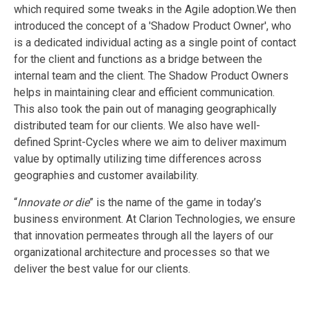
which required some tweaks in the Agile adoption.We then
introduced the concept of a 'Shadow Product Owner', who
is a dedicated individual acting as a single point of contact
for the client and functions as a bridge between the
internal team and the client. The Shadow Product Owners
helps in maintaining clear and efficient communication.
This also took the pain out of managing geographically
distributed team for our clients. We also have well-
defined Sprint-Cycles where we aim to deliver maximum
value by optimally utilizing time differences across
geographies and customer availability.
“
Innovate or die
” is the name of the game in today’s
business environment. At Clarion Technologies, we ensure
that innovation permeates through all the layers of our
organizational architecture and processes so that we
deliver the best value for our clients.