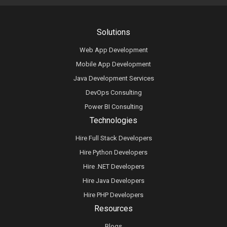
Solutions
Web App Development
Mobile App Development
Java Development Services
DevOps Consulting
Power BI Consulting
Technologies
Hire Full Stack Developers
Hire Python Developers
Hire .NET Developers
Hire Java Developers
Hire PHP Developers
Resources
Blogs