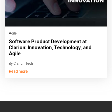
Agile
Software Product Development at
Clarion: Innovation, Technology, and
Agile
By Clarion Tech
Read more