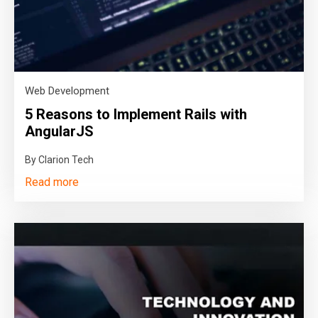
Web Development
5 Reasons to Implement Rails with
AngularJS
By Clarion Tech
Read more