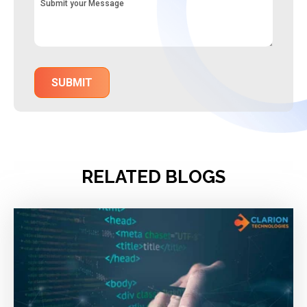
RELATED BLOGS