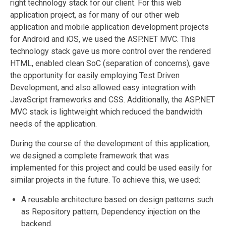
right technology stack for our client. For this web
application project, as for many of our other web
application and mobile application development projects
for Android and iOS, we used the ASP.NET MVC. This
technology stack gave us more control over the rendered
HTML, enabled clean SoC (separation of concerns), gave
the opportunity for easily employing Test Driven
Development, and also allowed easy integration with
JavaScript frameworks and CSS. Additionally, the ASP.NET
MVC stack is lightweight which reduced the bandwidth
needs of the application.
During the course of the development of this application,
we designed a complete framework that was
implemented for this project and could be used easily for
similar projects in the future. To achieve this, we used:
A reusable architecture based on design patterns such
as Repository pattern, Dependency injection on the
backend.