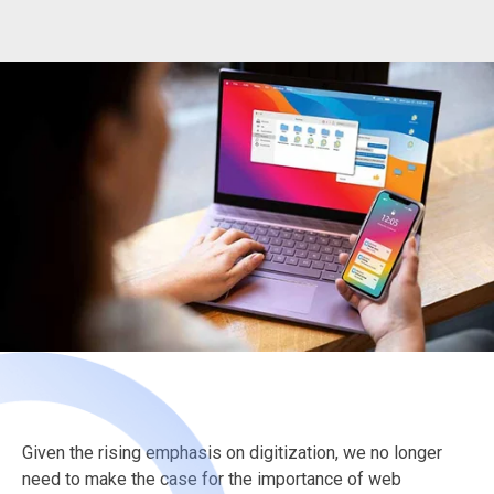
Given the rising emphasis on digitization, we no longer
need to make the case for the importance of web