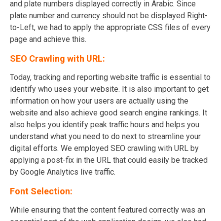
and plate numbers displayed correctly in Arabic. Since
plate number and currency should not be displayed Right-
to-Left, we had to apply the appropriate CSS files of every
page and achieve this.
SEO Crawling with URL:
Today, tracking and reporting website traffic is essential to
identify who uses your website. It is also important to get
information on how your users are actually using the
website and also achieve good search engine rankings. It
also helps you identify peak traffic hours and helps you
understand what you need to do next to streamline your
digital efforts. We employed SEO crawling with URL by
applying a post-fix in the URL that could easily be tracked
by Google Analytics live traffic.
Font Selection:
While ensuring that the content featured correctly was an