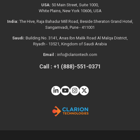
USA:
50 Main Street, Suite 1000,
White Plains, New York 10606, USA
India:
The Hive, Raja Bahadur Mill Road, Beside Sheraton Grand Hotel,
Sangamvadi, Pune - 411001
Saudi:
Building No. 3141, Anas Ibn Malik Road Al Malqa District,
Riyadh - 13521, Kingdom of Saudi Arabia
Email :
info@clariontech.com
Call : +1 (888)-551-0371