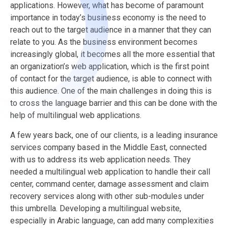
applications. However, what has become of paramount
importance in today’s business economy is the need to
reach out to the target audience in a manner that they can
relate to you.
As the business environment becomes
increasingly global, it becomes all the more essential that
an organization’s web application, which is the first point
of contact for the target audience, is able to connect with
this audience.
One of the main challenges in doing this is
to cross the language barrier and this can be done with the
help of multilingual web applications.
A few years back, one of our clients, is a leading insurance
services company based in the Middle East, connected
with us to address its web application needs. They
needed a multilingual web application to handle their call
center, command center, damage assessment and claim
recovery services along with other sub-modules under
this umbrella. Developing a multilingual website,
especially in Arabic language, can add many complexities