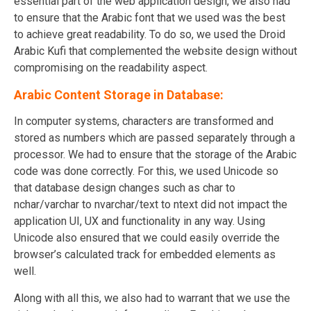
essential part of the web application design, we also had
to ensure that the Arabic font that we used was the best
to achieve great readability. To do so, we used the Droid
Arabic Kufi that complemented the website design without
compromising on the readability aspect.
Arabic Content Storage in Database:
In computer systems, characters are transformed and
stored as numbers which are passed separately through a
processor. We had to ensure that the storage of the Arabic
code was done correctly. For this, we used Unicode so
that database design changes such as char to
nchar/varchar to nvarchar/text to ntext did not impact the
application UI, UX and functionality in any way. Using
Unicode also ensured that we could easily override the
browser’s calculated track for embedded elements as
well.
Along with all this, we also had to warrant that we use the