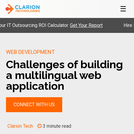
☰
 Outsourcing ROI Calculator.
Get Your Report
Hire Pre-V
WEB DEVELOPMENT
Challenges of building
a multilingual web
application
CONNECT WITH US
Clarion Tech
3 minute read