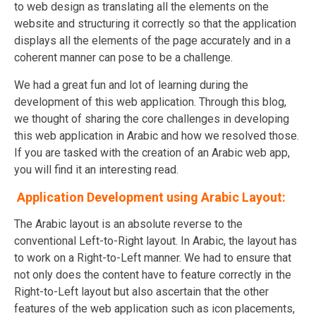
to web design as translating all the elements on the
website and structuring it correctly so that the application
displays all the elements of the page accurately and in a
coherent manner can pose to be a challenge.
We had a great fun and lot of learning during the
development of this web application. Through this blog,
we thought of sharing the core challenges in developing
this web application in Arabic and how we resolved those.
If you are tasked with the creation of an Arabic web app,
you will find it an interesting read.
Application Development using Arabic Layout:
The Arabic layout is an absolute reverse to the
conventional Left-to-Right layout. In Arabic, the layout has
to work on a Right-to-Left manner. We had to ensure that
not only does the content have to feature correctly in the
Right-to-Left layout but also ascertain that the other
features of the web application such as icon placements,