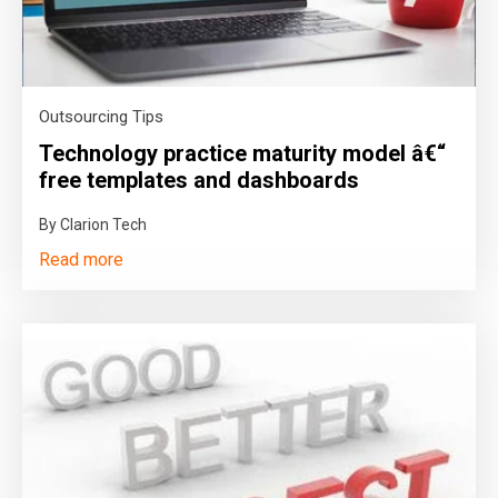
Outsourcing Tips
Technology practice maturity model â€“
free templates and dashboards
By Clarion Tech
Read more