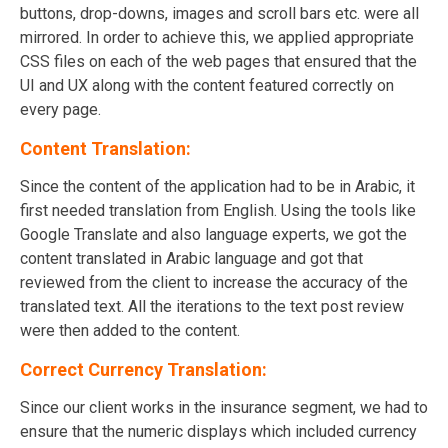
buttons, drop-downs, images and scroll bars etc. were all
mirrored. In order to achieve this, we applied appropriate
CSS files on each of the web pages that ensured that the
UI and UX along with the content featured correctly on
every page.
Content Translation:
Since the content of the application had to be in Arabic, it
first needed translation from English. Using the tools like
Google Translate and also language experts, we got the
content translated in Arabic language and got that
reviewed from the client to increase the accuracy of the
translated text. All the iterations to the text post review
were then added to the content.
Correct Currency Translation:
Since our client works in the insurance segment, we had to
ensure that the numeric displays which included currency