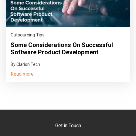
Outsourcing Tips
Some Considerations On Successful
Software Product Development
By Clarion Tech
Read more
Get in Touch