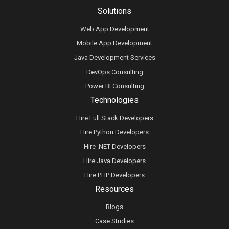
Solutions
Web App Development
Mobile App Development
Java Development Services
DevOps Consulting
Power BI Consulting
Technologies
Hire Full Stack Developers
Hire Python Developers
Hire .NET Developers
Hire Java Developers
Hire PHP Developers
Resources
Blogs
Case Studies