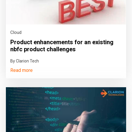
Cloud
Product enhancements for an existing
nbfc product challenges
By Clarion Tech
Read more