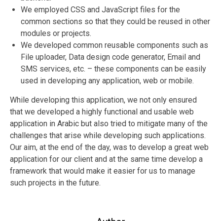
We employed CSS and JavaScript files for the
common sections so that they could be reused in other
modules or projects.
We developed common reusable components such as
File uploader, Data design code generator, Email and
SMS services, etc. – these components can be easily
used in developing any application, web or mobile.
While developing this application, we not only ensured
that we developed a highly functional and usable web
application in Arabic but also tried to mitigate many of the
challenges that arise while developing such applications.
Our aim, at the end of the day, was to develop a great web
application for our client and at the same time develop a
framework that would make it easier for us to manage
such projects in the future.