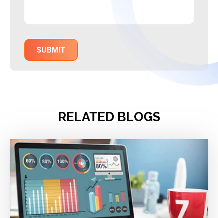
RELATED BLOGS