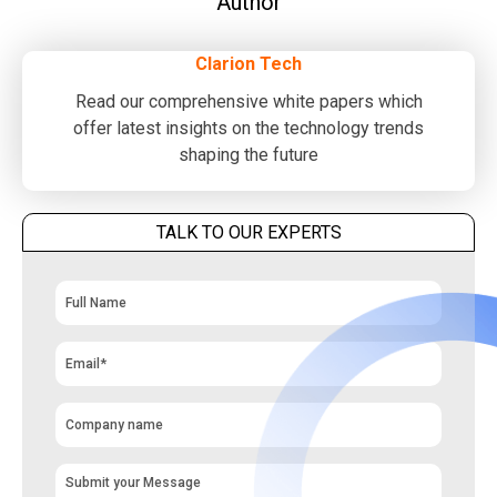
Author
Clarion Tech
Read our comprehensive white papers which
offer latest insights on the technology trends
shaping the future
TALK TO OUR EXPERTS