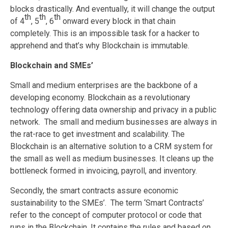
blocks drastically. And eventually, it will change the output
th
th
th
of 4
, 5
, 6
onward every block in that chain
completely. This is an impossible task for a hacker to
apprehend and that’s why Blockchain is immutable.
Blockchain and SMEs’
Small and medium enterprises are the backbone of a
developing economy. Blockchain as a revolutionary
technology offering data ownership and privacy in a public
network. The small and medium businesses are always in
the rat-race to get investment and scalability. The
Blockchain is an alternative solution to a CRM system for
the small as well as medium businesses. It cleans up the
bottleneck formed in invoicing, payroll, and inventory.
Secondly, the smart contracts assure economic
sustainability to the SMEs’. The term ‘Smart Contracts’
refer to the concept of computer protocol or code that
runs in the Blockchain. It contains the rules and based on