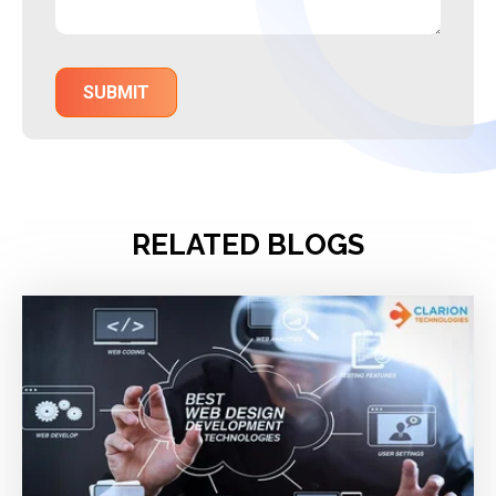
RELATED BLOGS