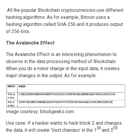
All the popular Blockchain cryptocurrencies use different
hashing algorithms. As for example, Bitcoin uses a
hashing algorithm called SHA-256 and it produces output
of 256-bits.
The Avalanche Effect
The Avalanche Effect is an interesting phenomenon to
observe in the data processing method of Blockchain.
When you do a minor change in the input data, it creates
major changes in the output. As for example:
Image courtesy: blockgeeks.com
Use case: If a hacker wants to hack block 2 and changes
st
rd
the data, it will create ‘Vast changes’ in the 1
and 3