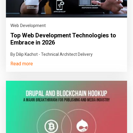
Web Development
Top Web Development Technologies to
Embrace in 2026
By Dilip Kachot - Technical Architect Delivery
Read more