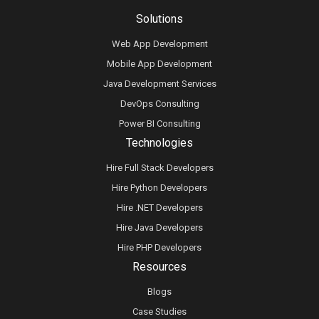
Solutions
Web App Development
Mobile App Development
Java Development Services
DevOps Consulting
Power BI Consulting
Technologies
Hire Full Stack Developers
Hire Python Developers
Hire .NET Developers
Hire Java Developers
Hire PHP Developers
Resources
Blogs
Case Studies