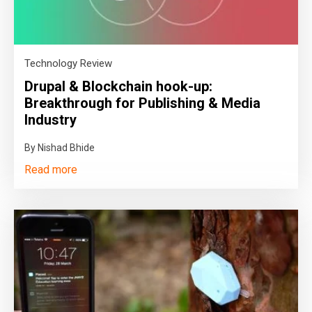
Technology Review
Drupal & Blockchain hook-up:
Breakthrough for Publishing & Media
Industry
By Nishad Bhide
Read more