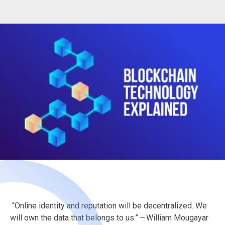
“Online identity and reputation will be decentralized. We
will own the data that belongs to us.” — William Mougayar