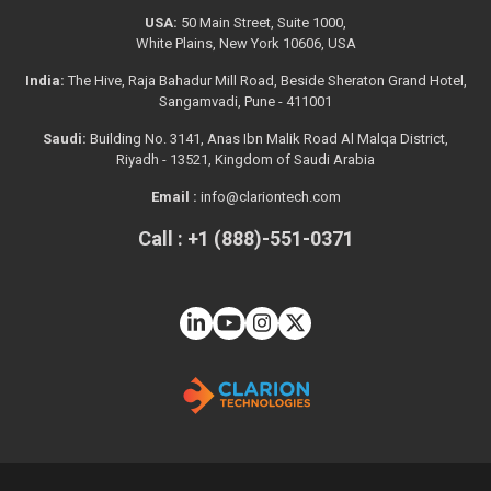
USA:
50 Main Street, Suite 1000,
White Plains, New York 10606, USA
India:
The Hive, Raja Bahadur Mill Road, Beside Sheraton Grand Hotel,
Sangamvadi, Pune - 411001
Saudi:
Building No. 3141, Anas Ibn Malik Road Al Malqa District,
Riyadh - 13521, Kingdom of Saudi Arabia
Email :
info@clariontech.com
Call : +1 (888)-551-0371