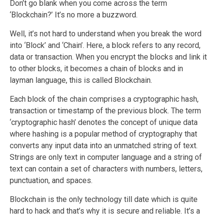
Don’t go blank when you come across the term
‘Blockchain?’ It’s no more a buzzword.
Well, it’s not hard to understand when you break the word
into ‘Block’ and ‘Chain’. Here, a block refers to any record,
data or transaction. When you encrypt the blocks and link it
to other blocks, it becomes a chain of blocks and in
layman language, this is called Blockchain.
Each block of the chain comprises a cryptographic hash,
transaction or timestamp of the previous block. The term
‘cryptographic hash’ denotes the concept of unique data
where hashing is a popular method of cryptography that
converts any input data into an unmatched string of text.
Strings are only text in computer language and a string of
text can contain a set of characters with numbers, letters,
punctuation, and spaces.
Blockchain is the only technology till date which is quite
hard to hack and that’s why it is secure and reliable. It’s a