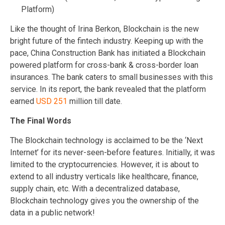
Platform)
Like the thought of Irina Berkon, Blockchain is the new
bright future of the fintech industry. Keeping up with the
pace, China Construction Bank has initiated a Blockchain
powered platform for cross-bank & cross-border loan
insurances. The bank caters to small businesses with this
service. In its report, the bank revealed that the platform
earned
USD 251
million till date.
The Final Words
The Blockchain technology is acclaimed to be the ‘Next
Internet’ for its never-seen-before features. Initially, it was
limited to the cryptocurrencies. However, it is about to
extend to all industry verticals like healthcare, finance,
supply chain, etc. With a decentralized database,
Blockchain technology gives you the ownership of the
data in a public network!