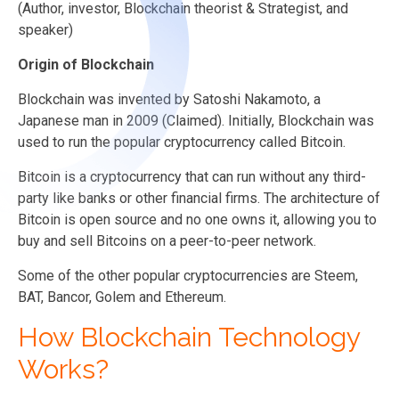
(Author, investor, Blockchain theorist & Strategist, and
speaker)
Origin of Blockchain
Blockchain was invented by Satoshi Nakamoto, a
Japanese man in 2009 (Claimed). Initially, Blockchain was
used to run the popular cryptocurrency called Bitcoin.
Bitcoin is a cryptocurrency that can run without any third-
party like banks or other financial firms. The architecture of
Bitcoin is open source and no one owns it, allowing you to
buy and sell Bitcoins on a peer-to-peer network.
Some of the other popular cryptocurrencies are Steem,
BAT, Bancor, Golem and Ethereum.
How Blockchain Technology
Works?