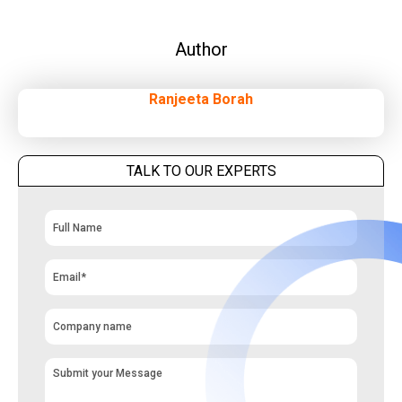
Author
Ranjeeta Borah
TALK TO OUR EXPERTS