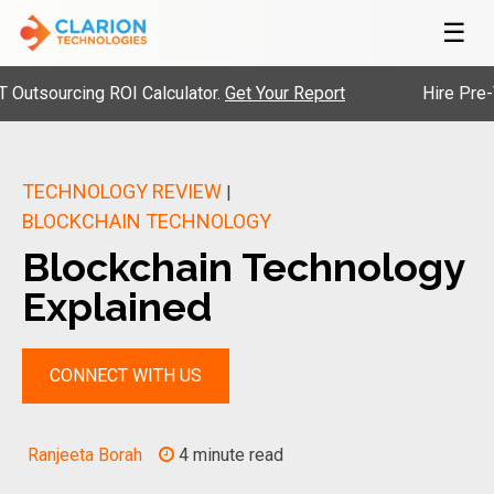
☰
ourcing ROI Calculator.
Get Your Report
Hire Pre-Vetted
TECHNOLOGY REVIEW
|
BLOCKCHAIN TECHNOLOGY
Blockchain Technology
Explained
CONNECT WITH US
Ranjeeta Borah
4 minute read