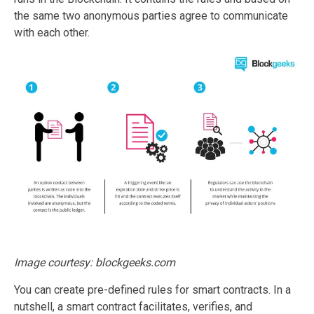
the same two anonymous parties agree to communicate
with each other.
Image courtesy: blockgeeks.com
You can create pre-defined rules for smart contracts. In a
nutshell, a smart contract facilitates, verifies, and