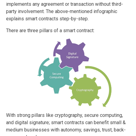
implements any agreement or transaction without third-
party involvement. The above-mentioned infographic
explains smart contracts step-by-step.
There are three pillars of a smart contract:
With strong pillars like cryptography, secure computing,
and digital signature; smart contracts can benefit small &
medium businesses with autonomy, savings, trust, back-