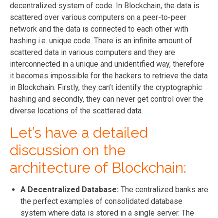
decentralized system of code. In Blockchain, the data is
scattered over various computers on a peer-to-peer
network and the data is connected to each other with
hashing i.e. unique code. There is an infinite amount of
scattered data in various computers and they are
interconnected in a unique and unidentified way, therefore
it becomes impossible for the hackers to retrieve the data
in Blockchain. Firstly, they can’t identify the cryptographic
hashing and secondly, they can never get control over the
diverse locations of the scattered data.
Let’s have a detailed
discussion on the
architecture of Blockchain:
A Decentralized Database:
The centralized banks are
the perfect examples of consolidated database
system where data is stored in a single server. The