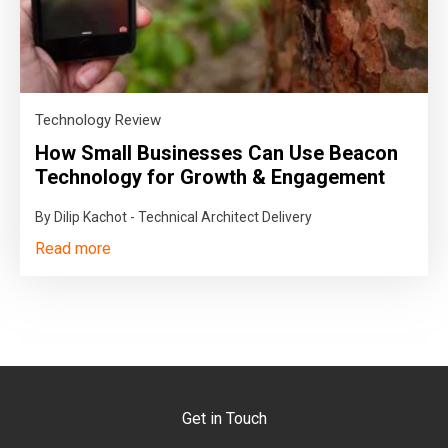
Technology Review
How Small Businesses Can Use Beacon
Technology for Growth & Engagement
By Dilip Kachot - Technical Architect Delivery
Read more
Get in Touch