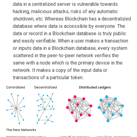
data in a centralized server is vulnerable towards
hacking, malicious attacks, risks of any automatic
shutdown, etc. Whereas Blockchain has a decentralized
database where data is accessible by everyone. The
data or record in a Blockchain database is truly public
and easily verifiable. When a user makes a transaction
or inputs data in a Blockchain database, every system
scattered in the peer-to-peer network verifies the
same with a node which is the primary device in the
network. It makes a copy of the input data or
transactions of a particular token.