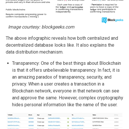
Image courtesy: blockgeeks.com
The above infographic reveals how both centralized and
decentralized database looks like. It also explains the
data distribution mechanism.
Transparency: One of the best things about Blockchain
is that it offers unbelievable transparency. In fact, it is
an amazing paradox of transparency, security, and
privacy. When a user creates a transaction in a
Blockchain network, everyone in that network can see
and approve the same. However, complex cryptography
hides personal information like the name of the user.