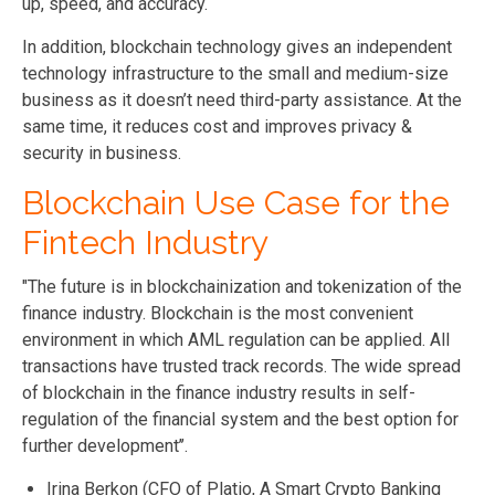
up, speed, and accuracy.
In addition, blockchain technology gives an independent
technology infrastructure to the small and medium-size
business as it doesn’t need third-party assistance. At the
same time, it reduces cost and improves privacy &
security in business.
Blockchain Use Case for the
Fintech Industry
"The future is in blockchainization and tokenization of the
finance industry. Blockchain is the most convenient
environment in which AML regulation can be applied. All
transactions have trusted track records. The wide spread
of blockchain in the finance industry results in self-
regulation of the financial system and the best option for
further development’’.
Irina Berkon (CFO of Platio, A Smart Crypto Banking