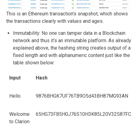
This is an Ethereum transaction’s snapshot, which shows
the transactions clearly with values and ages.
Immutability: No one can tamper data in a Blockchain
network and thus it’s an immutable platform. As already
explained above, the hashing string creates output of a
fixed length and with alphanumeric content just like the
table shown below:
Input
Hash
Hello
9876BHGK7UF76TB9O5d43BH87MG93AN
Welcome
65HG73FB5H0J76S10H3K85L20V32S87FC
to Clarion