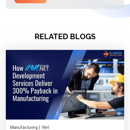
RELATED BLOGS
|
Manufacturing
.Net