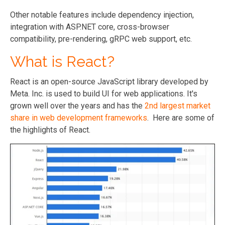
Other notable features include dependency injection,
integration with ASP.NET core, cross-browser
compatibility, pre-rendering, gRPC web support, etc.
What is React?
React is an open-source JavaScript library developed by
Meta. Inc. is used to build UI for web applications. It's
grown well over the years and has the
2nd largest market
share in web development frameworks
. Here are some of
the highlights of React.