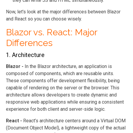
they can write JS and HTML simultaneously.
Now, let's look at the major differences between Blazor
and React so you can choose wisely.
Blazor vs. React: Major
Differences
1. Architecture
Blazor -
In the Blazor architecture, an application is
composed of components, which are reusable units.
These components offer development flexibility, being
capable of rendering on the server or the browser. This
architecture allows developers to create dynamic and
responsive web applications while ensuring a consistent
experience for both client and server-side logic.
React -
React’s architecture centers around a Virtual DOM
(Document Object Model), a lightweight copy of the actual