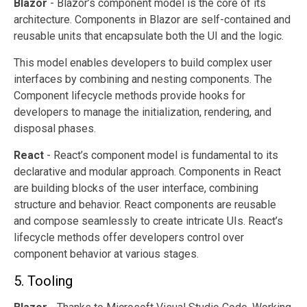
Blazor
- Blazor’s component model is the core of its
architecture. Components in Blazor are self-contained and
reusable units that encapsulate both the UI and the logic.
This model enables developers to build complex user
interfaces by combining and nesting components. The
Component lifecycle methods provide hooks for
developers to manage the initialization, rendering, and
disposal phases.
React
- React’s component model is fundamental to its
declarative and modular approach. Components in React
are building blocks of the user interface, combining
structure and behavior. React components are reusable
and compose seamlessly to create intricate UIs. React’s
lifecycle methods offer developers control over
component behavior at various stages.
5. Tooling