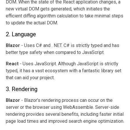
DOM. When the state of the React application changes, a
new virtual DOM gets generated, which initiates the
efficient diffing algorithm calculation to take minimal steps
to update the actual DOM.
2. Language
Blazor
- Uses C# and . NET. C# is strictly typed and has
better type safety when compared to JavaScript.
React
- Uses JavaScript. Although JavaScript is strictly
typed, it has a vast ecosystem with a fantastic library set
that can aid your project.
3. Rendering
Blazor
- Blazor’s rendering process can occur on the
server or the browser using WebAssemble. Server-side
rendering provides several benefits, including faster initial
page load times and improved search engine optimization.