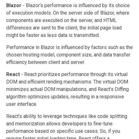
Blazor
- Blazor’s performance is influenced by its choice
of execution models. On the server side of Blazor, where
components are executed on the server, and HTML
differences are sent to the client, the initial page load
might be faster as less data is transmitted.
Performance in Blazor is influenced by factors such as the
chosen hosting model, component size, and data transfer
efficiency between client and server.
React
- React prioritizes performance through its virtual
DOM and efficient rending mechanisms. The virtual DOM
minimizes actual DOM manipulations, and React’s Diffing
algorithm optimizes updates, resulting in a responsive
user interface.
React’s ability to leverage techniques like code splitting
and memorization allows developers to fine-tune
performance based on specific use cases. So, if you
require faster initial loading time, React offers a