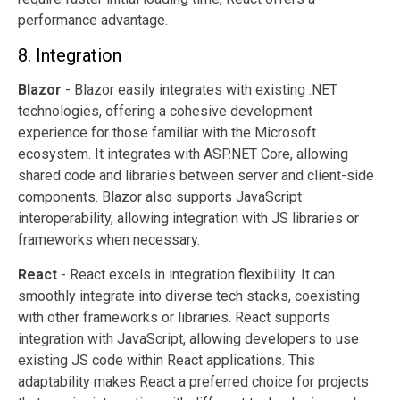
performance advantage.
8. Integration
Blazor
- Blazor easily integrates with existing .NET
technologies, offering a cohesive development
experience for those familiar with the Microsoft
ecosystem. It integrates with ASP.NET Core, allowing
shared code and libraries between server and client-side
components. Blazor also supports JavaScript
interoperability, allowing integration with JS libraries or
frameworks when necessary.
React
- React excels in integration flexibility. It can
smoothly integrate into diverse tech stacks, coexisting
with other frameworks or libraries. React supports
integration with JavaScript, allowing developers to use
existing JS code within React applications. This
adaptability makes React a preferred choice for projects