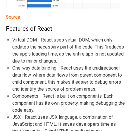
Source
Features of React
Virtual DOM - React uses virtual DOM, which only
updates the necessary part of the code. This 1reduces
the app's loading time, as the entire app is not updated
due to minor changes.
One-way data binding - React uses the unidirectional
data flow, where data flows from parent component to
child component; this makes it easier to debug errors
and identify the source of problem areas.
Components - React is built on components. Each
component has its own property, making debugging the
code easy.
JSX - React uses JSX language, a combination of
JavaScript and HTML. It saves developers time as