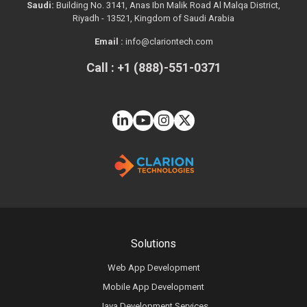
Saudi:
Building No. 3141, Anas Ibn Malik Road Al Malqa District,
Riyadh - 13521, Kingdom of Saudi Arabia
Email :
info@clariontech.com
Call : +1 (888)-551-0371
Solutions
Web App Development
Mobile App Development
Java Development Services