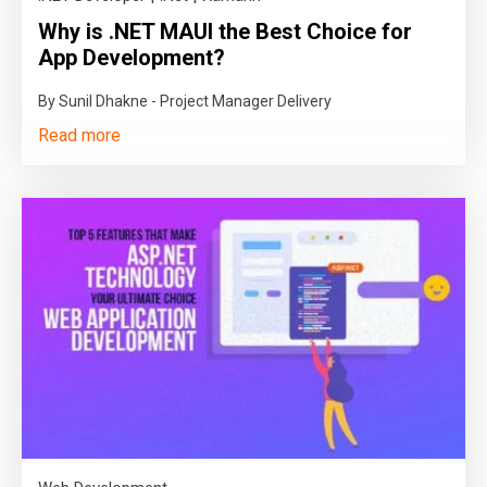
Why is .NET MAUI the Best Choice for
App Development?
By Sunil Dhakne - Project Manager Delivery
Read more