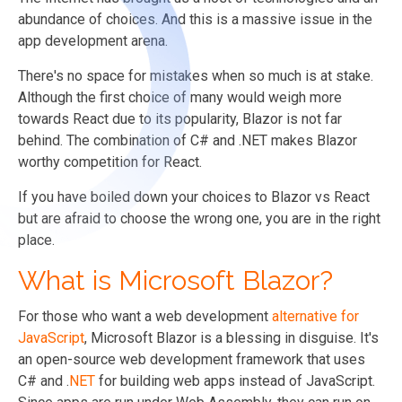
abundance of choices. And this is a massive issue in the
app development arena.
There's no space for mistakes when so much is at stake.
Although the first choice of many would weigh more
towards React due to its popularity, Blazor is not far
behind. The combination of C# and .NET makes Blazor
worthy competition for React.
If you have boiled down your choices to Blazor vs React
but are afraid to choose the wrong one, you are in the right
place.
What is Microsoft Blazor?
For those who want a web development
alternative for
JavaScript
, Microsoft Blazor is a blessing in disguise. It's
an open-source web development framework that uses
C# and .
NET
for building web apps instead of JavaScript.