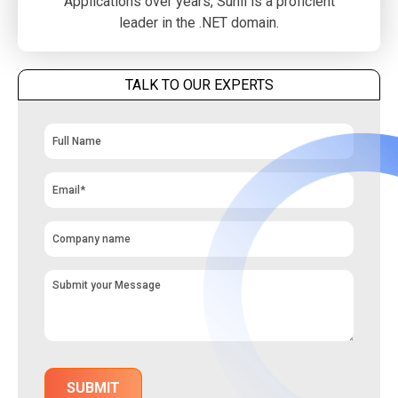
Applications over years, Sunil is a proficient
leader in the .NET domain.
TALK TO OUR EXPERTS