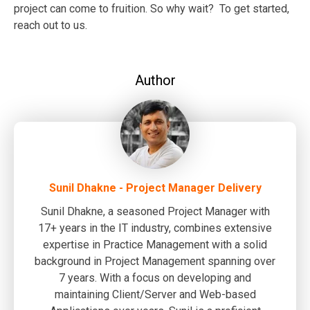
project can come to fruition. So why wait? To get started,
reach out to us.
Author
Sunil Dhakne - Project Manager Delivery
Sunil Dhakne, a seasoned Project Manager with
17+ years in the IT industry, combines extensive
expertise in Practice Management with a solid
background in Project Management spanning over
7 years. With a focus on developing and
maintaining Client/Server and Web-based