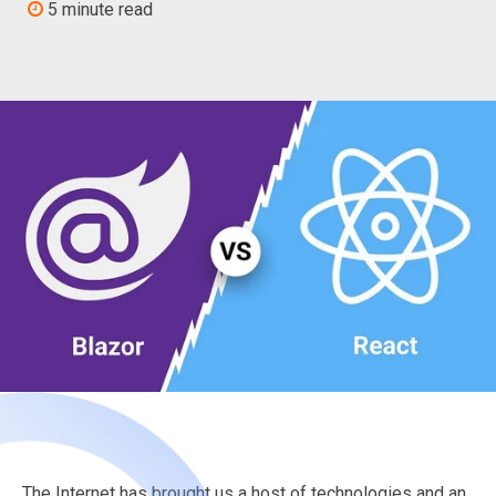
5 minute read
The Internet has brought us a host of technologies and an