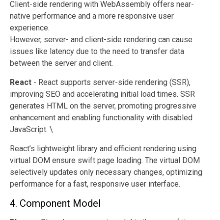
Client-side rendering with WebAssembly offers near-
native performance and a more responsive user
experience.
However, server- and client-side rendering can cause
issues like latency due to the need to transfer data
between the server and client.
React
- React supports server-side rendering (SSR),
improving SEO and accelerating initial load times. SSR
generates HTML on the server, promoting progressive
enhancement and enabling functionality with disabled
JavaScript. \
React’s lightweight library and efficient rendering using
virtual DOM ensure swift page loading. The virtual DOM
selectively updates only necessary changes, optimizing
performance for a fast, responsive user interface.
4. Component Model