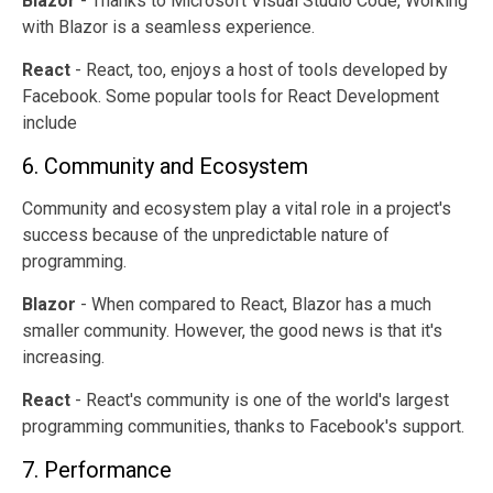
Blazor
- Thanks to Microsoft Visual Studio Code, Working
with Blazor is a seamless experience.
React
- React, too, enjoys a host of tools developed by
Facebook. Some popular tools for React Development
include
6. Community and Ecosystem
Community and ecosystem play a vital role in a project's
success because of the unpredictable nature of
programming.
Blazor
- When compared to React, Blazor has a much
smaller community. However, the good news is that it's
increasing.
React
- React's community is one of the world's largest
programming communities, thanks to Facebook's support.
7. Performance