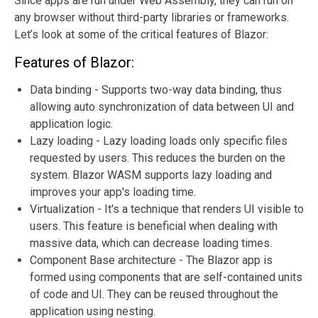
Since apps are run under Web Assembly, they can run on
any browser without third-party libraries or frameworks.
Let’s look at some of the critical features of Blazor:
Features of Blazor:
Data binding - Supports two-way data binding, thus
allowing auto synchronization of data between UI and
application logic.
Lazy loading - Lazy loading loads only specific files
requested by users. This reduces the burden on the
system. Blazor WASM supports lazy loading and
improves your app's loading time.
Virtualization - It's a technique that renders UI visible to
users. This feature is beneficial when dealing with
massive data, which can decrease loading times.
Component Base architecture - The Blazor app is
formed using components that are self-contained units
of code and UI. They can be reused throughout the
application using nesting.