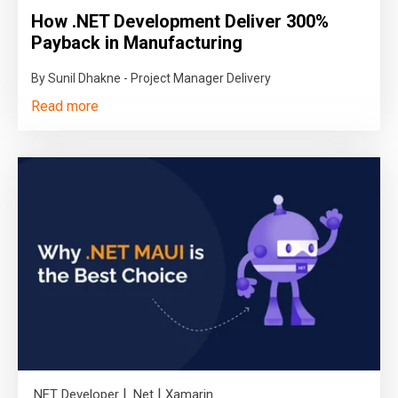
How .NET Development Deliver 300%
Payback in Manufacturing
By Sunil Dhakne - Project Manager Delivery
Read more
|
|
.NET Developer
.Net
Xamarin