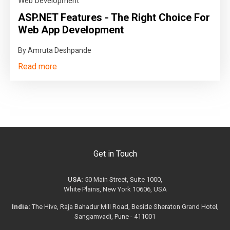
Web Development
ASP.NET Features - The Right Choice For
Web App Development
By Amruta Deshpande
Read more
Get in Touch
USA:
50 Main Street, Suite 1000,
White Plains, New York 10606, USA
India:
The Hive, Raja Bahadur Mill Road, Beside Sheraton Grand Hotel,
Sangamvadi, Pune - 411001