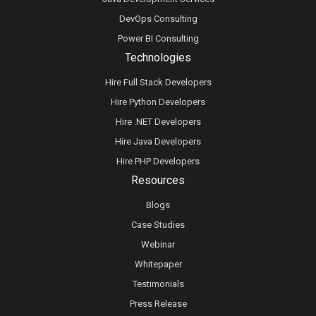
DevOps Consulting
Power BI Consulting
Technologies
Hire Full Stack Developers
Hire Python Developers
Hire .NET Developers
Hire Java Developers
Hire PHP Developers
Resources
Blogs
Case Studies
Webinar
Whitepaper
Testimonials
Press Release