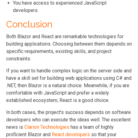
You have access to experienced JavaScript
developers.
Conclusion
Both Blazor and React are remarkable technologies for
building applications. Choosing between them depends on
specific requirements, existing skills, and project
constraints.
If you want to handle complex logic on the server side and
have a skill set for building web applications using C# and
.NET, then Blazor is a natural choice. Meanwhile, if you are
comfortable with JavaScript and prefer a widely
established ecosystem, React is a good choice.
In both cases, the project's success depends on software
developers who can execute the ideas well. The excellent
news is
Clarion Technologies
has a team of highly
proficient Blazor and
React developers
so that your