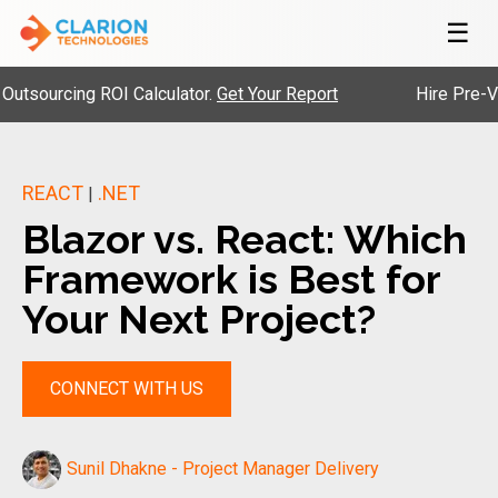
☰
rcing ROI Calculator.
Get Your Report
Hire Pre-Vetted 
REACT
.NET
|
Blazor vs. React: Which
Framework is Best for
Your Next Project?
CONNECT WITH US
Sunil Dhakne - Project Manager Delivery