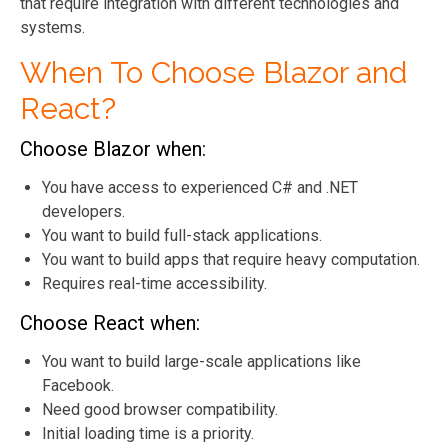
that require integration with different technologies and
systems.
When To Choose Blazor and
React?
Choose Blazor when:
You have access to experienced C# and .NET
developers.
You want to build full-stack applications.
You want to build apps that require heavy computation.
Requires real-time accessibility.
Choose React when:
You want to build large-scale applications like
Facebook.
Need good browser compatibility.
Initial loading time is a priority.