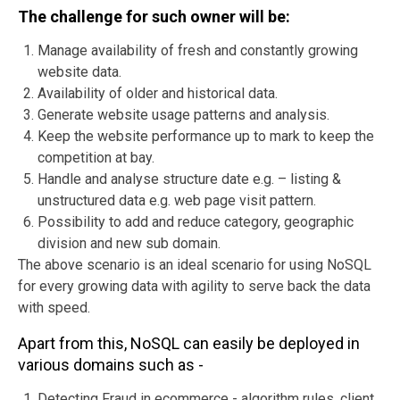
The challenge for such owner will be:
Manage availability of fresh and constantly growing
website data.
Availability of older and historical data.
Generate website usage patterns and analysis.
Keep the website performance up to mark to keep the
competition at bay.
Handle and analyse structure date e.g. – listing &
unstructured data e.g. web page visit pattern.
Possibility to add and reduce category, geographic
division and new sub domain.
The above scenario is an ideal scenario for using NoSQL
for every growing data with agility to serve back the data
with speed.
Apart from this, NoSQL can easily be deployed in
various domains such as -
Detecting Fraud in ecommerce - algorithm rules, client