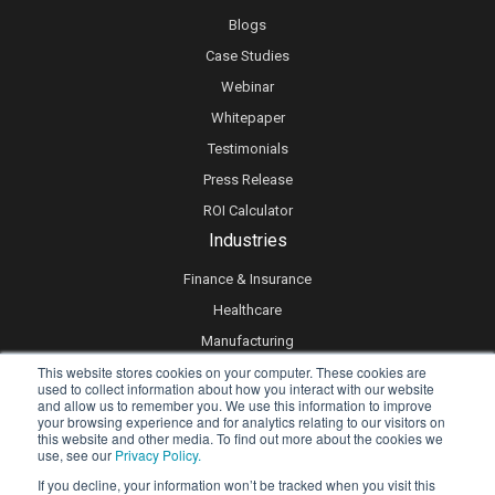
Blogs
Case Studies
Webinar
Whitepaper
Testimonials
Press Release
ROI Calculator
Industries
Finance & Insurance
Healthcare
Manufacturing
This website stores cookies on your computer. These cookies are
Retail
used to collect information about how you interact with our website
Real Estate
and allow us to remember you. We use this information to improve
your browsing experience and for analytics relating to our visitors on
Logistics & Supply Chain
this website and other media. To find out more about the cookies we
use, see our
Privacy Policy.
eLearning
If you decline, your information won’t be tracked when you visit this