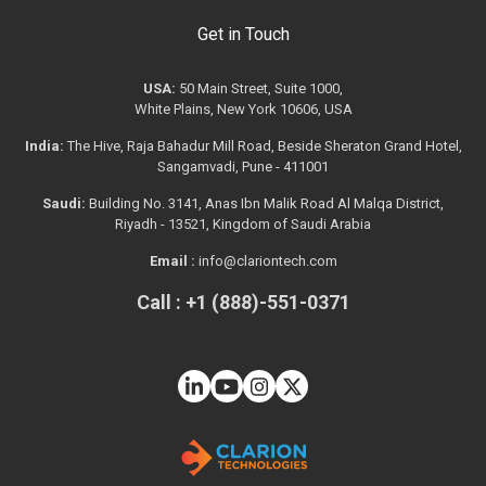
Get in Touch
USA:
50 Main Street, Suite 1000,
White Plains, New York 10606, USA
India:
The Hive, Raja Bahadur Mill Road, Beside Sheraton Grand Hotel,
Sangamvadi, Pune - 411001
Saudi:
Building No. 3141, Anas Ibn Malik Road Al Malqa District,
Riyadh - 13521, Kingdom of Saudi Arabia
Email :
info@clariontech.com
Call : +1 (888)-551-0371