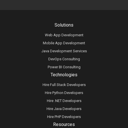
Solutions
Web App Development
Mobile App Development
Java Development Services
DevOps Consulting
Power BI Consulting
Technologies
Hire Full Stack Developers
Hire Python Developers
Hire .NET Developers
Hire Java Developers
Hire PHP Developers
Resources