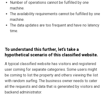
Number of operations cannot be fulfilled by one
machine.
The availability requirements cannot be fulfilled by one
machine.
The data updates are too frequent and have no latency
time.
To understand this further, let’s take a
hypothetical scenario of this classified website.
A typical classified website has visitors and registered
user coming for separate categories. Some users might
be coming to list the property and others viewing the list
with random surfing. The business owner needs to cater
all the requests and data that is generated by visitors and
backend administrator.