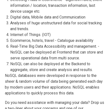
information / location, transaction information, last
device usage etc.
Digital data, Mobile data and Communication
Analyses of huge unstructured data for social tracking
and trends.
Internet of Things. (IOT)
Ecommerce, hotels, travel - Catalogue availability
Real-Time Big Data Accessibility and management. -
NoSQL can be deployed at Frontend that can store and
serve operational data from multi source.
NoSQL can also be deployed at the Backend to
aggregate, store and create analysis and results.
NoSQL databases were developed in response to the
sheer & random volume of data being generated each day
by modern users and their applications. NoSQL enables
applications to quickly process this data.
Do you need assistance with managing your data? Drop us
a two-liner about your concerns and one of our