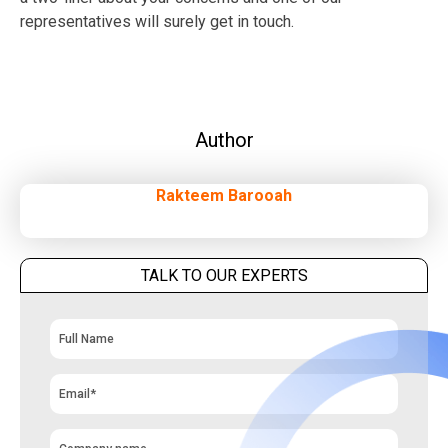
representatives will surely get in touch.
Author
Rakteem Barooah
TALK TO OUR EXPERTS