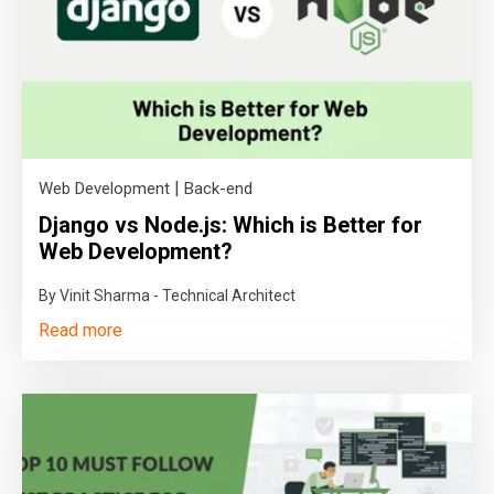
|
Web Development
Back-end
Django vs Node.js: Which is Better for
Web Development?
By Vinit Sharma - Technical Architect
Read more