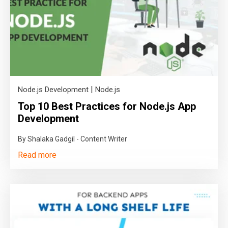
|
Node.js Development
Node.js
Top 10 Best Practices for Node.js App
Development
By Shalaka Gadgil - Content Writer
Read more