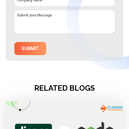
RELATED BLOGS