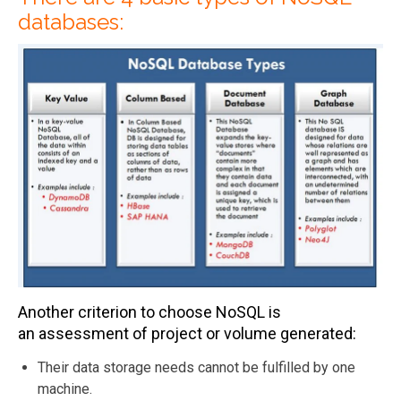
databases:
Another criterion to choose NoSQL is
an assessment of project or volume generated:
Their data storage needs cannot be fulfilled by one
machine.