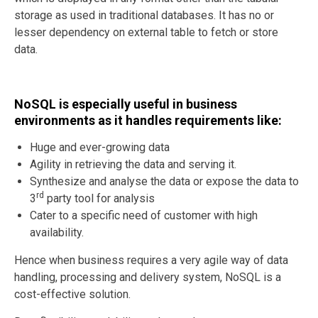
storage as used in traditional databases. It has no or
lesser dependency on external table to fetch or store
data.
NoSQL is especially useful in business
environments as it handles requirements like:
Huge and ever-growing data
Agility in retrieving the data and serving it.
Synthesize and analyse the data or expose the data to
rd
3
party tool for analysis
Cater to a specific need of customer with high
availability.
Hence when business requires a very agile way of data
handling, processing and delivery system, NoSQL is a
cost-effective solution.