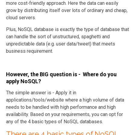
more cost-friendly approach. Here the data can easily
grow by distributing itself over lots of ordinary and cheap,
cloud servers.
Plus, NoSQL database is exactly the type of database that
can handle the sort of unstructured, spaghetti and
unpredictable data (e.g. user data/tweet) that meets
business requirement.
However, the BIG question is - Where do you
apply NoSQL?
The simple answer is - Apply it in
applications/tools/website where a high volume of data
needs to be handled with high performance and high
availability. Based on your requirements, you can opt for
any of the 4 basic types of NoSQL databases.
There are 4 basic types of NoSQL