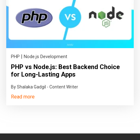
|
PHP
Node.js Development
PHP vs Node.js: Best Backend Choice
for Long-Lasting Apps
By Shalaka Gadgil - Content Writer
Read more