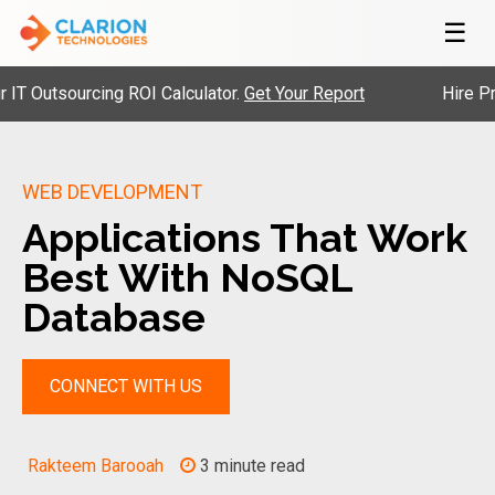
☰
utsourcing ROI Calculator.
Get Your Report
Hire Pre-Ve
WEB DEVELOPMENT
Applications That Work
Best With NoSQL
Database
CONNECT WITH US
Rakteem Barooah
3 minute read