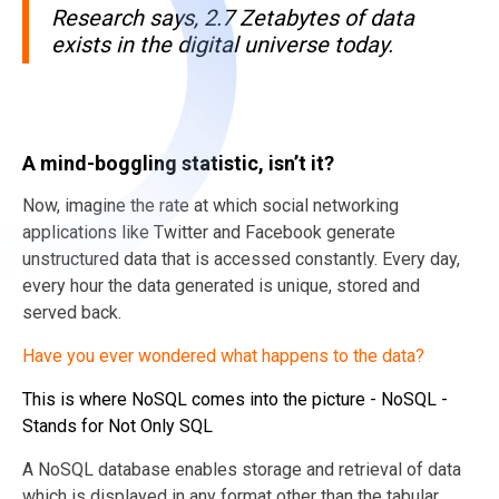
Research says, 2.7 Zetabytes of data
exists in the digital universe today.
A mind-boggling statistic, isn’t it?
Now, imagine the rate at which social networking
applications like Twitter and Facebook generate
unstructured data that is accessed constantly. Every day,
every hour the data generated is unique, stored and
served back.
Have you ever wondered what happens to the
data?
This is where NoSQL comes into the picture - NoSQL -
Stands for Not Only SQL
A NoSQL database enables storage and retrieval of data
which is displayed in any format other than the tabular