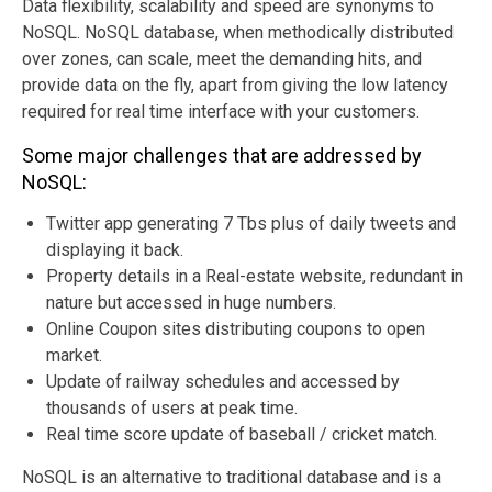
Data flexibility, scalability and speed are synonyms to
NoSQL. NoSQL database, when methodically distributed
over zones, can scale, meet the demanding hits, and
provide data on the fly, apart from giving the low latency
required for real time interface with your customers.
Some major challenges that are addressed by
NoSQL:
Twitter app generating 7 Tbs plus of daily tweets and
displaying it back.
Property details in a Real-estate website, redundant in
nature but accessed in huge numbers.
Online Coupon sites distributing coupons to open
market.
Update of railway schedules and accessed by
thousands of users at peak time.
Real time score update of baseball / cricket match.
NoSQL is an alternative to traditional database and is a