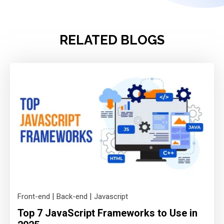
RELATED BLOGS
|
|
Front-end
Back-end
Javascript
Top 7 JavaScript Frameworks to Use in