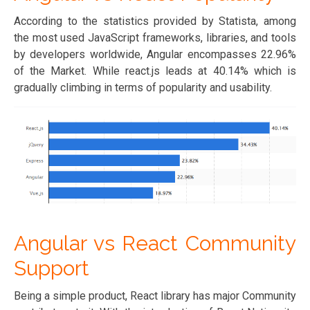
According to the statistics provided by Statista, among
the most used JavaScript frameworks, libraries, and tools
by developers worldwide, Angular encompasses 22.96%
of the Market. While react.js leads at 40.14% which is
gradually climbing in terms of popularity and usability.
Angular vs React Community
Support
Being a simple product, React library has major Community