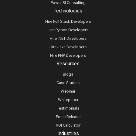
Power BI Consulting
Technologies
Hire Full Stack Developers
Hire Python Developers
Hire .NET Developers
Hire Java Developers
Hire PHP Developers
Resources
Blogs
Case Studies
Webinar
Whitepaper
Testimonials
Press Release
ROI Calculator
Industries