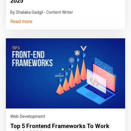
2025
By Shalaka Gadgil - Content Writer
Read more
Web Development
Top 5 Frontend Frameworks To Work