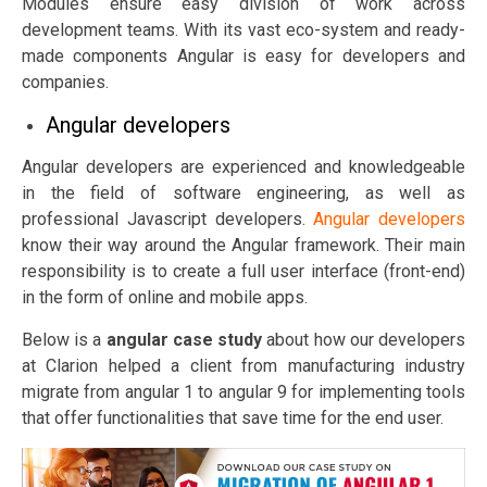
Modules ensure easy division of work across
development teams. With its vast eco-system and ready-
made components Angular is easy for developers and
companies.
Angular developers
Angular developers are experienced and knowledgeable
in the field of software engineering, as well as
professional Javascript developers.
Angular developers
know their way around the Angular framework. Their main
responsibility is to create a full user interface (front-end)
in the form of online and mobile apps.
Below is a
angular
case study
about how our developers
at Clarion helped a client from manufacturing industry
migrate from angular 1 to angular 9 for implementing tools
that offer functionalities that save time for the end user.