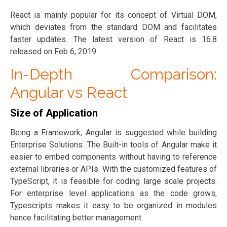
React is mainly popular for its concept of Virtual DOM,
which deviates from the standard DOM and facilitates
faster updates. The latest version of React is 16.8
released on Feb 6, 2019.
In-Depth Comparison:
Angular vs React
Size of Application
Being a Framework, Angular is suggested while building
Enterprise Solutions. The Built-in tools of Angular make it
easier to embed components without having to reference
external libraries or APIs. With the customized features of
TypeScript, it is feasible for coding large scale projects.
For enterprise level applications as the code grows,
Typescripts makes it easy to be organized in modules
hence facilitating better management.