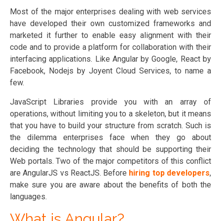
Most of the major enterprises dealing with web services
have developed their own customized frameworks and
marketed it further to enable easy alignment with their
code and to provide a platform for collaboration with their
interfacing applications. Like Angular by Google, React by
Facebook, Nodejs by Joyent Cloud Services, to name a
few.
JavaScript Libraries provide you with an array of
operations, without limiting you to a skeleton, but it means
that you have to build your structure from scratch. Such is
the dilemma enterprises face when they go about
deciding the technology that should be supporting their
Web portals. Two of the major competitors of this conflict
are AngularJS vs ReactJS. Before
hiring top developers
,
make sure you are aware about the benefits of both the
languages.
What is Angular?