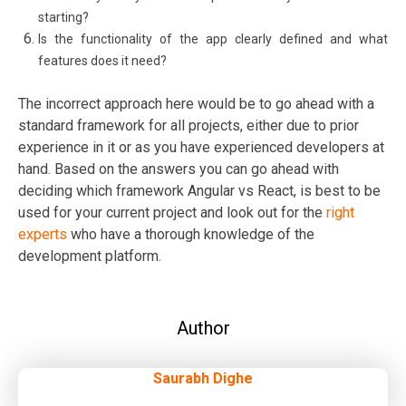
starting?
Is the functionality of the app clearly defined and what
features does it need?
The incorrect approach here would be to go ahead with a
standard framework for all projects, either due to prior
experience in it or as you have experienced developers at
hand. Based on the answers you can go ahead with
deciding which framework Angular vs React, is best to be
used for your current project and look out for the
right
experts
who have a thorough knowledge of the
development platform.
Author
Saurabh Dighe