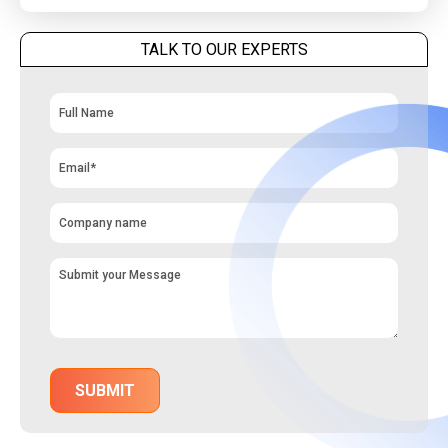
TALK TO OUR EXPERTS