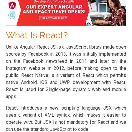
What Is React?
Unlike Angular, React JS is a JavaScript library made open
source by Facebook in 2013. It was initially implemented
on the Facebook newsfeed in 2011 and later on the
Instagram website in 2012, before making open to the
public. React Native is a variant of React which permits
native Android, iOS and UWP development with React.
React is used for Single-page dynamic web and mobile
apps.
React introduces a new scripting language JSX which
uses a variant of XML syntax, which makes it easier to
operate with. But JSX is not mandatory for React and we
can use the standard JavaScript to code.