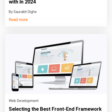
with In 2024
By Saurabh Dighe
Read more
Web Development
Selecting the Best Front-End Framework