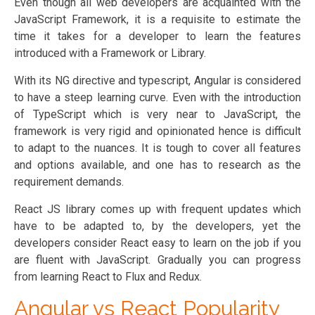
Even though all web developers are acquainted with the
JavaScript Framework, it is a requisite to estimate the
time it takes for a developer to learn the features
introduced with a Framework or Library.
With its NG directive and typescript, Angular is considered
to have a steep learning curve. Even with the introduction
of TypeScript which is very near to JavaScript, the
framework is very rigid and opinionated hence is difficult
to adapt to the nuances. It is tough to cover all features
and options available, and one has to research as the
requirement demands.
React JS library comes up with frequent updates which
have to be adapted to, by the developers, yet the
developers consider React easy to learn on the job if you
are fluent with JavaScript. Gradually you can progress
from learning React to Flux and Redux.
Angular vs React Popularity