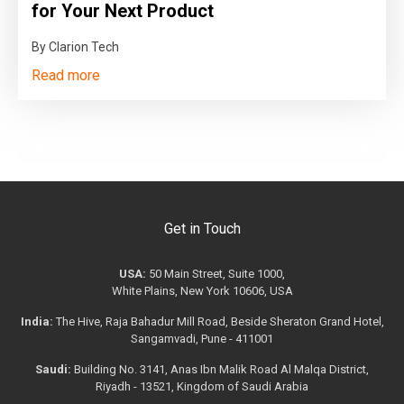
for Your Next Product
By Clarion Tech
Read more
Get in Touch
USA:
50 Main Street, Suite 1000,
White Plains, New York 10606, USA
India:
The Hive, Raja Bahadur Mill Road, Beside Sheraton Grand Hotel,
Sangamvadi, Pune - 411001
Saudi:
Building No. 3141, Anas Ibn Malik Road Al Malqa District,
Riyadh - 13521, Kingdom of Saudi Arabia