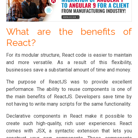
What are the benefits of
React?
For its modular structure, React code is easier to maintain
and more versatile. As a result of this flexibility,
businesses save a substantial amount of time and money.
The purpose of ReactJS was to provide excellent
performance. The ability to reuse components is one of
the main benefits of ReactJS. Developers save time by
not having to write many scripts for the same functionality.
Declarative components in React make it possible to
create such high-quality, rich user experiences. React
comes with JSX, a syntactic extension that lets you