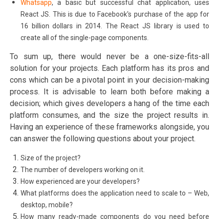
Whatsapp
, a basic but successful chat application, uses
React JS. This is due to Facebook's purchase of the app for
16 billion dollars in 2014. The React JS library is used to
create all of the single-page components.
To sum up, there would never be a one-size-fits-all
solution for your projects. Each platform has its pros and
cons which can be a pivotal point in your decision-making
process. It is advisable to learn both before making a
decision; which gives developers a hang of the time each
platform consumes, and the size the project results in.
Having an experience of these frameworks alongside, you
can answer the following questions about your project.
Size of the project?
The number of developers working on it.
How experienced are your developers?
What platforms does the application need to scale to – Web,
desktop, mobile?
How many ready-made components do you need before