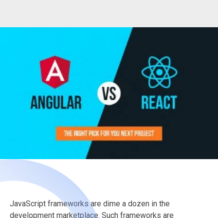
JavaScript frameworks are dime a dozen in the
development marketplace. Such frameworks are