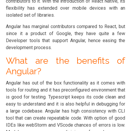
contributors to it. With the introduction of React Native, its
flexibility has extended over mobile devices with an
isolated set of libraries.
Angular has marginal contributors compared to React, but
since it a product of Google, they have quite a few
Developer tools that support Angular, hence easing the
development process.
What are the benefits of
Angular?
Angular has out of the box functionality as it comes with
tools for routing and it has preconfigured environment that
is good for testing. Typescript keeps its code clean and
easy to understand and it is also helpful in debugging for
a large codebase. Angular has high consistency with CLI
tool that can create repeatable code. With option of good
IDEs like webStorm and VScode chances of errors is low.