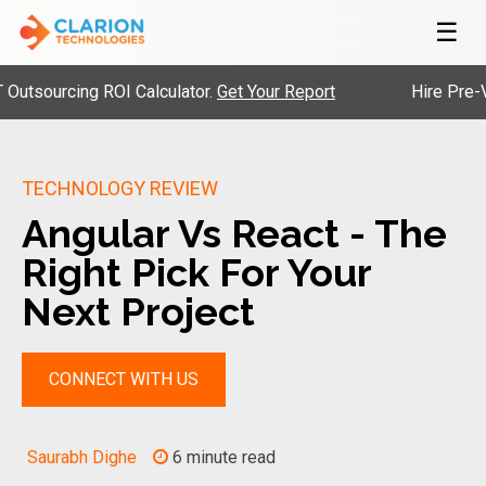
☰
urcing ROI Calculator.
Get Your Report
Hire Pre-Vetted 
TECHNOLOGY REVIEW
Angular Vs React - The
Right Pick For Your
Next Project
CONNECT WITH US
Saurabh Dighe
6 minute read