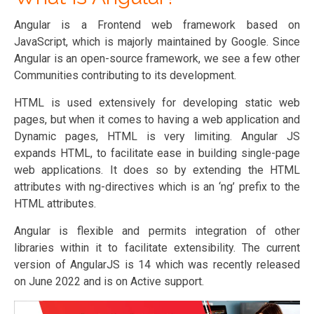
Angular is a Frontend web framework based on
JavaScript, which is majorly maintained by Google. Since
Angular is an open-source framework, we see a few other
Communities contributing to its development.
HTML is used extensively for developing static web
pages, but when it comes to having a web application and
Dynamic pages, HTML is very limiting. Angular JS
expands HTML, to facilitate ease in building single-page
web applications. It does so by extending the HTML
attributes with ng-directives which is an ‘ng’ prefix to the
HTML attributes.
Angular is flexible and permits integration of other
libraries within it to facilitate extensibility. The current
version of AngularJS is 14 which was recently released
on June 2022 and is on Active support.