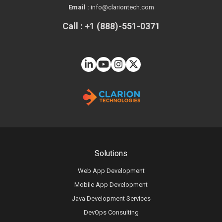
Email :
info@clariontech.com
Call : +1 (888)-551-0371
Solutions
Web App Development
Mobile App Development
Java Development Services
DevOps Consulting