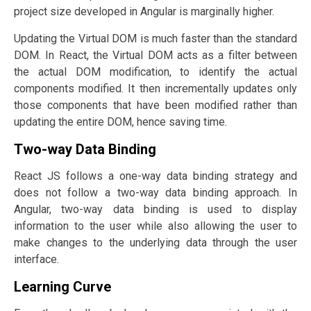
project size developed in Angular is marginally higher.
Updating the Virtual DOM is much faster than the standard
DOM. In React, the Virtual DOM acts as a filter between
the actual DOM modification, to identify the actual
components modified. It then incrementally updates only
those components that have been modified rather than
updating the entire DOM, hence saving time.
Two-way Data Binding
React JS follows a one-way data binding strategy and
does not follow a two-way data binding approach. In
Angular, two-way data binding is used to display
information to the user while also allowing the user to
make changes to the underlying data through the user
interface.
Learning Curve