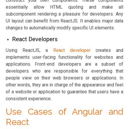
construct your own components. These components
essentially allow HTML quoting and make all
subcomponent rendering a pleasure for developers. Any
UI layout can benefit from ReactJS. It enables major data
changes to automatically modify specific UI elements.
React Developers
Using ReactJS, a
React developer
creates and
implements user-facing functionality for websites and
applications. Front-end developers are a subset of
developers who are responsible for everything that
people view on their web browsers or applications. In
other words, they are in charge of the appearance and feel
of a website or application to guarantee that users have a
consistent experience.
Use Cases of Angular and
React