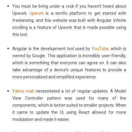
You must be living under a rock if you haven't heard about
Upwork.
Upwork
is a terrific platform to get started with
freelancing, and this website was built with Angular. Infinite
scrolling is a feature of Upwork that is made possible using
this tool.
Angular is the development tool used by
YouTube
, which is
owned by Google. This application is incredibly user-friendly,
which is something that everyone can agree on. It can also
take advantage of a device's unique features to provide a
more personalized and simplified experience.
Yahoo mail
necessitated a lot of regular updates. A Model
View Controller pattern was used for many of the
components, which is better suited to smaller projects. When
it came to update the UI, using React allowed for more
modulation and made it easier.