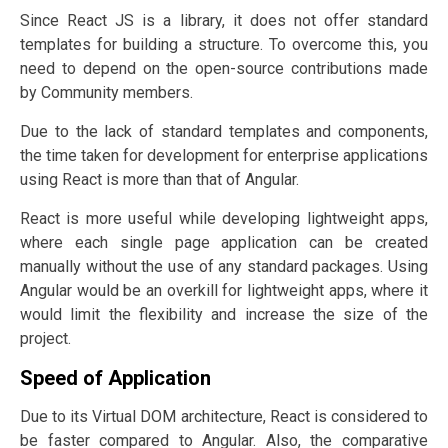
Since React JS is a library, it does not offer standard
templates for building a structure. To overcome this, you
need to depend on the open-source contributions made
by Community members.
Due to the lack of standard templates and components,
the time taken for development for enterprise applications
using React is more than that of Angular.
React is more useful while developing lightweight apps,
where each single page application can be created
manually without the use of any standard packages. Using
Angular would be an overkill for lightweight apps, where it
would limit the flexibility and increase the size of the
project.
Speed of Application
Due to its Virtual DOM architecture, React is considered to
be faster compared to Angular. Also, the comparative