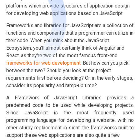
platforms which provide structures of application design
for developing web applications based on JavaScript.
Frameworks and libraries for JavaScript are a collection of
functions and components that a programmer can utilize in
their code. When you think about the JavaScript
Ecosystem, you'll almost certainly think of Angular and
React, as they're two of the most famous front-end
frameworks for web development
. But how can you pick
between the two? Should you look at the project
requirements first before deciding? Or, in the early stages,
consider its popularity and ramp-up time?
A Framework of JavaScript Libraries provides a
predefined code to be used while developing projects.
Since JavaScript is the most frequently used
programming language for developing a website, with no
other sturdy replacement in sight, the frameworks built to
support these web applications are also quite a few.