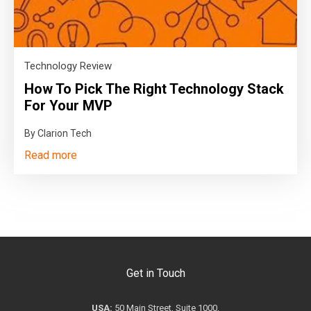
Technology Review
How To Pick The Right Technology Stack
For Your MVP
By Clarion Tech
Read more
Get in Touch
USA:
50 Main Street, Suite 1000,