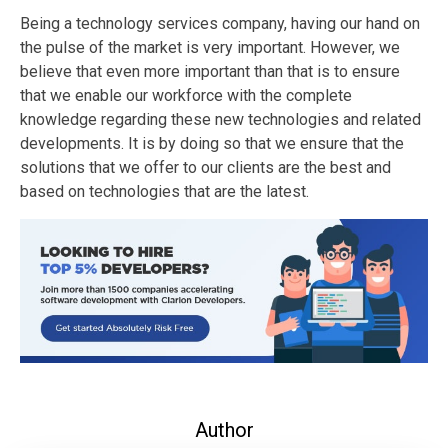
Being a technology services company, having our hand on
the pulse of the market is very important. However, we
believe that even more important than that is to ensure
that we enable our workforce with the complete
knowledge regarding these new technologies and related
developments. It is by doing so that we ensure that the
solutions that we offer to our clients are the best and
based on technologies that are the latest.
Author