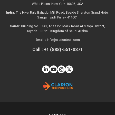
White Plains, New York 10606, USA
India:
The Hive, Raja Bahadur Mill Road, Beside Sheraton Grand Hotel,
Sangamvadi, Pune - 411001
Saudi:
Building No. 3141, Anas Ibn Malik Road Al Malqa District,
Riyadh - 13521, Kingdom of Saudi Arabia
Email :
info@clariontech.com
Call : +1 (888)-551-0371