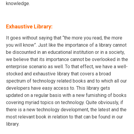
knowledge.
Exhaustive Library:
It goes without saying that “the more you read, the more
you will know”. Just like the importance of a library cannot
be discounted in an educational institution or in a society,
we believe that its importance cannot be overlooked in the
enterprise scenario as well. To that effect, we have a well-
stocked and exhaustive library that covers a broad
spectrum of technology related books and to which all our
developers have easy access to. This library gets
updated on a regular basis with a new furnishing of books
covering myriad topics on technology. Quite obviously, if
there is a new technology development, the latest and the
most relevant book in relation to that can be found in our
library.