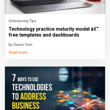
Outsourcing Tips
Technology practice maturity model â€“
free templates and dashboards
By Clarion Tech
Read more