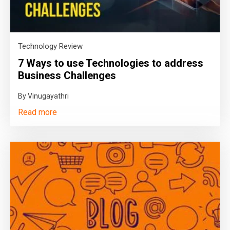
Technology Review
7 Ways to use Technologies to address
Business Challenges
By Vinugayathri
Read more