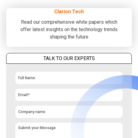
Clarion Tech
Read our comprehensive white papers which
offer latest insights on the technology trends
shaping the future
TALK TO OUR EXPERTS