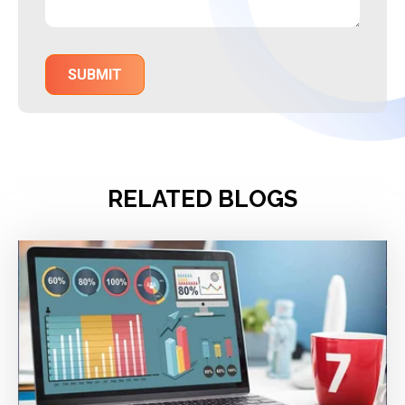
RELATED BLOGS