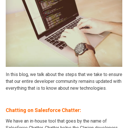
In this blog, we talk about the steps that we take to ensure
that our entire developer community remains updated with
everything that is to know about new technologies.
Chatting on Salesforce Chatter:
We have an in-house tool that goes by the name of
Salesforce Chatter. Chatter helps the Clarion developers