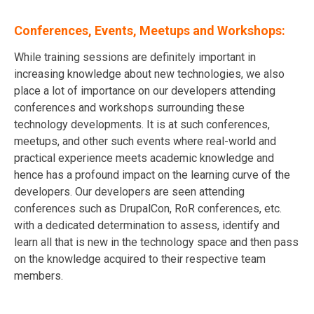
Conferences, Events, Meetups and Workshops:
While training sessions are definitely important in
increasing knowledge about new technologies, we also
place a lot of importance on our developers attending
conferences and workshops surrounding these
technology developments. It is at such conferences,
meetups, and other such events where real-world and
practical experience meets academic knowledge and
hence has a profound impact on the learning curve of the
developers. Our developers are seen attending
conferences such as DrupalCon, RoR conferences, etc.
with a dedicated determination to assess, identify and
learn all that is new in the technology space and then pass
on the knowledge acquired to their respective team
members.