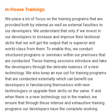
In-House Trainings:
We place a lot of focus on the training programs that are
provided both by internal as well as external faculties to
our developers. We understand that only if we invest in
our developers to increase and improve their technical
skills that we will get the output that is superior and
world-class from them. To enable this, we conduct
structured programs or seminars within our premises that
are conducted. These training sessions introduce and take
the developers through the delicate nuances of a new
technology. We also keep an eye out for training programs
that are conducted externally which can benefit our
developers in familiarizing themselves with new
technologies or upgrade their skills on the same. If and
when there is a new technology out in the market, we
ensure that through these intense and exhaustive training
programs our developers have the complete working