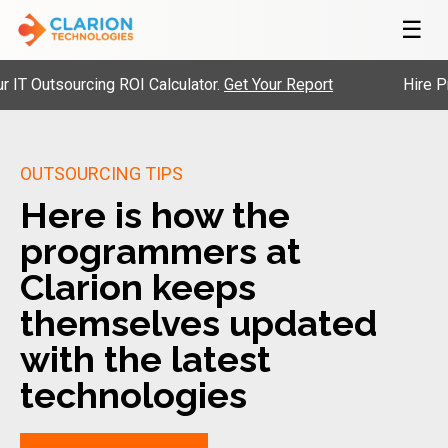
☰
utsourcing ROI Calculator.
Get Your Report
Hire Pre-Vet
OUTSOURCING TIPS
Here is how the
programmers at
Clarion keeps
themselves updated
with the latest
technologies