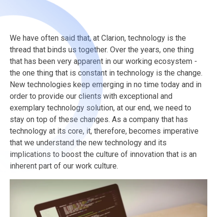
We have often said that, at Clarion, technology is the
thread that binds us together. Over the years, one thing
that has been very apparent in our working ecosystem -
the one thing that is constant in technology is the change.
New technologies keep emerging in no time today and in
order to provide our clients with exceptional and
exemplary technology solution, at our end, we need to
stay on top of these changes.
As a company that has
technology at its core, it, therefore, becomes imperative
that we understand the new technology and its
implications to boost the culture of innovation that is an
inherent part of our work culture.