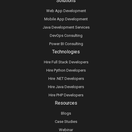
Solutions
Web App Development
Mobile App Development
Java Development Services
DevOps Consulting
Power BI Consulting
Technologies
Hire Full Stack Developers
Hire Python Developers
Hire .NET Developers
Hire Java Developers
Hire PHP Developers
Resources
Blogs
Case Studies
Webinar