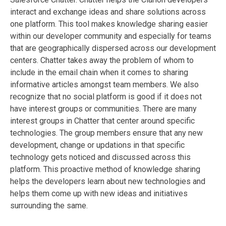
interact and exchange ideas and share solutions across
one platform. This tool makes knowledge sharing easier
within our developer community and especially for teams
that are geographically dispersed across our development
centers. Chatter takes away the problem of whom to
include in the email chain when it comes to sharing
informative articles amongst team members. We also
recognize that no social platform is good if it does not
have interest groups or communities. There are many
interest groups in Chatter that center around specific
technologies. The group members ensure that any new
development, change or updations in that specific
technology gets noticed and discussed across this
platform. This proactive method of knowledge sharing
helps the developers learn about new technologies and
helps them come up with new ideas and initiatives
surrounding the same.