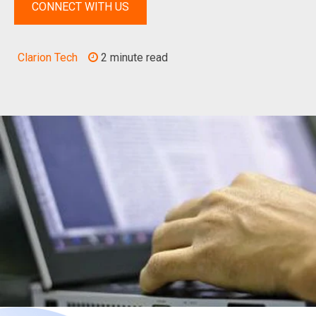
CONNECT WITH US
Clarion Tech
2 minute read