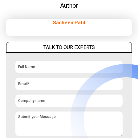
Author
Sacheen Patil
TALK TO OUR EXPERTS