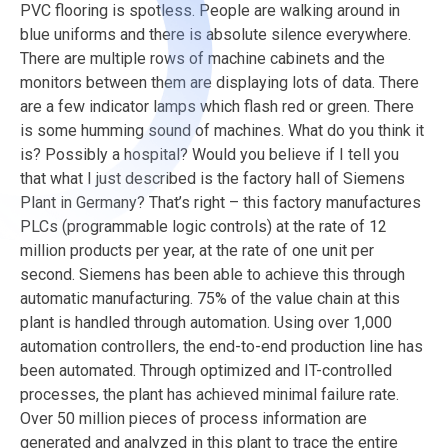
PVC flooring is spotless. People are walking around in
blue uniforms and there is absolute silence everywhere.
There are multiple rows of machine cabinets and the
monitors between them are displaying lots of data. There
are a few indicator lamps which flash red or green. There
is some humming sound of machines. What do you think it
is? Possibly a hospital? Would you believe if I tell you
that what I just described is the factory hall of Siemens
Plant in Germany? That’s right – this factory manufactures
PLCs (programmable logic controls) at the rate of 12
million products per year, at the rate of one unit per
second. Siemens has been able to achieve this through
automatic manufacturing. 75% of the value chain at this
plant is handled through automation. Using over 1,000
automation controllers, the end-to-end production line has
been automated. Through optimized and IT-controlled
processes, the plant has achieved minimal failure rate.
Over 50 million pieces of process information are
generated and analyzed in this plant to trace the entire