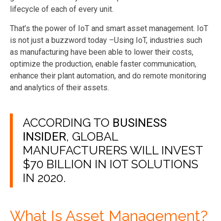
lifecycle of each of every unit.
That’s the power of IoT and smart asset management. IoT
is not just a buzzword today –Using IoT, industries such
as manufacturing have been able to lower their costs,
optimize the production, enable faster communication,
enhance their plant automation, and do remote monitoring
and analytics of their assets.
ACCORDING TO
BUSINESS
, GLOBAL
INSIDER
MANUFACTURERS WILL INVEST
$70 BILLION IN IOT SOLUTIONS
IN 2020.
What Is Asset Management?