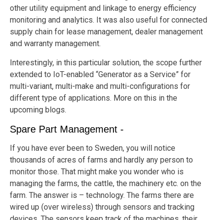
other utility equipment and linkage to energy efficiency
monitoring and analytics. It was also useful for connected
supply chain for lease management, dealer management
and warranty management.
Interestingly, in this particular solution, the scope further
extended to IoT-enabled “Generator as a Service” for
multi-variant, multi-make and multi-configurations for
different type of applications. More on this in the
upcoming blogs.
Spare Part Management -
If you have ever been to Sweden, you will notice
thousands of acres of farms and hardly any person to
monitor those. That might make you wonder who is
managing the farms, the cattle, the machinery etc. on the
farm. The answer is – technology. The farms there are
wired up (over wireless) through sensors and tracking
devices. The sensors keep track of the machines, their