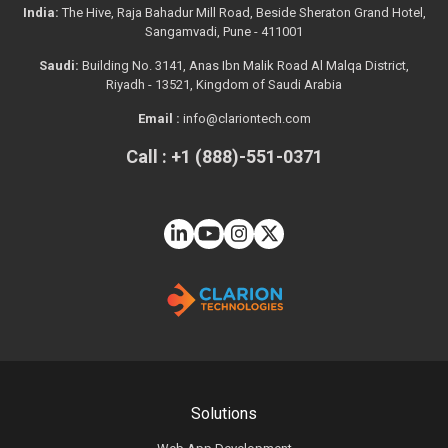
India:
The Hive, Raja Bahadur Mill Road, Beside Sheraton Grand Hotel,
Sangamvadi, Pune - 411001
Saudi:
Building No. 3141, Anas Ibn Malik Road Al Malqa District,
Riyadh - 13521, Kingdom of Saudi Arabia
Email :
info@clariontech.com
Call : +1 (888)-551-0371
Solutions