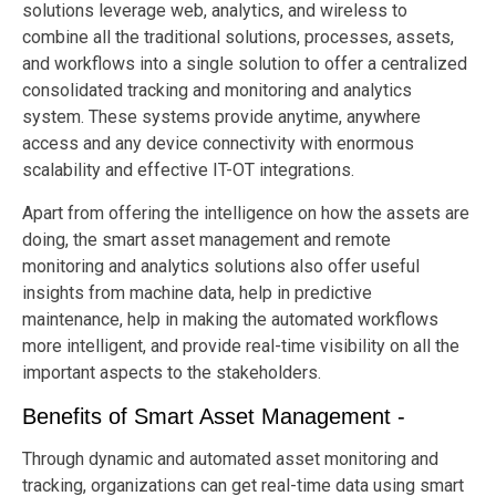
solutions leverage web, analytics, and wireless to
combine all the traditional solutions, processes, assets,
and workflows into a single solution to offer a centralized
consolidated tracking and monitoring and analytics
system. These systems provide anytime, anywhere
access and any device connectivity with enormous
scalability and effective IT-OT integrations.
Apart from offering the intelligence on how the assets are
doing, the smart asset management and remote
monitoring and analytics solutions also offer useful
insights from machine data, help in predictive
maintenance, help in making the automated workflows
more intelligent, and provide real-time visibility on all the
important aspects to the stakeholders.
Benefits of Smart Asset Management -
Through dynamic and automated asset monitoring and
tracking, organizations can get real-time data using smart