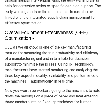
through manual intervention. Also, the early warning alerts
help for corrective action or specific decision support. The
early warning alerts or the real time alerts can also be
linked with the integrated supply chain management for
effective optimization.
Overall Equipment Effectiveness (OEE)
Optimization -
OEE, as we all know, is one of the key manufacturing
metrics for measuring the true productivity and efficiency
of a manufacturing unit and in turn help for decision
support to minimize the losses. Using IoT technology,
manufacturers have started monitoring and analyzing the
three key aspects: quality, availability, and performance of
the machines – automatically, in real-time.
Now you won’t see workers going to the machines to note
down the readings on a piece of paper and later entering
those numbers into an Excel spreadsheet for further