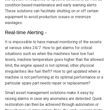
condition based maintenance and early warning alerts.
These solutions can facilitate shutting on or off certain
equipment to avoid production issues or minimize
wastages.
Real-time Alerting -
It is impossible to have manual monitoring of the assets
at various sites 24/7. How to get alarms for critical
situations such as when the machines have low fuel
levels, machine temperature goes higher than the allowed
limit, the engine speed is not optimal, other physical
irregularities like fuel theft? How to get updated when a
machine is not performing at its optimal performance or a
particular spare part needs repair or replacement?
Smart asset management solutions make it easy by
raising alarms in case any anomalies are detected. Quick
restoration can then be achieved through automation or