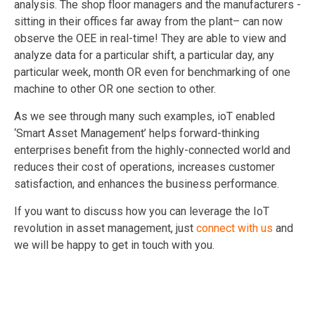
analysis. The shop floor managers and the manufacturers -
sitting in their offices far away from the plant– can now
observe the OEE in real-time! They are able to view and
analyze data for a particular shift, a particular day, any
particular week, month OR even for benchmarking of one
machine to other OR one section to other.
As we see through many such examples, ioT enabled
‘Smart Asset Management’ helps forward-thinking
enterprises benefit from the highly-connected world and
reduces their cost of operations, increases customer
satisfaction, and enhances the business performance.
If you want to discuss how you can leverage the IoT
revolution in asset management, just
connect with us
and
we will be happy to get in touch with you.