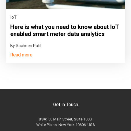
IoT
Here is what you need to know about IoT
enabled smart meter data analytics
By Sacheen Patil
Read more
Get in Touch
USA:
50 Main Street, Suite 1000,
White Plains, New York 10606, USA