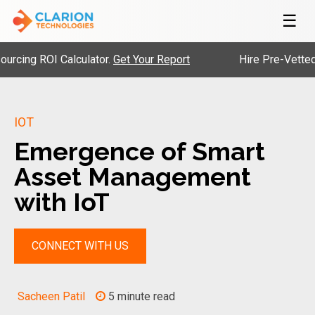
☰
g ROI Calculator.
Get Your Report
Hire Pre-Vetted Engi
IOT
Emergence of Smart
Asset Management
with IoT
CONNECT WITH US
Sacheen Patil
5 minute read