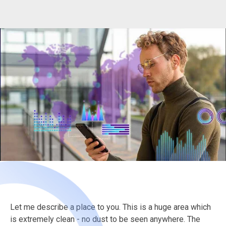
Let me describe a place to you. This is a huge area which
is extremely clean - no dust to be seen anywhere. The