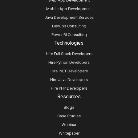
Web App Development
Mobile App Development
Java Development Services
DevOps Consulting
Power BI Consulting
Technologies
Hire Full Stack Developers
Hire Python Developers
Hire .NET Developers
Hire Java Developers
Hire PHP Developers
Resources
Blogs
Case Studies
Webinar
Whitepaper