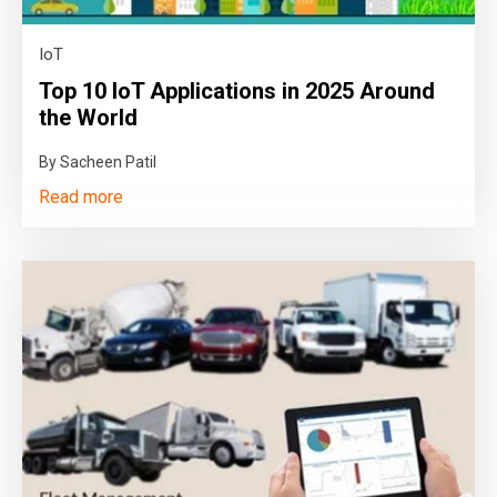
IoT
Top 10 IoT Applications in 2025 Around
the World
By Sacheen Patil
Read more