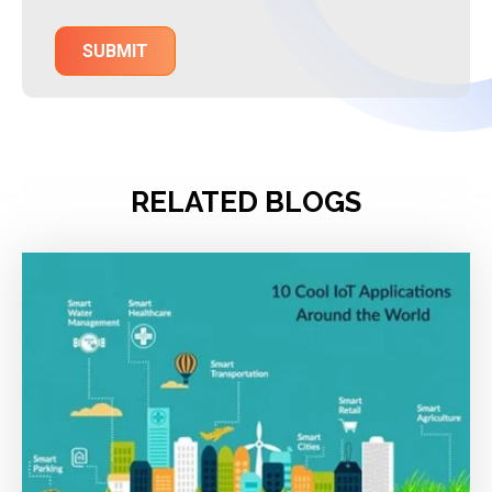
RELATED BLOGS