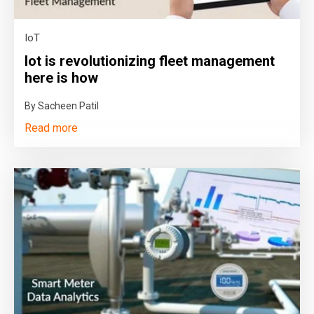
IoT
Iot is revolutionizing fleet management
here is how
By Sacheen Patil
Read more