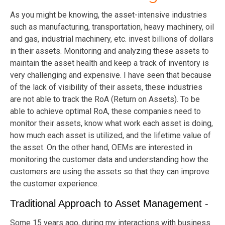
As you might be knowing, the asset-intensive industries
such as manufacturing, transportation, heavy machinery, oil
and gas, industrial machinery, etc. invest billions of dollars
in their assets. Monitoring and analyzing these assets to
maintain the asset health and keep a track of inventory is
very challenging and expensive. I have seen that because
of the lack of visibility of their assets, these industries
are not able to track the RoA (Return on Assets). To be
able to achieve optimal RoA, these companies need to
monitor their assets, know what work each asset is doing,
how much each asset is utilized, and the lifetime value of
the asset. On the other hand, OEMs are interested in
monitoring the customer data and understanding how the
customers are using the assets so that they can improve
the customer experience.
Traditional Approach to Asset Management -
Some 15 years ago, during my interactions with business