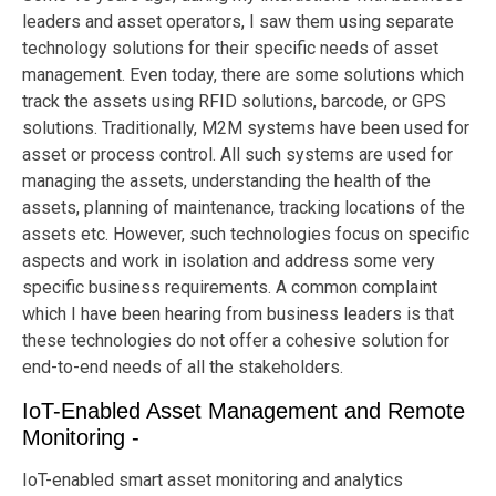
leaders and asset operators, I saw them using separate
technology solutions for their specific needs of asset
management. Even today, there are some solutions which
track the assets using RFID solutions, barcode, or GPS
solutions. Traditionally, M2M systems have been used for
asset or process control. All such systems are used for
managing the assets, understanding the health of the
assets, planning of maintenance, tracking locations of the
assets etc. However, such technologies focus on specific
aspects and work in isolation and address some very
specific business requirements. A common complaint
which I have been hearing from business leaders is that
these technologies do not offer a cohesive solution for
end-to-end needs of all the stakeholders.
IoT-Enabled Asset Management and Remote
Monitoring -
IoT-enabled smart asset monitoring and analytics