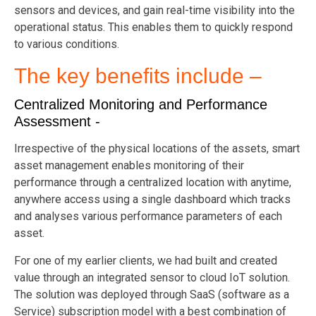
sensors and devices, and gain real-time visibility into the
operational status. This enables them to quickly respond
to various conditions.
The key benefits include –
Centralized Monitoring and Performance
Assessment -
Irrespective of the physical locations of the assets, smart
asset management enables monitoring of their
performance through a centralized location with anytime,
anywhere access using a single dashboard which tracks
and analyses various performance parameters of each
asset.
For one of my earlier clients, we had built and created
value through an integrated sensor to cloud IoT solution.
The solution was deployed through SaaS (software as a
Service) subscription model with a best combination of