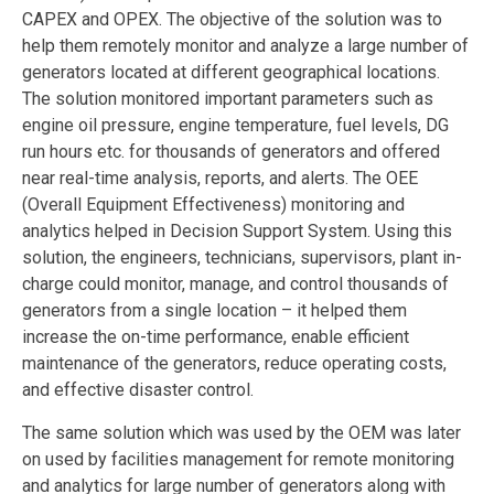
CAPEX and OPEX. The objective of the solution was to
help them remotely monitor and analyze a large number of
generators located at different geographical locations.
The solution monitored important parameters such as
engine oil pressure, engine temperature, fuel levels, DG
run hours etc. for thousands of generators and offered
near real-time analysis, reports, and alerts. The OEE
(Overall Equipment Effectiveness) monitoring and
analytics helped in Decision Support System. Using this
solution, the engineers, technicians, supervisors, plant in-
charge could monitor, manage, and control thousands of
generators from a single location – it helped them
increase the on-time performance, enable efficient
maintenance of the generators, reduce operating costs,
and effective disaster control.
The same solution which was used by the OEM was later
on used by facilities management for remote monitoring
and analytics for large number of generators along with