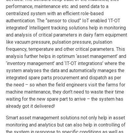
performance, maintenance etc. and send data to a
centralized system with an efficient role-based
authentication. The “sensor to cloud” IoT enabled ‘IT-OT
integrated’ Intelligent tracking solutions help in monitoring
and analysis of critical parameters in dairy farm equipment
like vacuum pressure, pulsation pressure, pulsation
frequency, temperature and other critical parameters. This
analysis further helps in optimum ‘asset management’ and
‘inventory management’ and ‘IT-OT integrations’ where the
system analyses the data and automatically manages the
integrated spare parts procurement and dispatch as per
the need – so when the field engineers visit the farms for
machine maintenance, they don’t need to waste their time
waiting for the new spare part to arrive – the system has
already got it delivered!
Smart asset management solutions not only help in asset
monitoring and analytics but can also help in controlling of
the system in response to specific conditions as well as