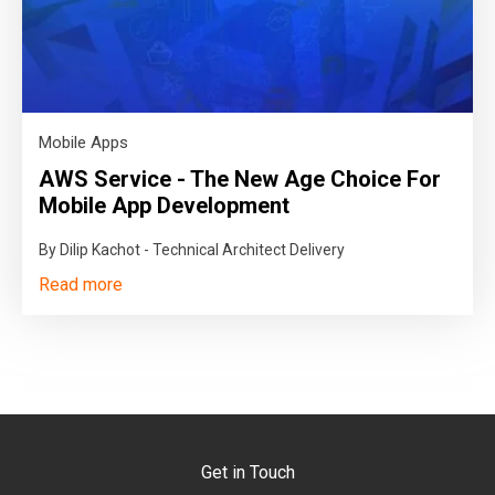
Mobile Apps
AWS Service - The New Age Choice For
Mobile App Development
By Dilip Kachot - Technical Architect Delivery
Read more
Get in Touch