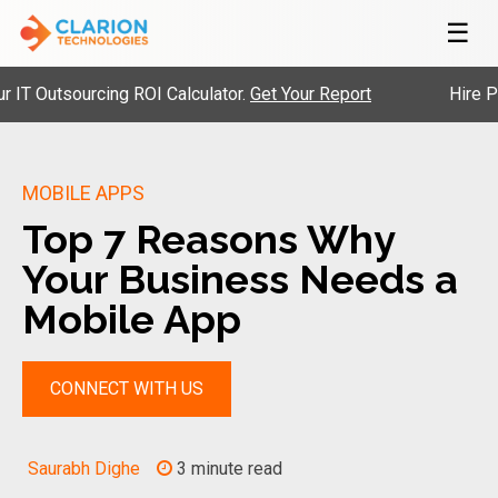
☰
Outsourcing ROI Calculator.
Get Your Report
Hire Pre-V
MOBILE APPS
Top 7 Reasons Why
Your Business Needs a
Mobile App
CONNECT WITH US
Saurabh Dighe
3 minute read