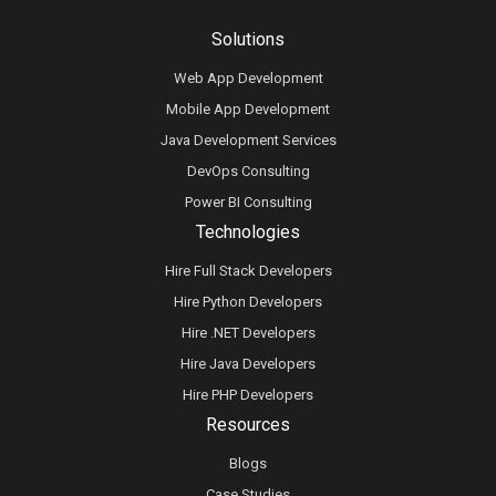
Solutions
Web App Development
Mobile App Development
Java Development Services
DevOps Consulting
Power BI Consulting
Technologies
Hire Full Stack Developers
Hire Python Developers
Hire .NET Developers
Hire Java Developers
Hire PHP Developers
Resources
Blogs
Case Studies