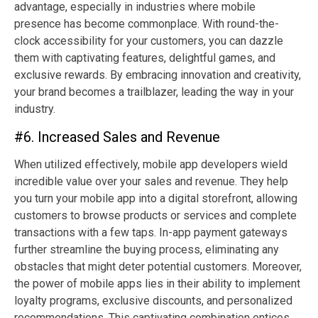
advantage, especially in industries where mobile
presence has become commonplace. With round-the-
clock accessibility for your customers, you can dazzle
them with captivating features, delightful games, and
exclusive rewards. By embracing innovation and creativity,
your brand becomes a trailblazer, leading the way in your
industry.
#6. Increased Sales and Revenue
When utilized effectively, mobile app developers wield
incredible value over your sales and revenue. They help
you turn your mobile app into a digital storefront, allowing
customers to browse products or services and complete
transactions with a few taps. In-app payment gateways
further streamline the buying process, eliminating any
obstacles that might deter potential customers. Moreover,
the power of mobile apps lies in their ability to implement
loyalty programs, exclusive discounts, and personalized
recommendations. This captivating combination entices