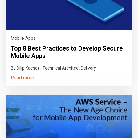
Mobile Apps
Top 8 Best Practices to Develop Secure
Mobile Apps
By Dilip Kachot - Technical Architect Delivery
Read more