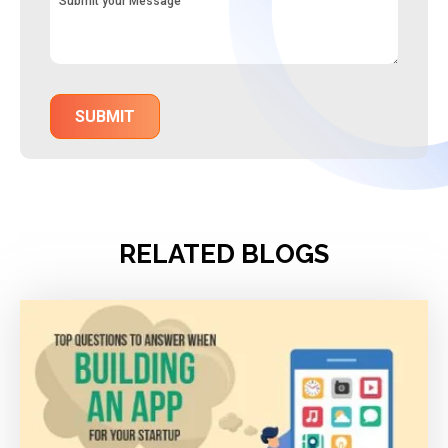
RELATED BLOGS