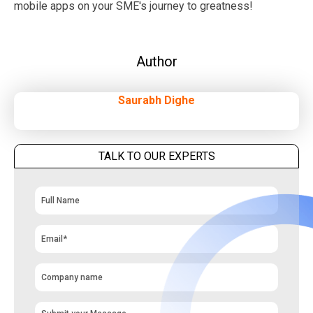
mobile apps on your SME's journey to greatness!
Author
Saurabh Dighe
TALK TO OUR EXPERTS