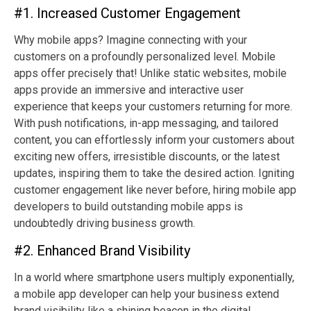
#1. Increased Customer Engagement
Why mobile apps? Imagine connecting with your
customers on a profoundly personalized level. Mobile
apps offer precisely that! Unlike static websites, mobile
apps provide an immersive and interactive user
experience that keeps your customers returning for more.
With push notifications, in-app messaging, and tailored
content, you can effortlessly inform your customers about
exciting new offers, irresistible discounts, or the latest
updates, inspiring them to take the desired action. Igniting
customer engagement like never before, hiring mobile app
developers to build outstanding mobile apps is
undoubtedly driving business growth.
#2. Enhanced Brand Visibility
In a world where smartphone users multiply exponentially,
a mobile app developer can help your business extend
brand visibility like a shining beacon in the digital