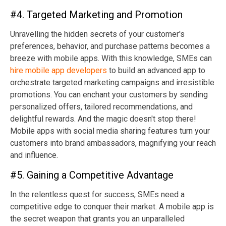
#4. Targeted Marketing and Promotion
Unravelling the hidden secrets of your customer's
preferences, behavior, and purchase patterns becomes a
breeze with mobile apps. With this knowledge, SMEs can
hire mobile app developers
to build an advanced app to
orchestrate targeted marketing campaigns and irresistible
promotions. You can enchant your customers by sending
personalized offers, tailored recommendations, and
delightful rewards. And the magic doesn't stop there!
Mobile apps with social media sharing features turn your
customers into brand ambassadors, magnifying your reach
and influence.
#5. Gaining a Competitive Advantage
In the relentless quest for success, SMEs need a
competitive edge to conquer their market. A mobile app is
the secret weapon that grants you an unparalleled