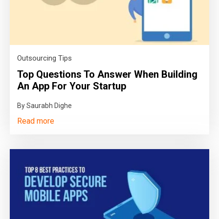
Outsourcing Tips
Top Questions To Answer When Building
An App For Your Startup
By Saurabh Dighe
Read more