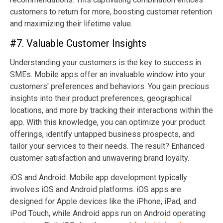
customers to return for more, boosting customer retention
and maximizing their lifetime value.
#7. Valuable Customer Insights
Understanding your customers is the key to success in
SMEs. Mobile apps offer an invaluable window into your
customers' preferences and behaviors. You gain precious
insights into their product preferences, geographical
locations, and more by tracking their interactions within the
app. With this knowledge, you can optimize your product
offerings, identify untapped business prospects, and
tailor your services to their needs. The result? Enhanced
customer satisfaction and unwavering brand loyalty.
iOS and Android: Mobile app development typically
involves iOS and Android platforms. iOS apps are
designed for Apple devices like the iPhone, iPad, and
iPod Touch, while Android apps run on Android operating