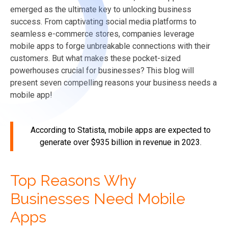
emerged as the ultimate key to unlocking business
success. From captivating social media platforms to
seamless e-commerce stores, companies leverage
mobile apps to forge unbreakable connections with their
customers. But what makes these pocket-sized
powerhouses crucial for businesses? This blog will
present seven compelling reasons your business needs a
mobile app!
According to Statista, mobile apps are expected to
generate over
$935 billion
in revenue in 2023.
Top Reasons Why
Businesses Need Mobile
Apps