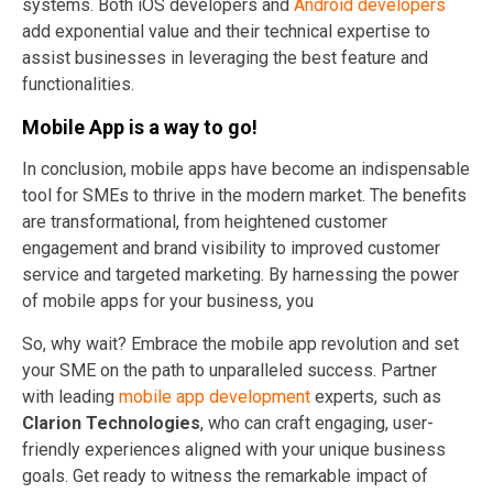
systems. Both iOS developers and
Android developers
add exponential value and their technical expertise to
assist businesses in leveraging the best feature and
functionalities.
Mobile App is a way to go!
In conclusion, mobile apps have become an indispensable
tool for SMEs to thrive in the modern market. The benefits
are transformational, from heightened customer
engagement and brand visibility to improved customer
service and targeted marketing. By harnessing the power
of mobile apps for your business, you
So, why wait? Embrace the mobile app revolution and set
your SME on the path to unparalleled success. Partner
with leading
mobile app development
experts, such as
Clarion Technologies
, who can craft engaging, user-
friendly experiences aligned with your unique business
goals. Get ready to witness the remarkable impact of