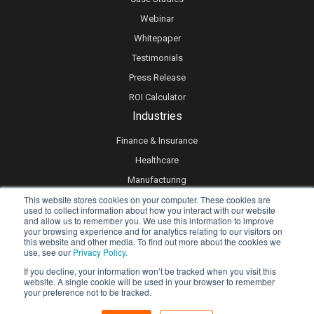
Webinar
Whitepaper
Testimonials
Press Release
ROI Calculator
Industries
Finance & Insurance
Healthcare
Manufacturing
This website stores cookies on your computer. These cookies are
Retail
used to collect information about how you interact with our website
Real Estate
and allow us to remember you. We use this information to improve
your browsing experience and for analytics relating to our visitors on
Logistics & Supply Chain
this website and other media. To find out more about the cookies we
use, see our
Privacy Policy.
eLearning
If you decline, your information won’t be tracked when you visit this
website. A single cookie will be used in your browser to remember
your preference not to be tracked.