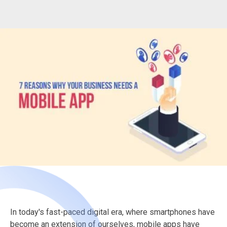
In today's fast-paced digital era, where smartphones have
become an extension of ourselves, mobile apps have