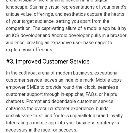
landscape. Stunning visual representations of your brand's
unique value, offerings, and aesthetics capture the hearts
of your target audience, setting you apart from the
competition. The captivating allure of a mobile app built by
an iOS developer and Android developer pulls in a broader
audience, creating an expansive user base eager to
explore your offerings.
#3. Improved Customer Service
In the cutthroat arena of modern business, exceptional
customer service leaves an indelible mark. Mobile apps
empower SMEs to provide round-the-clock, seamless
customer support through in-app chat, FAQs, or helpful
chatbots. Prompt and dependable customer service
enhances the overall customer experience, builds
unshakeable trust, and fosters unparalleled brand loyalty.
Integrating a mobile app into your business strategy is
necessary in the race for success.