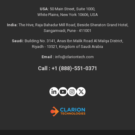
USA:
50 Main Street, Suite 1000,
White Plains, New York 10606, USA
India:
The Hive, Raja Bahadur Mill Road, Beside Sheraton Grand Hotel,
Sangamvadi, Pune - 411001
Saudi:
Building No. 3141, Anas Ibn Malik Road Al Malqa District,
Riyadh - 13521, Kingdom of Saudi Arabia
Email :
info@clariontech.com
Call : +1 (888)-551-0371