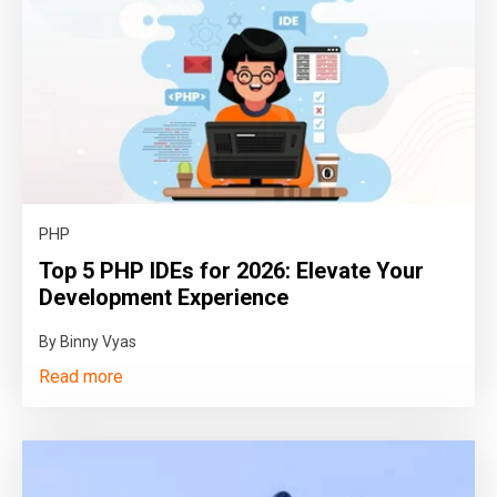
PHP
Top 5 PHP IDEs for 2026: Elevate Your
Development Experience
By Binny Vyas
Read more