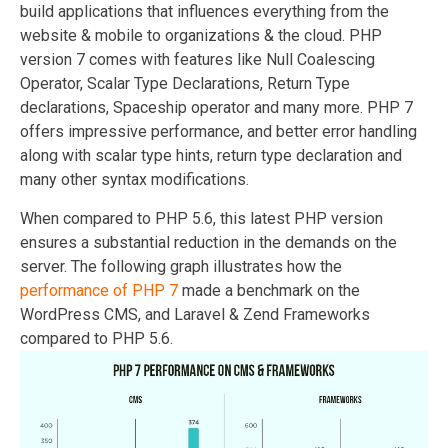
build applications that influences everything from the
website & mobile to organizations & the cloud. PHP
version 7 comes with features like Null Coalescing
Operator, Scalar Type Declarations, Return Type
declarations, Spaceship operator and many more. PHP 7
offers impressive performance, and better error handling
along with scalar type hints, return type declaration and
many other syntax modifications.
When compared to PHP 5.6, this latest PHP version
ensures a substantial reduction in the demands on the
server. The following graph illustrates how the
performance of PHP 7
made a benchmark on the
WordPress CMS, and Laravel & Zend Frameworks
compared to PHP 5.6.