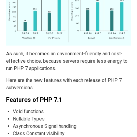
As such, it becomes an environment-friendly and cost-
effective choice, because servers require less energy to
run PHP 7 applications.
Here are the new features with each release of PHP 7
subversions:
Features of PHP 7.1
Void functions
Nullable Types
Asynchronous Signal handling
Class Constant visibility