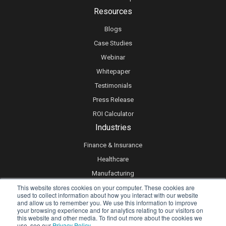
Resources
Blogs
Case Studies
Webinar
Whitepaper
Testimonials
Press Release
ROI Calculator
Industries
Finance & Insurance
Healthcare
Manufacturing
This website stores cookies on your computer. These cookies are
Retail
used to collect information about how you interact with our website
Real Estate
and allow us to remember you. We use this information to improve
your browsing experience and for analytics relating to our visitors on
Logistics & Supply Chain
this website and other media. To find out more about the cookies we
use, see our
Privacy Policy.