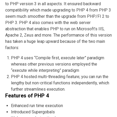
to PHP version 3 in all aspects. It ensured backward
compatibility which made upgrading to PHP 4 from PHP 3
seem much smoother than the upgrade from PHP/FI 2 to
PHP 3. PHP 4 also comes with the web server
abstraction that enables PHP to run on Microsoft’s IIS,
Apache 2, Zeus and more. The performance of this version
has taken a huge leap upward because of the two main
factors:
PHP 4 uses “Compile first, execute later” paradigm
whereas other previous versions employed the
“execute while interpreting” paradigm
PHP 4 hosted multi-threading feature; you can run the
lengthy but non-critical functions independently, which
further streamlines execution.
Features of PHP 4
Enhanced run time execution
Introduced Supergobals