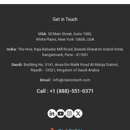
Get in Touch
USA:
50 Main Street, Suite 1000,
White Plains, New York 10606, USA
India:
The Hive, Raja Bahadur Mill Road, Beside Sheraton Grand Hotel,
Sangamvadi, Pune - 411001
Saudi:
Building No. 3141, Anas Ibn Malik Road Al Malqa District,
Riyadh - 13521, Kingdom of Saudi Arabia
Email :
info@clariontech.com
Call : +1 (888)-551-0371