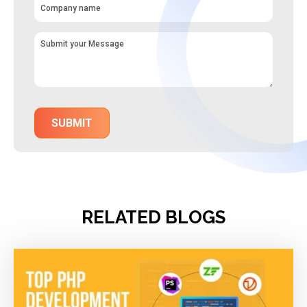
RELATED BLOGS