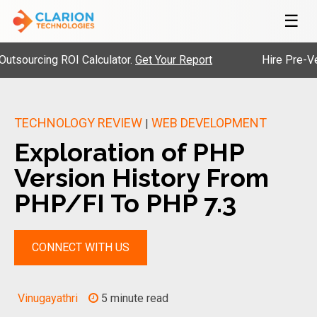
☰
rcing ROI Calculator.
Get Your Report
Hire Pre-Vetted E
TECHNOLOGY REVIEW
WEB DEVELOPMENT
|
Exploration of PHP
Version History From
PHP/FI To PHP 7.3
CONNECT WITH US
Vinugayathri
5 minute read