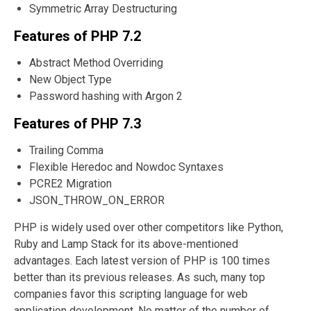
Symmetric Array Destructuring
Features of PHP 7.2
Abstract Method Overriding
New Object Type
Password hashing with Argon 2
Features of PHP 7.3
Trailing Comma
Flexible Heredoc and Nowdoc Syntaxes
PCRE2 Migration
JSON_THROW_ON_ERROR
PHP is widely used over other competitors like Python,
Ruby and Lamp Stack for its above-mentioned
advantages. Each latest version of PHP is 100 times
better than its previous releases. As such, many top
companies favor this scripting language for web
application development. No matter of the number of