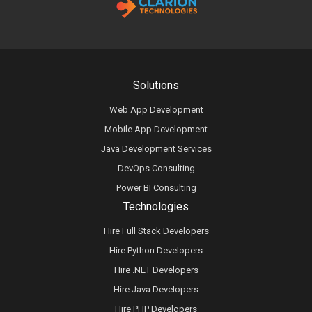
Solutions
Web App Development
Mobile App Development
Java Development Services
DevOps Consulting
Power BI Consulting
Technologies
Hire Full Stack Developers
Hire Python Developers
Hire .NET Developers
Hire Java Developers
Hire PHP Developers