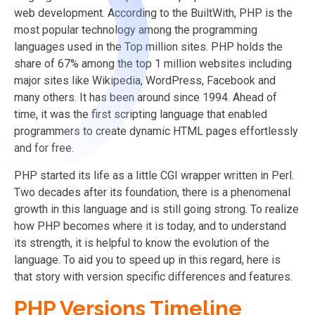
web development. According to the BuiltWith, PHP is the
most popular technology among the programming
languages used in the Top million sites. PHP holds the
share of 67% among the top 1 million websites including
major sites like Wikipedia, WordPress, Facebook and
many others. It has been around since 1994. Ahead of
time, it was the first scripting language that enabled
programmers to create dynamic HTML pages effortlessly
and for free.
PHP started its life as a little CGI wrapper written in Perl.
Two decades after its foundation, there is a phenomenal
growth in this language and is still going strong. To realize
how PHP becomes where it is today, and to understand
its strength, it is helpful to know the evolution of the
language. To aid you to speed up in this regard, here is
that story with version specific differences and features.
PHP Versions Timeline