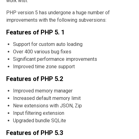
work with.
PHP version 5 has undergone a huge number of
improvements with the following subversions:
Features of PHP 5. 1
Support for custom auto loading
Over 400 various bug fixes
Significant performance improvements
Improved time zone support
Features of PHP 5.2
Improved memory manager
Increased default memory limit
New extensions with JSON, Zip
Input filtering extension
Upgraded bundle SQLite
Features of PHP 5.3