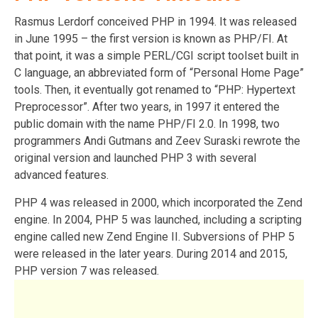
Rasmus Lerdorf conceived PHP in 1994. It was released
in June 1995 – the first version is known as PHP/FI. At
that point, it was a simple PERL/CGI script toolset built in
C language, an abbreviated form of “Personal Home Page”
tools. Then, it eventually got renamed to “PHP: Hypertext
Preprocessor”. After two years, in 1997 it entered the
public domain with the name PHP/FI 2.0. In 1998, two
programmers Andi Gutmans and Zeev Suraski rewrote the
original version and launched PHP 3 with several
advanced features.
PHP 4 was released in 2000, which incorporated the Zend
engine. In 2004, PHP 5 was launched, including a scripting
engine called new Zend Engine II. Subversions of PHP 5
were released in the later years. During 2014 and 2015,
PHP version 7 was released.