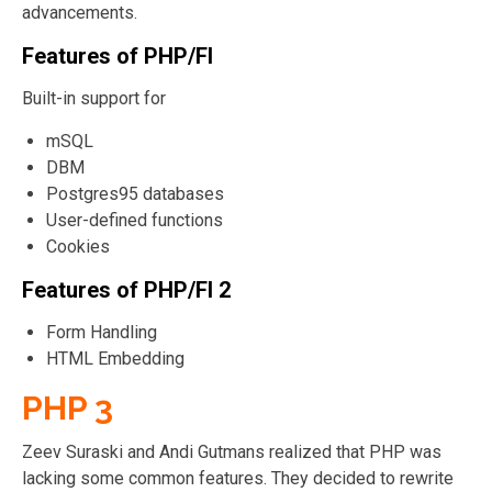
advancements.
Features of PHP/FI
Built-in support for
mSQL
DBM
Postgres95 databases
User-defined functions
Cookies
Features of PHP/FI 2
Form Handling
HTML Embedding
PHP 3
Zeev Suraski and Andi Gutmans realized that PHP was
lacking some common features. They decided to rewrite