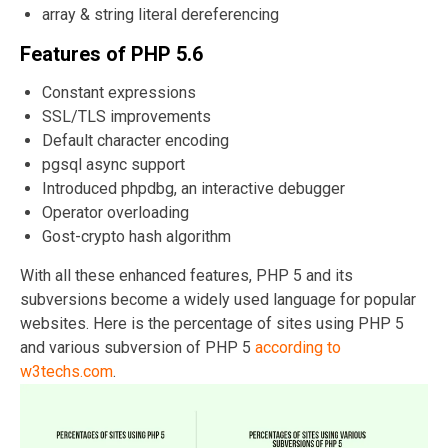
array & string literal dereferencing
Features of PHP 5.6
Constant expressions
SSL/TLS improvements
Default character encoding
pgsql async support
Introduced phpdbg, an interactive debugger
Operator overloading
Gost-crypto hash algorithm
With all these enhanced features, PHP 5 and its
subversions become a widely used language for popular
websites. Here is the percentage of sites using PHP 5
and various subversion of PHP 5
according to
w3techs.com
.