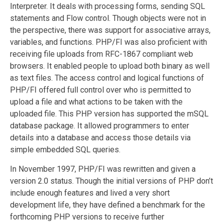
Interpreter. It deals with processing forms, sending SQL
statements and Flow control. Though objects were not in
the perspective, there was support for associative arrays,
variables, and functions. PHP/FI was also proficient with
receiving file uploads from RFC-1867 compliant web
browsers. It enabled people to upload both binary as well
as text files. The access control and logical functions of
PHP/FI offered full control over who is permitted to
upload a file and what actions to be taken with the
uploaded file. This PHP version has supported the mSQL
database package. It allowed programmers to enter
details into a database and access those details via
simple embedded SQL queries.
In November 1997, PHP/FI was rewritten and given a
version 2.0 status. Though the initial versions of PHP don’t
include enough features and lived a very short
development life, they have defined a benchmark for the
forthcoming PHP versions to receive further