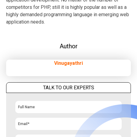
competitors for PHP, still it is highly popular as well as a
highly demanded programming language in emerging web
application needs.
Author
Vinugayathri
TALK TO OUR EXPERTS