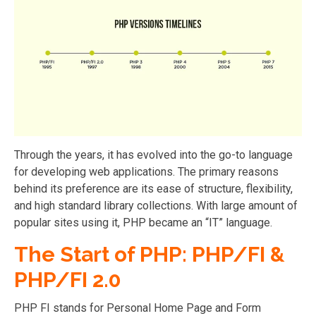
Through the years, it has evolved into the go-to language
for developing web applications. The primary reasons
behind its preference are its ease of structure, flexibility,
and high standard library collections. With large amount of
popular sites using it, PHP became an “IT” language.
The Start of PHP: PHP/FI &
PHP/FI 2.0
PHP FI stands for Personal Home Page and Form