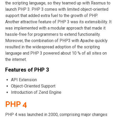
the scripting language, so they teamed up with Rasmus to
launch PHP 3. PHP 3 comes with limited object-oriented
support that added extra fuel to the growth of PHP.
Another attractive feature of PHP 3 was its extensibility. It
was implemented with a modular approach that made it
hassle-free for programmers to extend functionality.
Moreover, the combination of PHP3 with Apache quickly
resulted in the widespread adoption of the scripting
language and PHP 3 powered about 10 % of all sites on
the internet.
Features of PHP 3
API Extension
Object-Oriented Support
Introduction of Zend Engine
PHP 4
PHP 4 was launched in 2000, comprising major changes