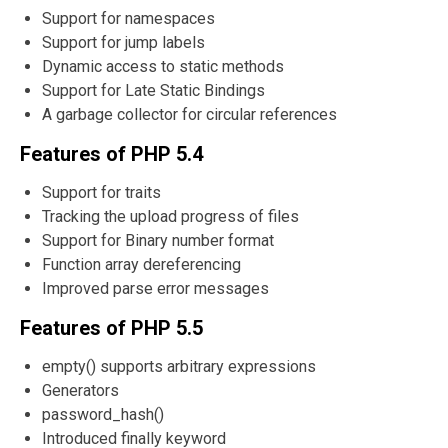
Support for namespaces
Support for jump labels
Dynamic access to static methods
Support for Late Static Bindings
A garbage collector for circular references
Features of PHP 5.4
Support for traits
Tracking the upload progress of files
Support for Binary number format
Function array dereferencing
Improved parse error messages
Features of PHP 5.5
empty() supports arbitrary expressions
Generators
password_hash()
Introduced finally keyword