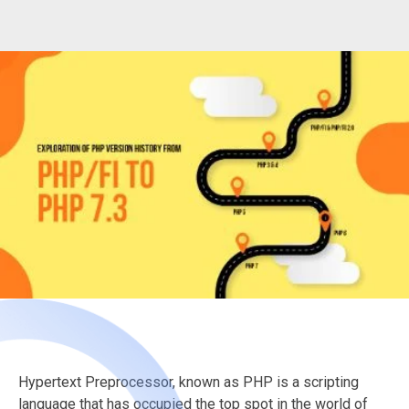
Hypertext Preprocessor, known as PHP is a scripting
language that has occupied the top spot in the world of