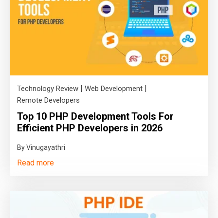
|
|
Technology Review
Web Development
Remote Developers
Top 10 PHP Development Tools For
Efficient PHP Developers in 2026
By Vinugayathri
Read more