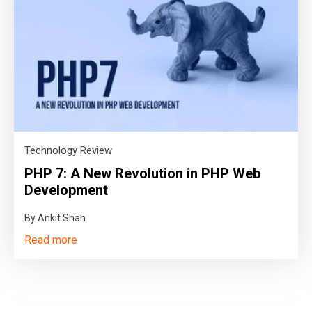
Technology Review
PHP 7: A New Revolution in PHP Web
Development
By Ankit Shah
Read more