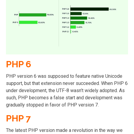
PHP 6
PHP version 6 was supposed to feature native Unicode
support, but that extension never succeeded. When PHP 6
under development, the UTF-8 wasn’t widely adopted. As
such, PHP becomes a false start and development was
gradually stopped in favor of PHP version 7.
PHP 7
The latest PHP version made a revolution in the way we