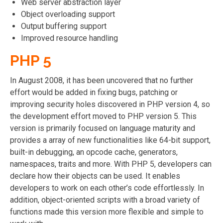
Web server abstraction layer
Object overloading support
Output buffering support
Improved resource handling
PHP 5
In August 2008, it has been uncovered that no further
effort would be added in fixing bugs, patching or
improving security holes discovered in PHP version 4, so
the development effort moved to PHP version 5. This
version is primarily focused on language maturity and
provides a array of new functionalities like 64-bit support,
built-in debugging, an opcode cache, generators,
namespaces, traits and more. With PHP 5, developers can
declare how their objects can be used. It enables
developers to work on each other’s code effortlessly. In
addition, object-oriented scripts with a broad variety of
functions made this version more flexible and simple to