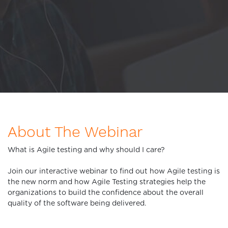
About The Webinar
What is Agile testing and why should I care?
Join our interactive webinar to find out how Agile testing is
the new norm and how Agile Testing strategies help the
organizations to build the confidence about the overall
quality of the software being delivered.