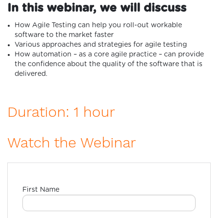
In this webinar, we will discuss
How Agile Testing can help you roll-out workable
software to the market faster
Various approaches and strategies for agile testing
How automation – as a core agile practice – can provide
the confidence about the quality of the software that is
delivered.
Duration: 1 hour
Watch the Webinar
First Name