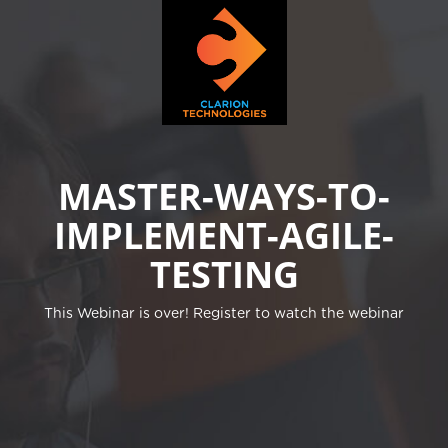
MASTER-WAYS-TO-
IMPLEMENT-AGILE-
TESTING
This Webinar is over! Register to watch the webinar