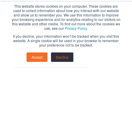
Last Name
This website stores cookies on your computer. These cookies are
used to collect information about how you interact with our website
and allow us to remember you. We use this information to improve
your browsing experience and for analytics relating to our visitors on
this website and other media. To find out more about the cookies we
Company Name
use, see our
Privacy Policy.
If you decline, your information won’t be tracked when you visit this
website. A single cookie will be used in your browser to remember
your preference not to be tracked.
Company Email
*
Accept
Decline
Copyright 2023 Clarion. All Rights Reserved.