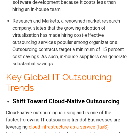
software development because it costs less than
hiring an in-house team.
Research and Markets, a renowned market research
company, states that the growing adoption of
virtualization has made hiring cost-effective
outsourcing services popular among organizations.
Outsourcing contracts target a minimum of 15 percent
cost savings. As such, in-house suppliers can generate
substantial savings.
Key Global IT Outsourcing
Trends
Shift Toward Cloud-Native Outsourcing
Cloud-native outsourcing is rising and is one of the
fastest-growing IT outsourcing trends! Businesses are
leveraging
cloud infrastructure as a service (IaaS)