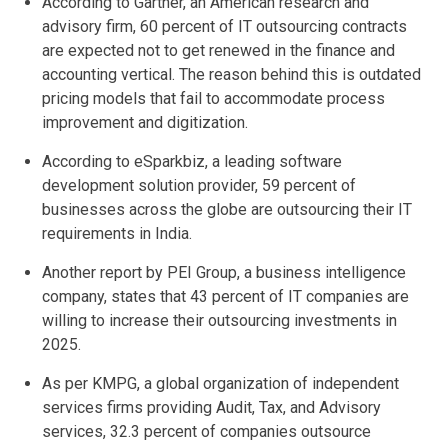
According to Gartner, an American research and
advisory firm, 60 percent of IT outsourcing contracts
are expected not to get renewed in the finance and
accounting vertical. The reason behind this is outdated
pricing models that fail to accommodate process
improvement and digitization.
According to eSparkbiz, a leading software
development solution provider, 59 percent of
businesses across the globe are outsourcing their IT
requirements in India.
Another report by PEI Group, a business intelligence
company, states that 43 percent of IT companies are
willing to increase their outsourcing investments in
2025.
As per KMPG, a global organization of independent
services firms providing Audit, Tax, and Advisory
services, 32.3 percent of companies outsource