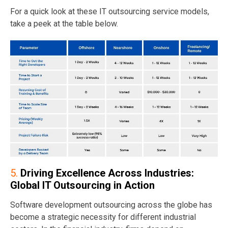
For a quick look at these IT outsourcing service models,
take a peek at the table below.
5.
Driving Excellence Across Industries:
Global IT Outsourcing in Action
Software development outsourcing across the globe has
become a strategic necessity for different industrial