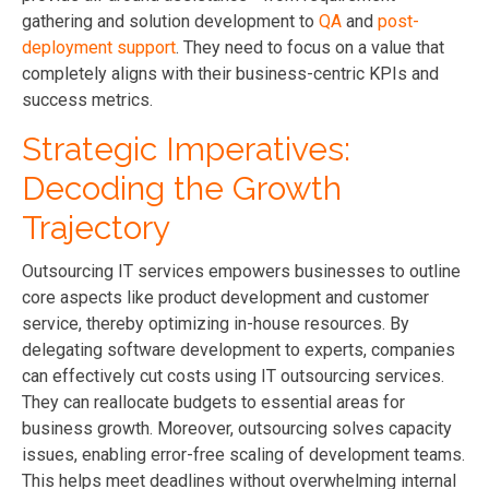
gathering and solution development to
QA
and
post-
deployment support
. They need to focus on a value that
completely aligns with their business-centric KPIs and
success metrics.
Strategic Imperatives:
Decoding the Growth
Trajectory
Outsourcing IT services empowers businesses to outline
core aspects like product development and customer
service, thereby optimizing in-house resources. By
delegating software development to experts, companies
can effectively cut costs using IT outsourcing services.
They can reallocate budgets to essential areas for
business growth. Moreover, outsourcing solves capacity
issues, enabling error-free scaling of development teams.
This helps meet deadlines without overwhelming internal