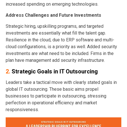
increased spending on emerging technologies.
Address Challenges and Future Investments
Strategic hiring, upskilling programs, and targeted
investments are essentially what fill the talent gap.
Resilience in the cloud, due to ERP software and multi-
cloud configurations, is a priority as well. Added security
investments are what need to be included. Firms in the
plan have management add security infrastructure.
2.
Strategic Goals in IT Outsourcing
Leaders take a tactical move with clearly stated goals in
global IT outsourcing. These basic aims propel
businesses to participate in outsourcing, stressing
perfection in operational efficiency and market
responsiveness.