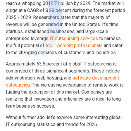
reach a whopping $812.71 billion by 2029. The market will
surge at a CAGR of 8.28 percent during the forecast period
2025 - 2029. Researchers state that the majority of
revenue will be generated in the United States. It’s time
startups, established businesses, and large-scale
enterprises leverage
IT outsourcing services
to harness
the full potential of
top 1 percent professionals
and cater
to the changing demands of customers and industries.
Approximately 63.5 percent of global IT outsourcing is
comprised of three significant segments. These include
administration, web hosting, and
software development
outsourcing
. The increasing acceptance of remote work is
fueling the expansion of this market. Companies are
realizing that innovation and efficiency are critical to long-
term business success.
Without further ado, let’s explore some interesting global
IT outsourcing statistics and trends for 2026.