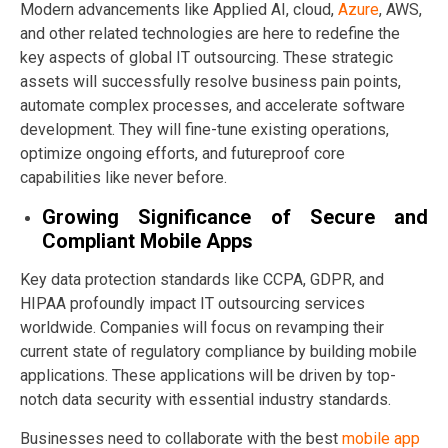
Modern advancements like Applied AI, cloud,
Azure
, AWS,
and other related technologies are here to redefine the
key aspects of global IT outsourcing. These strategic
assets will successfully resolve business pain points,
automate complex processes, and accelerate software
development. They will fine-tune existing operations,
optimize ongoing efforts, and futureproof core
capabilities like never before.
Growing Significance of Secure and
Compliant Mobile Apps
Key data protection standards like CCPA, GDPR, and
HIPAA profoundly impact IT outsourcing services
worldwide. Companies will focus on revamping their
current state of regulatory compliance by building mobile
applications. These applications will be driven by top-
notch data security with essential industry standards.
Businesses need to collaborate with the best
mobile app