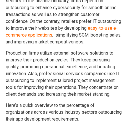
sectors. In the financial industry, firms depend on
outsourcing to enhance cybersecurity for smooth online
transactions as well as to strengthen customer
confidence. On the contrary, retailers prefer IT outsourcing
to improve their websites by developing
easy-to-use e-
commerce applications
, simplifying SCM, boosting sales,
and improving market competitiveness.
Production firms utilize external software solutions to
improve their production cycles. They keep pursuing
quality, promoting operational excellence, and boosting
innovation. Also, professional services companies use IT
outsourcing to implement tailored project management
tools for improving their operations. They concentrate on
client demands and increasing their market standing.
Here’s a quick overview to the percentage of
organizations across various industry sectors outsourcing
their app development requirements.