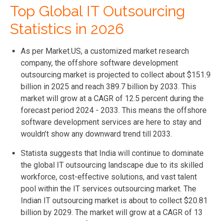
Top Global IT Outsourcing
Statistics in 2026
As per Market.US, a customized market research
company, the offshore software development
outsourcing market is projected to collect about $151.9
billion in 2025 and reach 389.7 billion by 2033. This
market will grow at a CAGR of 12.5 percent during the
forecast period 2024 - 2033. This means the offshore
software development services
are here to stay and
wouldn’t show any downward trend till 2033.
Statista suggests that India will continue to dominate
the global IT outsourcing landscape due to its skilled
workforce, cost-effective solutions, and vast talent
pool within the IT services outsourcing market. The
Indian IT outsourcing market is about to collect $20.81
billion by 2029. The market will grow at a CAGR of 13