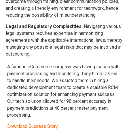
overcome through training, clear communication policies,
and creating a friendly environment for teamwork, hence
reducing the possibility of misunderstanding.
Legal and Regulatory Complexities:
Navigating various
legal systems requires expertise in harmonizing
agreements with the applicable international laws, thereby
managing any possible legal risks that may be involved in
outsourcing.
A famous eCommerce company was having issues with
payment processing and monitoring. They hired Clarion
to handle their needs. We assisted them in hiring a
dedicated development team to create a scalable RCM
optimization solution for enhancing payment success.
Our tech solution allowed for 98 percent accuracy in
payment predictions at 40 percent faster payment
processing.
Download Success Story