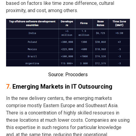
based on factors like time zone difference, cultural
proximity, and cost, among others.
Source: Procoders
7.
Emerging Markets in IT Outsourcing
In the new delivery centers, the emerging markets
comprise mostly Eastern Europe and Southeast Asia.
There is a concentration of highly skilled resources in
these locations at much lower costs. Companies are using
this expertise in such regions for particular knowledge
and, at the same time, reducing their operational