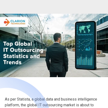
As per Statista, a global data and business intelligence
platform, the global IT outsourcing market is about to