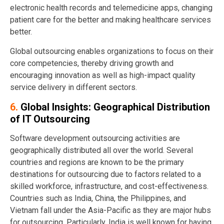
electronic health records and telemedicine apps, changing
patient care for the better and making healthcare services
better.
Global outsourcing enables organizations to focus on their
core competencies, thereby driving growth and
encouraging innovation as well as high-impact quality
service delivery in different sectors.
6.
Global Insights: Geographical Distribution
of IT Outsourcing
Software development outsourcing activities are
geographically distributed all over the world. Several
countries and regions are known to be the primary
destinations for outsourcing due to factors related to a
skilled workforce, infrastructure, and cost-effectiveness.
Countries such as India, China, the Philippines, and
Vietnam fall under the Asia-Pacific as they are major hubs
for outsourcing. Particularly, India is well known for having