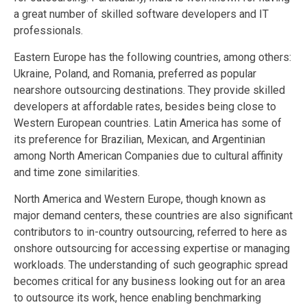
a great number of skilled software developers and IT
professionals.
Eastern Europe has the following countries, among others:
Ukraine, Poland, and Romania, preferred as popular
nearshore outsourcing destinations. They provide skilled
developers at affordable rates, besides being close to
Western European countries. Latin America has some of
its preference for Brazilian, Mexican, and Argentinian
among North American Companies due to cultural affinity
and time zone similarities.
North America and Western Europe, though known as
major demand centers, these countries are also significant
contributors to in-country outsourcing, referred to here as
onshore outsourcing for accessing expertise or managing
workloads. The understanding of such geographic spread
becomes critical for any business looking out for an area
to outsource its work, hence enabling benchmarking