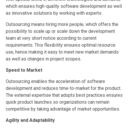
which ensures high-quality software development as well
as innovative solutions by working with experts.
Outsourcing means hiring more people, which offers the
possibility to scale up or scale down the development
team at very short notice according to current
requirements. This flexibility ensures optimal resource
use, hence making it easy to meet new market demands
as well as changes in project scopes.
Speed to Market
Outsourcing enables the acceleration of software
development and reduces time-to-market for the product.
The external expertise that adopts best practices ensures
quick product launches so organizations can remain
competitive by taking advantage of market opportunities.
Agility and Adaptability