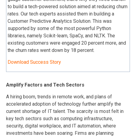
to build a tech-powered solution aimed at reducing churn
rates. Our tech experts assisted them in building a
Customer Predictive Analytics Solution. This was
supported by some of the most powerful Python
libraries, namely Scikit-learn, SpaCy, and NLTK. The
existing customers were engaged 20 percent more, and
the churn rates went down by 18 percent.
Download Success Story
Amplify Factors and Tech Sectors
A hiring boom, trends in remote work, and plans of
accelerated adoption of technology further amplify the
current shortage of IT talent. The scarcity is most felt in
key tech sectors such as computing infrastructure,
security, digital workplace, and IT automation, where
investments have been soaring. Firms are planning