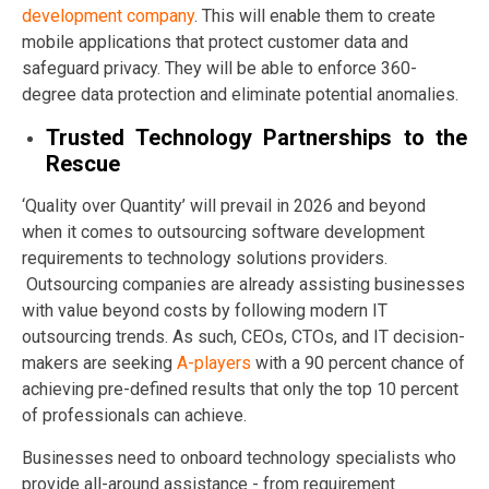
development company
. This will enable them to create
mobile applications that protect customer data and
safeguard privacy. They will be able to enforce 360-
degree data protection and eliminate potential anomalies.
Trusted Technology Partnerships to the
Rescue
‘Quality over Quantity’ will prevail in 2026 and beyond
when it comes to outsourcing software development
requirements to technology solutions providers.
Outsourcing companies are already assisting businesses
with value beyond costs by following modern IT
outsourcing trends. As such, CEOs, CTOs, and IT decision-
makers are seeking
A-players
with a 90 percent chance of
achieving pre-defined results that only the top 10 percent
of professionals can achieve.
Businesses need to onboard technology specialists who
provide all-around assistance - from requirement