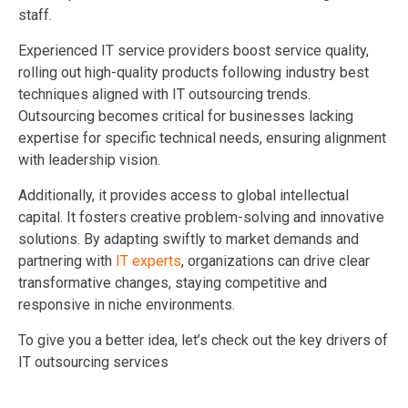
staff.
Experienced IT service providers boost service quality,
rolling out high-quality products following industry best
techniques aligned with IT outsourcing trends.
Outsourcing becomes critical for businesses lacking
expertise for specific technical needs, ensuring alignment
with leadership vision.
Additionally, it provides access to global intellectual
capital. It fosters creative problem-solving and innovative
solutions. By adapting swiftly to market demands and
partnering with
IT experts
, organizations can drive clear
transformative changes, staying competitive and
responsive in niche environments.
To give you a better idea, let’s check out the key drivers of
IT outsourcing services