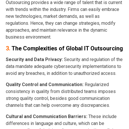
Outsourcing provides a wide range of talent that is current
with trends within the industry. Firms can easily embrace
new technologies, market demands, as well as
regulations. Hence, they can change strategies, modify
approaches, and maintain relevance in the dynamic
business environment.
3.
The Complexities of Global IT Outsourcing
Security and Data Privacy:
Security and regulation of the
data mandate adequate cybersecurity implementations to
avoid any breaches, in addition to unauthorized access.
Quality Control and Communication:
Regularized
consistency in quality from distributed teams imposes
strong quality control, besides good communication
channels that can help overcome any discrepancies.
Cultural and Communication Barriers:
These include
differences in language and culture, which can be