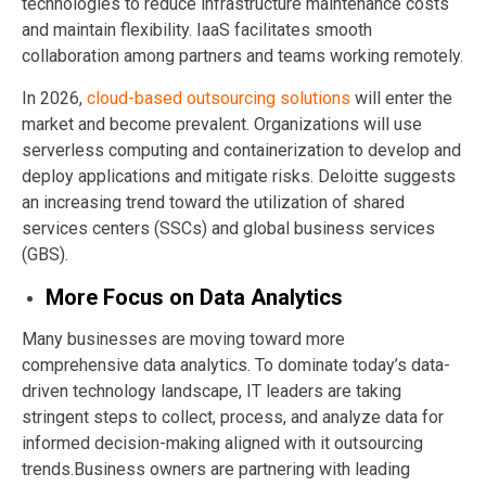
technologies to reduce infrastructure maintenance costs
and maintain flexibility. IaaS facilitates smooth
collaboration among partners and teams working remotely.
In 2026,
cloud-based outsourcing solutions
will enter the
market and become prevalent. Organizations will use
serverless computing and containerization to develop and
deploy applications and mitigate risks. Deloitte suggests
an increasing trend toward the utilization of shared
services centers (SSCs) and global business services
(GBS).
More Focus on Data Analytics
Many businesses are moving toward more
comprehensive data analytics. To dominate today’s data-
driven technology landscape, IT leaders are taking
stringent steps to collect, process, and analyze data for
informed decision-making aligned with it outsourcing
trends.Business owners are partnering with leading