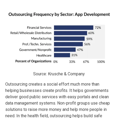
Source: Krusche & Company
Outsourcing creates a social effort much more than
helping businesses create profits. It helps governments
deliver good public services with easy portals and clean
data management systems. Non-profit groups use cheap
solutions to raise more money and help more people in
need. In the health field, outsourcing helps build safe