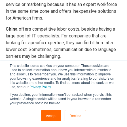
service or marketing because it has an expert workforce
in the same time zone and offers inexpensive solutions
for American firms.
China
offers competitive labor costs, besides having a
large pool of IT specialists. For companies that are
looking for specific expertise, they can find it here at a
lower cost. Sometimes, communication due to language
barriers may be challenging.
This website stores cookies on your computer. These cookies are
8.
Shifts in IT Outsourcing Destinations
used to collect information about how you interact with our website
and allow us to remember you. We use this information to improve
your browsing experience and for analytics relating to our visitors on
Old go-to places for outsourcing, like India and Brazil, now
this website and other media. To find out more about the cookies we
fight for jobs with new spots in the game, such as Albania
use, see our
Privacy Policy.
and Portugal. This change is sparked by political
If you decline, your information won’t be tracked when you visit this
website. A single cookie will be used in your browser to remember
steadiness, language skills, and cultural match. Firms are
your preference not to be tracked.
spreading their outsourcing sites to lower dangers and tap
into special talents, showing a lively world trend.
Accept
Decline
Below is a comparison of offshore IT outsourcing