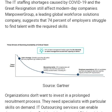
The IT staffing shortages caused by COVID-19 and the
Great Resignation still affect modern-day companies.
ManpowerGroup, a leading global workforce solutions
company, suggests that 74 percent of employers struggle
to find talent with the required skills.
Source: Gartner
Organizations don't want to invest in a prolonged
recruitment process. They need specialists with particular
skills on demand. IT Outsourcing services can enable