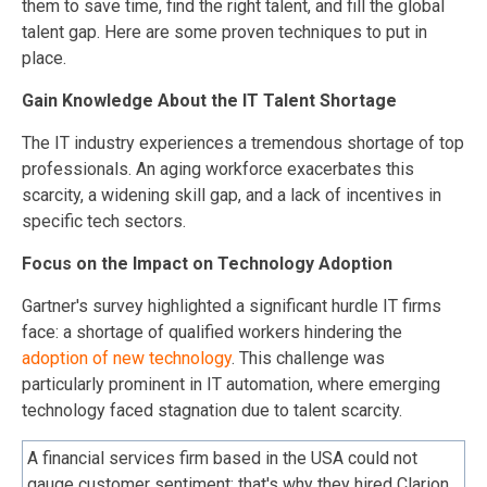
them to save time, find the right talent, and fill the global
talent gap. Here are some proven techniques to put in
place.
Gain Knowledge About the IT Talent Shortage
The IT industry experiences a tremendous shortage of top
professionals. An aging workforce exacerbates this
scarcity, a widening skill gap, and a lack of incentives in
specific tech sectors.
Focus on the Impact on Technology Adoption
Gartner's survey highlighted a significant hurdle IT firms
face: a shortage of qualified workers hindering the
adoption of new technology
. This challenge was
particularly prominent in IT automation, where emerging
technology faced stagnation due to talent scarcity.
A financial services firm based in the USA could not
gauge customer sentiment; that's why they hired Clarion