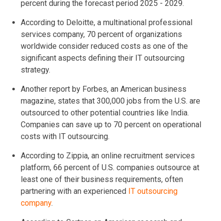
percent during the forecast period 2025 - 2029.
According to Deloitte, a multinational professional
services company, 70 percent of organizations
worldwide consider reduced costs as one of the
significant aspects defining their IT outsourcing
strategy.
Another report by Forbes, an American business
magazine, states that 300,000 jobs from the U.S. are
outsourced to other potential countries like India.
Companies can save up to 70 percent on operational
costs with IT outsourcing.
According to Zippia, an online recruitment services
platform, 66 percent of U.S. companies outsource at
least one of their business requirements, often
partnering with an experienced
IT outsourcing
company
.