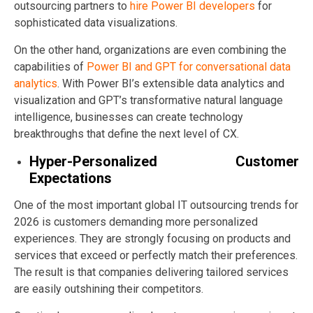
outsourcing partners to
hire Power BI developers
for
sophisticated data visualizations.
On the other hand, organizations are even combining the
capabilities of
Power BI and GPT for conversational data
analytics
. With Power BI’s extensible data analytics and
visualization and GPT’s transformative natural language
intelligence, businesses can create technology
breakthroughs that define the next level of CX.
Hyper-Personalized Customer
Expectations
One of the most important global IT outsourcing trends for
2026 is customers demanding more personalized
experiences. They are strongly focusing on products and
services that exceed or perfectly match their preferences.
The result is that companies delivering tailored services
are easily outshining their competitors.