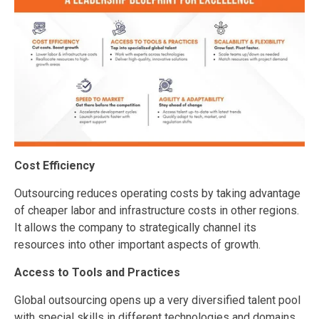
Cost Efficiency
Outsourcing reduces operating costs by taking advantage
of cheaper labor and infrastructure costs in other regions.
It allows the company to strategically channel its
resources into other important aspects of growth.
Access to Tools and Practices
Global outsourcing opens up a very diversified talent pool
with special skills in different technologies and domains,