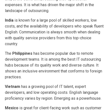
expenses. It is what has driven the major shift in the
landscape of outsourcing.
India
is known for a large pool of skilled workers, low
costs, and the availability of developers who speak fluent
English. Communication is always smooth when dealing
with quality service providers from this top-choice
country.
The
Philippines
has
become popular due to remote
development teams. It is among the best IT outsourcing
hubs because of its quality work and diverse culture. It
shows an inclusive environment that conforms to foreign
practices.
Vietnam
has a growing pool of IT talent, expert
developers, and low operating costs. English language
proficiency varies by region. Emerging as a powerhouse.
Mexico
is great for client-facing work such as customer