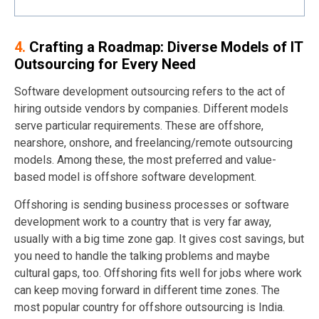
4.
Crafting a Roadmap: Diverse Models of IT
Outsourcing for Every Need
Software development outsourcing refers to the act of
hiring outside vendors by companies. Different models
serve particular requirements. These are offshore,
nearshore, onshore, and freelancing/remote outsourcing
models. Among these, the most preferred and value-
based model is offshore software development.
Offshoring is sending business processes or software
development work to a country that is very far away,
usually with a big time zone gap. It gives cost savings, but
you need to handle the talking problems and maybe
cultural gaps, too. Offshoring fits well for jobs where work
can keep moving forward in different time zones. The
most popular country for offshore outsourcing is India.