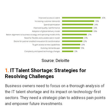
Source: Deloitte
1.
IT Talent Shortage: Strategies for
Resolving Challenges
Business owners need to focus on a thorough analysis of
the IT talent shortage and its impact on technology-first
sectors. They need a strategic plan to address pain points
and empower future investments.