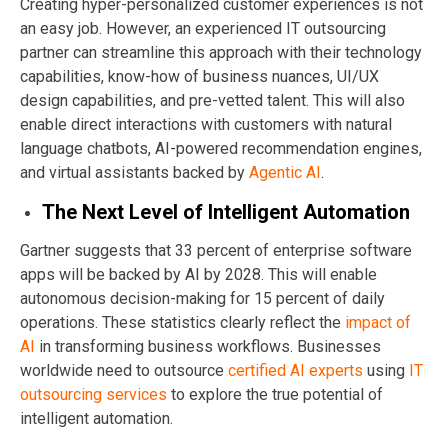
Creating hyper-personalized customer experiences is not
an easy job. However, an experienced IT outsourcing
partner can streamline this approach with their technology
capabilities, know-how of business nuances, UI/UX
design capabilities, and pre-vetted talent. This will also
enable direct interactions with customers with natural
language chatbots, AI-powered recommendation engines,
and virtual assistants backed by
Agentic AI
.
The Next Level of Intelligent Automation
Gartner suggests that 33 percent of enterprise software
apps will be backed by AI by 2028. This will enable
autonomous decision-making for 15 percent of daily
operations. These statistics clearly reflect the
impact of
AI
in transforming business workflows. Businesses
worldwide need to outsource
certified AI
experts
using
IT
outsourcing services
to explore the true potential of
intelligent automation.