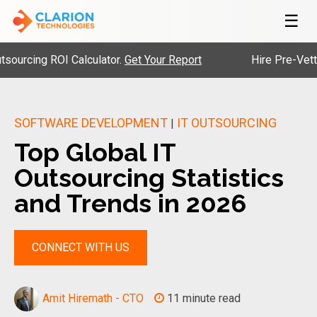
☰
g ROI Calculator.
Get Your Report
Hire Pre-Vetted Engi
SOFTWARE DEVELOPMENT
IT OUTSOURCING
|
Top Global IT
Outsourcing Statistics
and Trends in 2026
CONNECT WITH US
Amit Hiremath - CTO
11 minute read